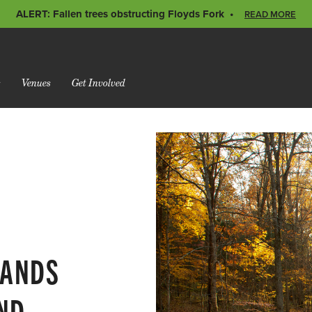
ALERT: Fallen trees obstructing Floyds Fork
READ MORE
s
Venues
Get Involved
LANDS
AND