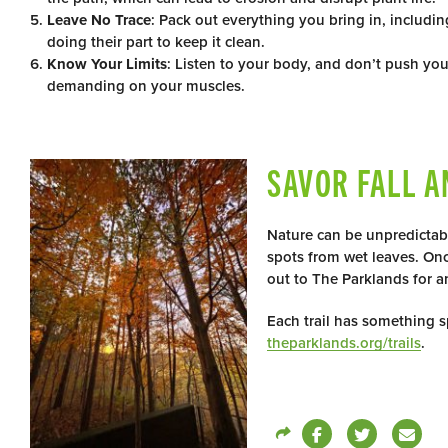
Leave No Trace
: Pack out everything you bring in, includ
doing their part to keep it clean.
Know Your Limits
: Listen to your body, and don’t push you
demanding on your muscles.
SAVOR FALL A
Nature can be unpredictab
spots from wet leaves. Onc
out to The Parklands for a
Each trail has something sp
theparklands.org/trails
.