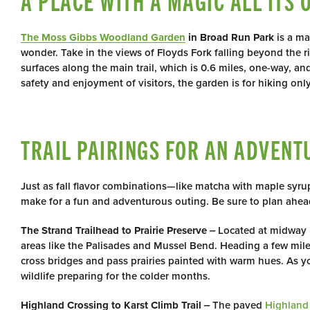
A PLACE WITH A MAGIC ALL ITS 
The Moss Gibbs Woodland Garden
in Broad Run Park
is a ma
wonder. Take in the views of Floyds Fork falling beyond the 
surfaces along the main trail, which is 0.6 miles, one-way, an
safety and enjoyment of visitors, the garden is for hiking on
TRAIL PAIRINGS FOR AN ADVENT
Just as fall flavor combinations—like matcha with maple syrup
make for a fun and adventurous outing. Be sure to plan ahe
The Strand Trailhead to Prairie Preserve
‒ Located at midway 
areas like the Palisades and Mussel Bend. Heading a few miles
cross bridges and pass prairies painted with warm hues. As 
wildlife preparing for the colder months.
Highland Crossing to Karst Climb Trail
‒ The paved
Highland 