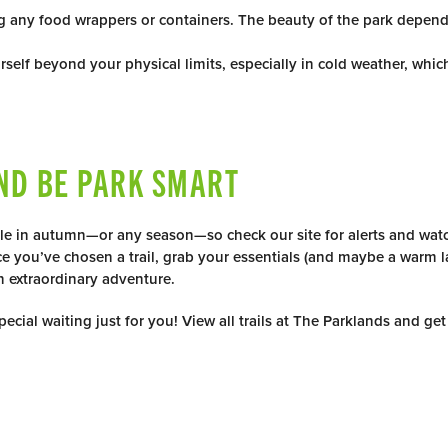
ing any food wrappers or containers. The beauty of the park depen
rself beyond your physical limits, especially in cold weather, whi
ND BE PARK SMART
le in autumn—or any season—so check our site for alerts and watch
e you’ve chosen a trail, grab your essentials (and maybe a warm l
n extraordinary adventure.
ecial waiting just for you! View all trails at The Parklands and get