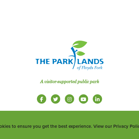
A visitor-supported public park
okies to ensure you get the best experience. View our Privacy Pol