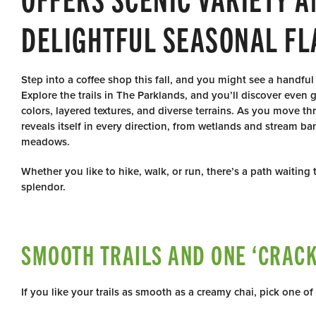
DELIGHTFUL SEASONAL FL
Step into a coffee shop this fall, and you might see a handful
Explore the trails in The Parklands, and you’ll discover even
colors, layered textures, and diverse terrains. As you move t
reveals itself in every direction, from wetlands and stream ba
meadows.
Whether you like to hike, walk, or run, there’s a path waiting
splendor.
SMOOTH TRAILS AND ONE ‘CRACK 
If you like your trails as smooth as a creamy chai, pick one of