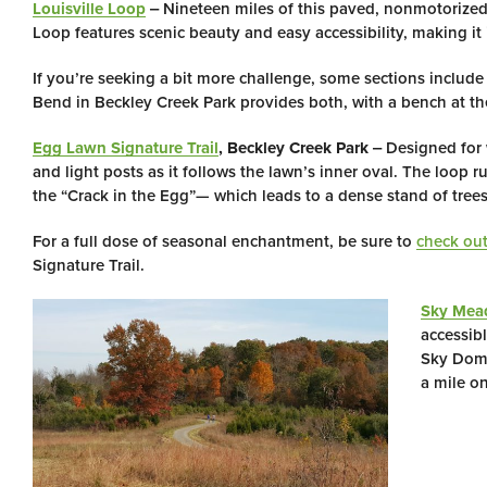
Louisville Loop
‒ Nineteen miles of this paved, nonmotorized,
Loop features scenic beauty and easy accessibility, making it id
If you’re seeking a bit more challenge, some sections include
Bend in Beckley Creek Park provides both, with a bench at th
Egg Lawn Signature Trail
, Beckley Creek Park
‒ Designed for w
and light posts as it follows the lawn’s inner oval. The loop 
the “Crack in the Egg”— which leads to a dense stand of tree
For a full dose of seasonal enchantment, be sure to
check out
Signature Trail.
Sky Mead
accessib
Sky Dome
a mile on