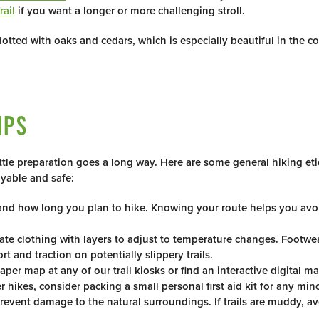
rail
if you want a longer or more challenging stroll.
tted with oaks and cedars, which is especially beautiful in the c
IPS
ttle preparation goes a long way. Here are some general hiking et
oyable and safe:
e and how long you plan to hike. Knowing your route helps you avoi
te clothing with layers to adjust to temperature changes. Footwea
 and traction on potentially slippery trails.
per map at any of our trail kiosks or find an interactive digital m
 hikes, consider packing a small personal first aid kit for any mino
 prevent damage to the natural surroundings. If trails are muddy, 