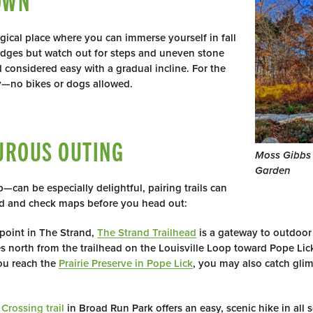
OWN
gical place where you can immerse yourself in fall
ridges but watch out for steps and uneven stone
d considered easy with a gradual incline. For the
ly—no bikes or dogs allowed.
UROUS OUTING
Moss Gibbs
Garden
—can be especially delightful, pairing trails can
ad and check maps before you head out:
point in The Strand,
The Strand Trailhead
is a gateway to outdoor
 north from the trailhead on the Louisville Loop toward Pope Lick
you reach the
Prairie Preserve in Pope Lick
, you may also catch gli
Crossing trail
in Broad Run Park offers an easy, scenic hike in all