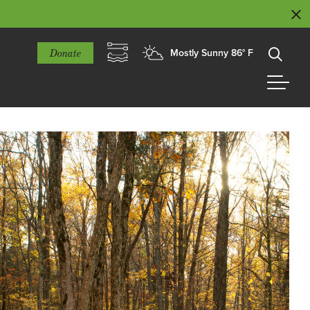
Donate
Mostly Sunny 86° F