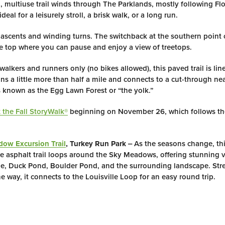
 multiuse trail winds through The Parklands, mostly following Fl
eal for a leisurely stroll, a brisk walk, or a long run.
 ascents and winding turns. The switchback at the southern point o
e top where you can pause and enjoy a view of treetops.
alkers and runners only (no bikes allowed), this paved trail is lin
runs a little more than half a mile and connects to a cut-through ne
s known as the Egg Lawn Forest or “the yolk.”
 the Fall StoryWalk®
beginning on November 26, which follows t
ow Excursion Trail
, Turkey Run Park
‒ As the seasons change, thi
le asphalt trail loops around the Sky Meadows, offering stunning v
, Duck Pond, Boulder Pond, and the surrounding landscape. Stre
e way, it connects to the Louisville Loop for an easy round trip.