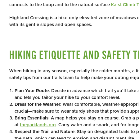
connects to the Loop and to the natural-surface
Karst Climb T
Highland Crossing is a hike-only elevated zone of meadows do
with its gentle slopes and open spaces.
HIKING ETIQUETTE AND SAFETY T
When hiking in any season, especially the colder months, a li
safety tips from our trails team to help make your outing enj
Plan Your Route
: Decide in advance which trail you’ll tak
and lets you tailor your hike to your comfort level.
Dress for the Weather
: Wear comfortable, weather-appropria
crucial—make sure to wear sturdy shoes that provide support
Bring Essentials
: A map helps you stay on course. Grab a pa
at
theparklands.org
. Carry water and a snack, and for longer
Respect the Trail and Nature
: Stay on designated trails to
the path, which can lead to erosion and disrupt plant life.