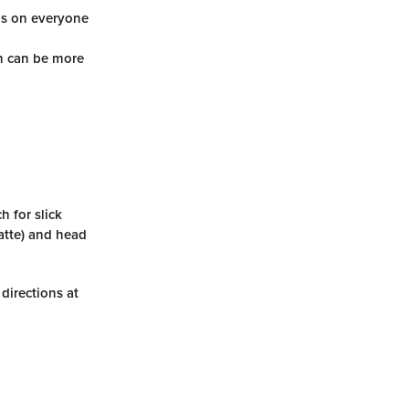
ds on everyone
ch can be more
 for slick
atte) and head
 directions at