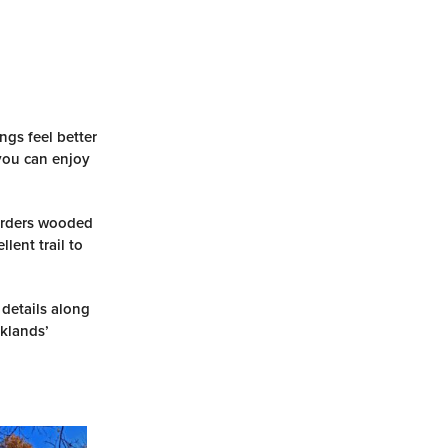
ngs feel better
 you can enjoy
borders wooded
lent trail to
 details along
rklands’