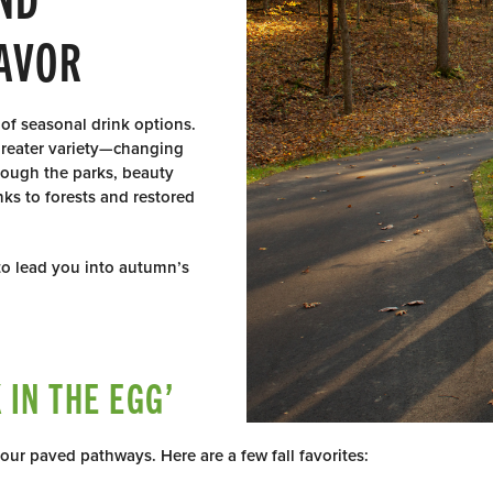
AVOR
 of seasonal drink options.
 greater variety—changing
hrough the parks, beauty
nks to forests and restored
 to lead you into autumn’s
IN THE EGG’
 our paved pathways. Here are a few fall favorites: