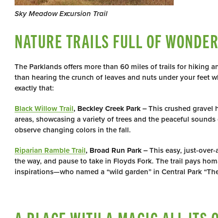
Sky Meadow Excursion Trail
NATURE TRAILS FULL OF WONDE
The Parklands offers more than 60 miles of trails for hiking an
than hearing the crunch of leaves and nuts under your feet w
exactly that:
Black Willow Trail
, Beckley Creek Park
‒ This crushed gravel 
areas, showcasing a variety of trees and the peaceful sounds of
observe changing colors in the fall.
Riparian Ramble Trail
, Broad Run Park
‒ This easy, just-over-
the way, and pause to take in Floyds Fork. The trail pays h
inspirations—who named a “wild garden” in Central Park “The