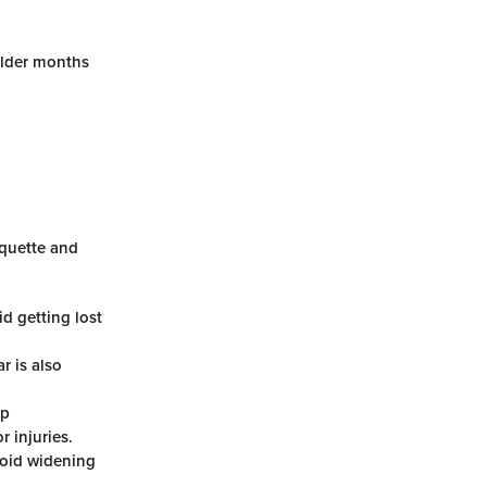
older months
iquette and
d getting lost
r is also
ap
r injuries.
avoid widening