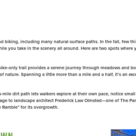
R
d biking, including many natural-surface paths. In the fall, few thi
hile you take in the scenery all around. Here are two spots where
hike-only trail provides a serene journey through meadows and 
 nature. Spanning a little more than a mile and a half, it’s an excel
a-mile dirt path lets walkers explore at their own pace, notice small
omage to landscape architect Frederick Law Olmsted—one of The Pa
 Ramble” for its overgrowth.