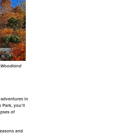
 Woodland
 adventures in
 Park, you’ll
mpses of
 seasons and