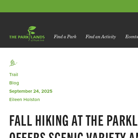
Find a Park
Find an Activity
Event
Trail
Blog
September 24, 2025
Eileen Holston
FALL HIKING AT THE PARK
OFFERS SCENIC VARIETY 