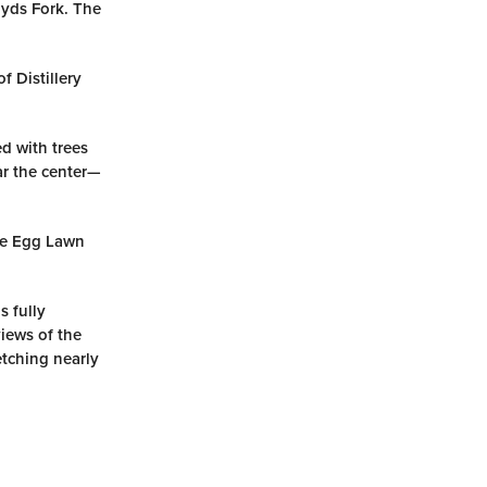
oyds Fork. The
f Distillery
ed with trees
ar the center—
he Egg Lawn
s fully
iews of the
tching nearly