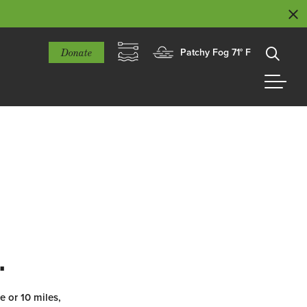
Donate
Patchy Fog 71° F
.
e or 10 miles,