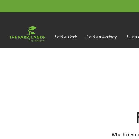
Find a Park
Find an Activity
Event
Whether you l