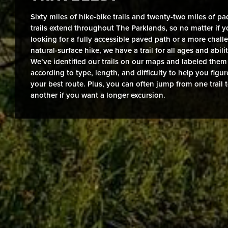
Sixty miles of hike-bike trails and twenty-two miles of pa
trails extend throughout The Parklands, so no matter if y
looking for a fully accessible paved path or a more chall
natural-surface hike, we have a trail for all ages and abilit
We’ve identified our trails on our maps and labeled them
according to type, length, and difficulty to help you figur
your best route. Plus, you can often jump from one trail 
another if you want a longer excursion.