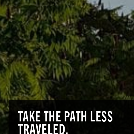
TAKE THE PATH
LESS
TRAVELED.