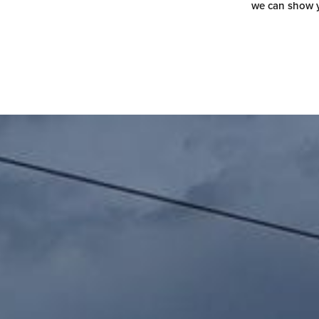
we can show y