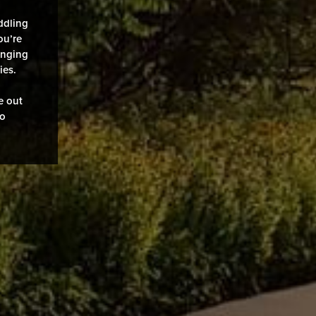
ddling
ou’re
enging
ies.
e out
to