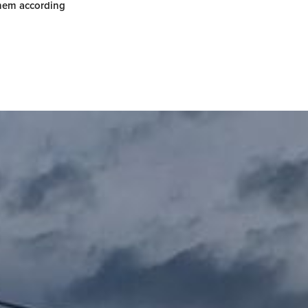
them according