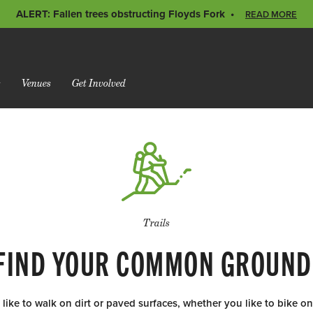
ALERT: Fallen trees obstructing Floyds Fork
READ MORE
s
Venues
Get Involved
Trails
FIND YOUR COMMON GROUND
ike to walk on dirt or paved surfaces, whether you like to bike on