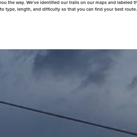
ou the way. We’ve identified our trails on our maps and labeled 
to type, length, and difficulty so that you can find your best route.