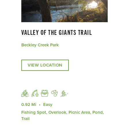
VALLEY OF THE GIANTS TRAIL
Beckley Creek Park
VIEW LOCATION
0.92 Mi
Easy
Fishing Spot, Overlook, Picnic Area, Pond,
Trail