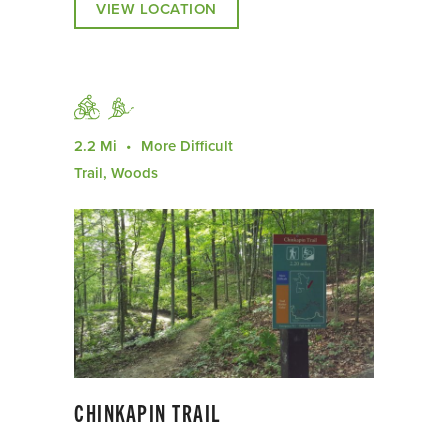
VIEW LOCATION
2.2 Mi
More Difficult
Trail, Woods
CHINKAPIN TRAIL