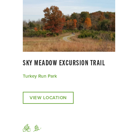
SKY MEADOW EXCURSION TRAIL
Turkey Run Park
VIEW LOCATION