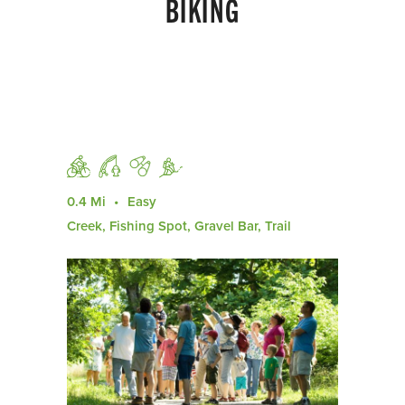
BIKING
0.4 Mi
Easy
Creek, Fishing Spot, Gravel Bar, Trail