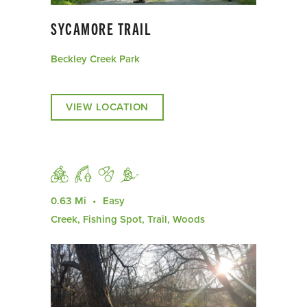
SYCAMORE TRAIL
Beckley Creek Park
VIEW LOCATION
0.63 Mi
Easy
Creek, Fishing Spot, Trail, Woods