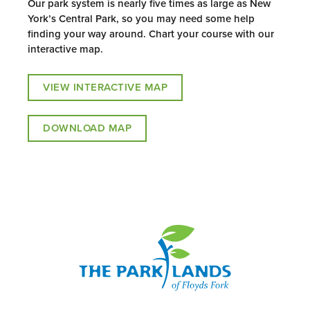
Our park system is nearly five times as large as New
York’s Central Park, so you may need some help
finding your way around. Chart your course with our
interactive map.
VIEW INTERACTIVE MAP
DOWNLOAD MAP