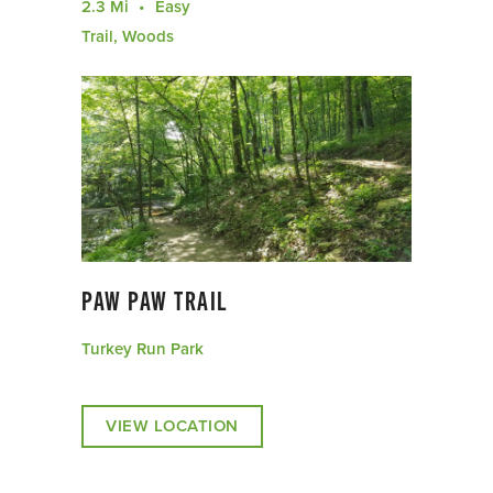
2.3 Mi
Easy
Trail, Woods
PAW PAW TRAIL
Turkey Run Park
VIEW LOCATION