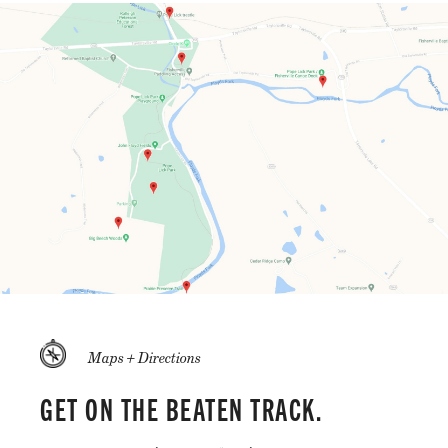
Maps + Directions
GET ON THE BEATEN TRACK.