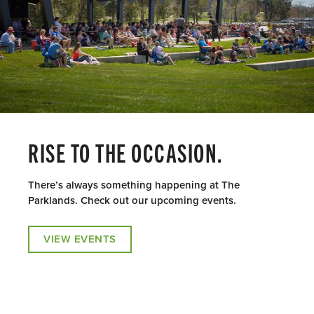
RISE TO THE OCCASION.
There’s always something happening at The
Parklands. Check out our upcoming events.
VIEW EVENTS