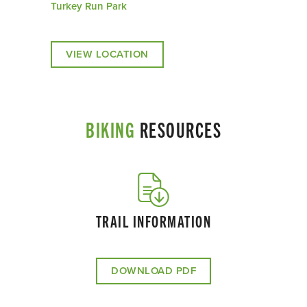
Turkey Run Park
VIEW LOCATION
BIKING
RESOURCES
TRAIL INFORMATION
DOWNLOAD PDF