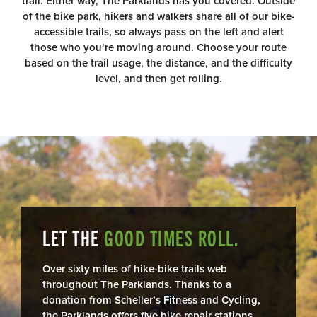
trail. Either way, The Parklands has you covered. Outside
of the bike park, hikers and walkers share all of our bike-
accessible trails, so always pass on the left and alert
those who you’re moving around. Choose your route
based on the trail usage, the distance, and the difficulty
level, and then get rolling.
LET THE
GOOD TIMES ROLL.
Over sixty miles of hike-bike trails web
throughout The Parklands. Thanks to a
donation from Scheller’s Fitness and Cycling,
the Parklands offers five bike repair stations