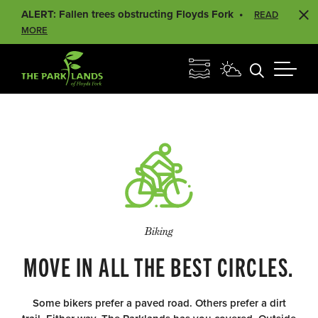
ALERT: Fallen trees obstructing Floyds Fork
READ
MORE
Biking
MOVE IN ALL THE BEST CIRCLES.
Some bikers prefer a paved road. Others prefer a dirt