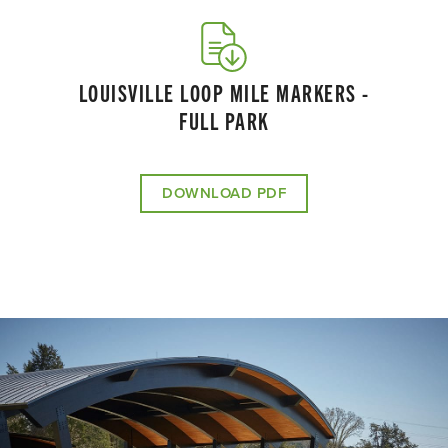
LOUISVILLE LOOP MILE MARKERS -
FULL PARK
DOWNLOAD PDF