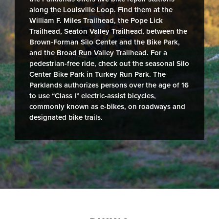
along the Louisville Loop. Find them at the
William F. Miles Trailhead, the Pope Lick
Trailhead, Seaton Valley Trailhead, between the
Brown-Forman Silo Center and the Bike Park,
and the Broad Run Valley Trailhead. For a
pedestrian-free ride, check out the seasonal Silo
Center Bike Park in Turkey Run Park. The
Parklands authorizes persons over the age of 16
to use “Class I” electric-assist bicycles,
commonly known as e-bikes, on roadways and
designated bike trails.