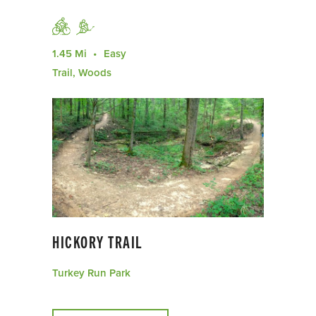
1.45 Mi
Easy
Trail, Woods
HICKORY TRAIL
Turkey Run Park