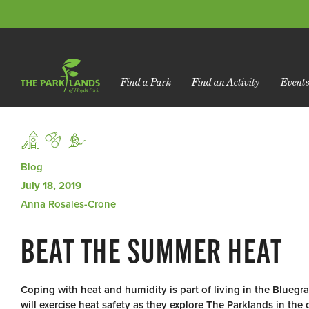
Find a Park
Find an Activity
Event
Blog
July 18, 2019
Anna Rosales-Crone
BEAT THE SUMMER HEAT
Coping with heat and humidity is part of living in the Blueg
will exercise heat safety as they explore The Parklands in th