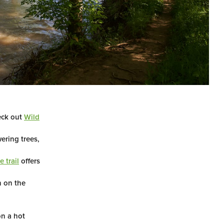
eck out
Wild
ering trees,
 trail
offers
 on the
n a hot