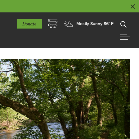
Donate
Mostly Sunny 86° F