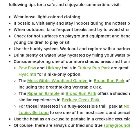
following tips for a safe and enjoyable summertime visit.
Wear loose, light-colored clothing.
If possible, visit early and stay indoors during the hottest p
When outdoors, take frequent breaks and try to avoid stren
Check for hot surfaces on playground equipment and benc
young children to play or sit.
Use the buddy system. Work out and explore with a partner 
Drink plenty of water! Stay hydrated by filling your water b
Consider exploring one of our more shaded areas and trails
Paw Paw
and
Hickory
trails in
Turkey Run Park
are great
Hyacinth
for a hike-only option.
The
Moss Gibbs Woodland Garden
in
Broad Run Park
of
including the breathtaking Venerable Oak.
The
Riparian Ramble
in
Broad Run Park
offers a shaded 
similar experiences in
Beckley Creek Park
.
For those interested in a fully-accessible trail, park at
Nor
Louisville Loop
to see one of the most scenic and peaceful
Use the heat as an excuse to partake in a creekside excurs
Of course, there are always our tried and true
sprayground