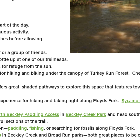
art of the day.
uous activity.
hes before allowing
or a group of friends.
ottle up at one of our trailheads.
 for refuge from the sun.
 for hiking and biking under the canopy of Turkey Run Forest. Ch
fers great, shaded pathways to explore this space that features tow
experience for hiking and biking right along Floyds Fork.
Sycamore
th Beckley Paddling Access
in
Beckley Creek Park
and head south
 sections of the trail.
ion—
paddling
,
fishing
, or searching for fossils along Floyds Fork.
s
in Beckley Creek and Broad Run parks—both great places to be o