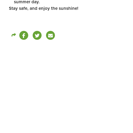
summer day.
Stay safe, and enjoy the sunshine!