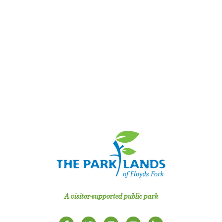
A visitor-supported public park