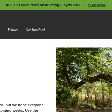
ALERT: Fallen trees obstructing Floyds Fork
READ MORE
s
Venues
Get Involved
rass, but we hope everyone
e coming weeks. Use the