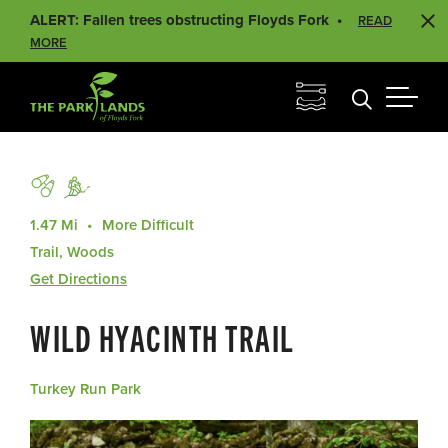
ALERT: Fallen trees obstructing Floyds Fork
READ
MORE
1.47 Mi
More Difficult
Trail, Woods
Get Directions
WILD HYACINTH TRAIL
Turkey Run Park