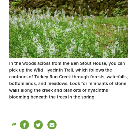
In the woods across from the Ben Stout House, you can
pick up the Wild Hyacinth Trail, which follows the
contours of Turkey Run Creek through forests, waterfalls,
bottomlands, and meadows. Look for remnants of stone
walls along the creek and blankets of hyacinths
blooming beneath the trees in the spring.