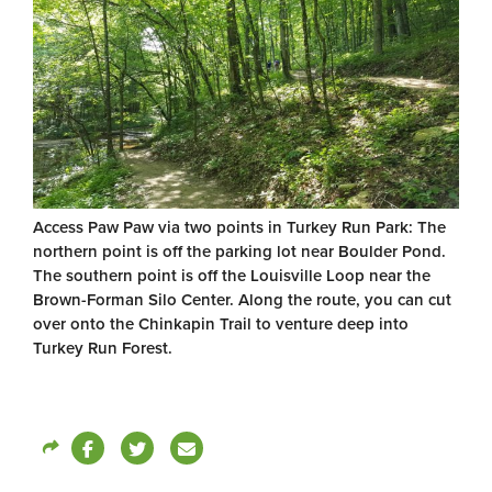
Access Paw Paw via two points in Turkey Run Park: The
northern point is off the parking lot near Boulder Pond.
The southern point is off the Louisville Loop near the
Brown-Forman Silo Center. Along the route, you can cut
over onto the Chinkapin Trail to venture deep into
Turkey Run Forest.