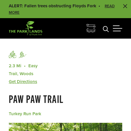
ALERT: Fallen trees obstructing Floyds Fork
READ
MORE
2.3 Mi
Easy
Trail, Woods
Get Directions
PAW PAW TRAIL
Turkey Run Park