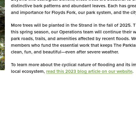
distinctive bark patterns and abundant leaves. Each has grea
and importance for Floyds Fork, our park system, and the city
More trees will be planted in the Strand in the fall of 2025.
this spring season, our Operations team will continue their 
park roads, trails, and amenities affected by recent floods. 
members who fund the essential work that keeps The Parkla
clean, fun, and beautiful—even after severe weather.
To learn more about the cyclical nature of flooding and its i
local ecosystem,
read this 2023 blog article on our website
.