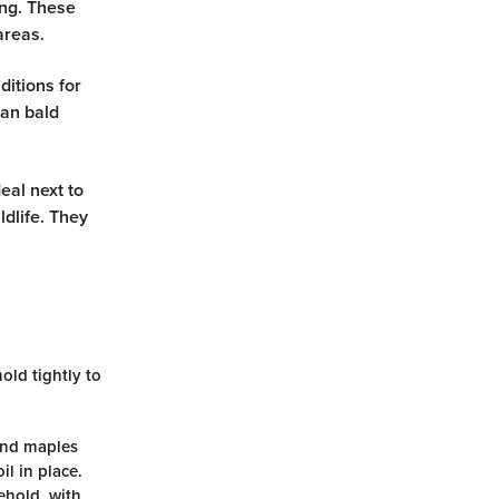
ing. These
 areas.
itions for
can bald
eal next to
dlife. They
old tightly to
and maples
l in place.
ehold, with