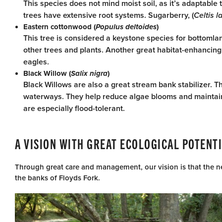
This species does not mind moist soil, as it’s adaptable 
trees have extensive root systems. Sugarberry, (
Celtis l
Eastern cottonwood (
Populus deltoides
)
This tree is considered a keystone species for bottoml
other trees and plants. Another great habitat-enhancing tr
eagles.
Black Willow (
Salix nigra
)
Black Willows are also a great stream bank stabilizer. Th
waterways. They help reduce algae blooms and maintain c
are especially flood-tolerant.
A VISION WITH GREAT ECOLOGICAL POTENT
Through great care and management, our vision is that the ne
the banks of Floyds Fork.