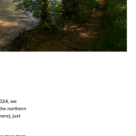
2024, we
the northern
ore), just