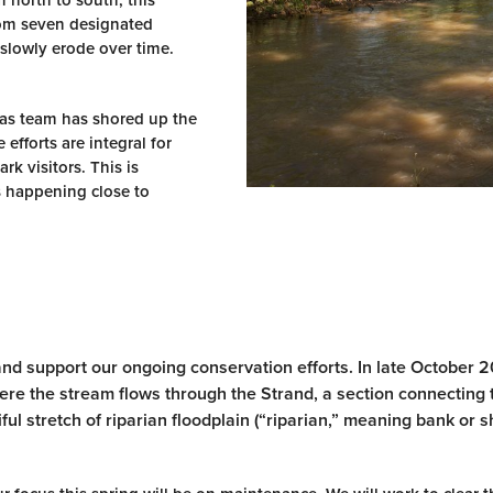
m north to south, this
from seven designated
 slowly erode over time.
eas team has shored up the
efforts are integral for
rk visitors. This is
is happening close to
and support our ongoing conservation efforts. In late October 
here the stream flows through the Strand, a section connecting 
l stretch of riparian floodplain (“riparian,” meaning bank or sh