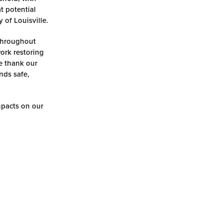
t potential
 of Louisville.
 Throughout
work restoring
We thank our
nds safe,
mpacts on our