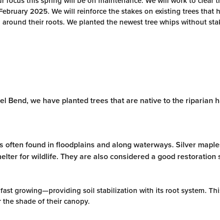
r focus this spring will be on maintenance. We will work to clear t
February 2025. We will reinforce the stakes on existing trees that 
around their roots. We planted the newest tree whips without sta
el Bend, we have planted trees that are native to the riparian 
 is often found in floodplains and along waterways. Silver mapl
elter for wildlife. They are also considered a good restoration
fast growing—providing soil stabilization with its root system. Thi
r the shade of their canopy.