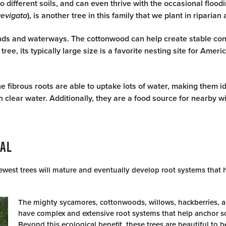
to different soils, and can even thrive with the occasional flood
aevigata
), is another tree in this family that we plant in riparian
ands and waterways. The cottonwood can help create stable cond
ee, its typically large size is a favorite nesting site for Ameri
e fibrous roots are able to uptake lots of water, making them id
lear water. Additionally, they are a food source for nearby wil
IAL
west trees will mature and eventually develop root systems that h
The mighty sycamores, cottonwoods, willows, hackberries, 
have complex and extensive root systems that help anchor soi
Beyond this ecological benefit, these trees are beautiful to b