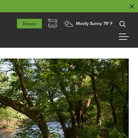
Donate
Mostly Sunny 79° F