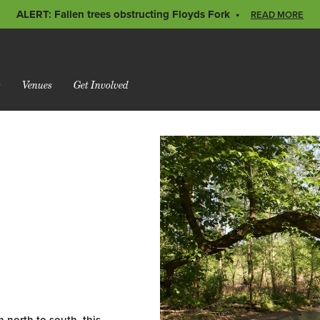
ALERT: Fallen trees obstructing Floyds Fork
READ MORE
s
Venues
Get Involved