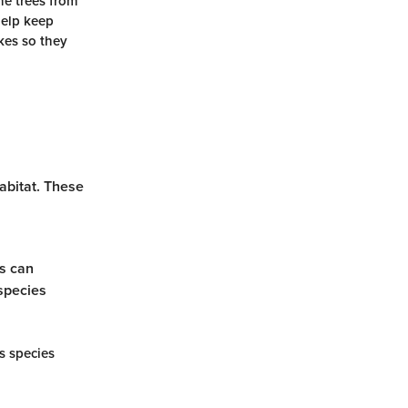
he trees from
help keep
kes so they
habitat. These
es can
 species
s species