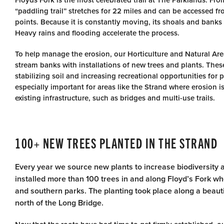
Floyds Fork is the most celebrated trail at The Parklands. Fro
“paddling trail” stretches for 22 miles and can be accessed 
points. Because it is constantly moving, its shoals and banks
Heavy rains and flooding accelerate the process.
To help manage the erosion, our Horticulture and Natural Ar
stream banks with installations of new trees and plants. These 
stabilizing soil and increasing recreational opportunities for pa
especially important for areas like the Strand where erosion 
existing infrastructure, such as bridges and multi-use trails.
100+ NEW TREES PLANTED IN THE STRAND
Every year we source new plants to increase biodiversity 
installed more than 100 trees in and along Floyd’s Fork w
and southern parks. The planting took place along a beautifu
north of the Long Bridge.