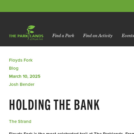
Find a Park
Find an Activity
Event
Floyds Fork
Blog
March 10, 2025
Josh Bender
HOLDING THE BANK
The Strand