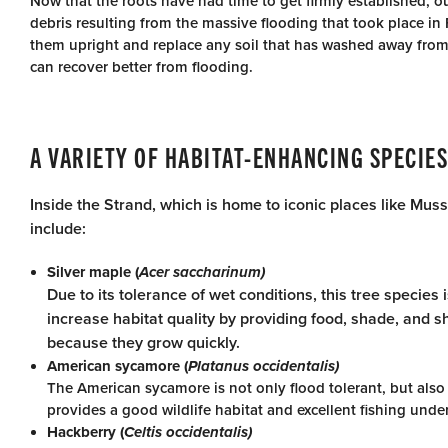
Now that the roots have had time to get firmly established, ou
debris resulting from the massive flooding that took place in 
them upright and replace any soil that has washed away from 
can recover better from flooding.
A VARIETY OF HABITAT-ENHANCING SPECIES
Inside the Strand, which is home to iconic places like Muss
include:
Silver maple (
Acer saccharinum)
Due to its tolerance of wet conditions, this tree species
increase habitat quality by providing food, shade, and sh
because they grow quickly.
American sycamore (
Platanus occidentalis)
The American sycamore is not only flood tolerant, but also 
provides a good wildlife habitat and excellent fishing unde
Hackberry (
Celtis occidentalis)