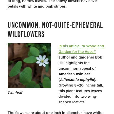
of long, narrow leaves. The showy flowers have five
petals with white and pink stripes.
UNCOMMON, NOT-QUITE-EPHEMERAL
WILDFLOWERS
In his article, “A Woodland
Garden for the Ages,”
author and gardener Bob
Hill highlights the
uncommon appeal of
American
twinleaf
(
Jeffersonia diphylla
)
.
Growing 8–20 inches tall,
this plant features leaves
Twinleaf
divided into two wing-
shaped leaflets.
The flowers are about one inch in diameter, have white