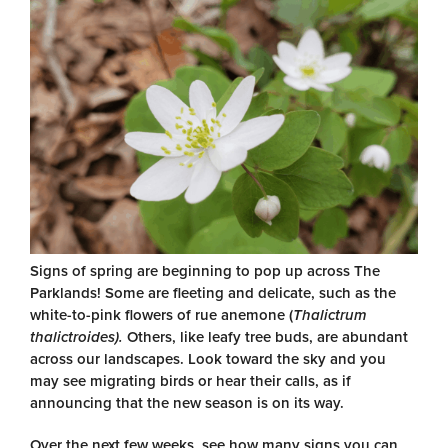
Signs of spring are beginning to pop up across The
Parklands! Some are fleeting and delicate, such as the
white-to-pink flowers of rue anemone (
Thalictrum
thalictroides).
Others, like leafy tree buds, are abundant
across our landscapes. Look toward the sky and you
may see migrating birds or hear their calls, as if
announcing that the new season is on its way.
Over the next few weeks, see how many signs you can