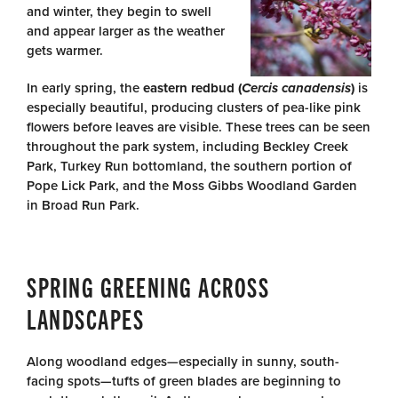
and winter, they begin to swell
and appear larger as the weather
gets warmer.
In early spring, the
eastern redbud (
Cercis canadensis
)
is
especially beautiful, producing clusters of pea-like pink
flowers before leaves are visible. These trees can be seen
throughout the park system, including Beckley Creek
Park, Turkey Run bottomland, the southern portion of
Pope Lick Park, and the Moss Gibbs Woodland Garden
in Broad Run Park.
SPRING GREENING ACROSS
LANDSCAPES
Along woodland edges—especially in sunny, south-
facing spots—tufts of green blades are beginning to