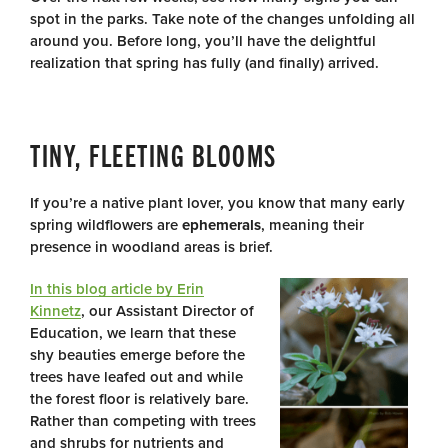
spot in the parks. Take note of the changes unfolding all
around you. Before long, you’ll have the delightful
realization that spring has fully (and finally) arrived.
TINY, FLEETING BLOOMS
If you’re a native plant lover, you know that many early
spring wildflowers are
ephemerals
, meaning their
presence in woodland areas is brief.
In this blog article by Erin
Kinnetz
, our Assistant Director of
Education, we learn that these
shy beauties emerge before the
trees have leafed out and while
the forest floor is relatively bare.
Rather than competing with trees
and shrubs for nutrients and