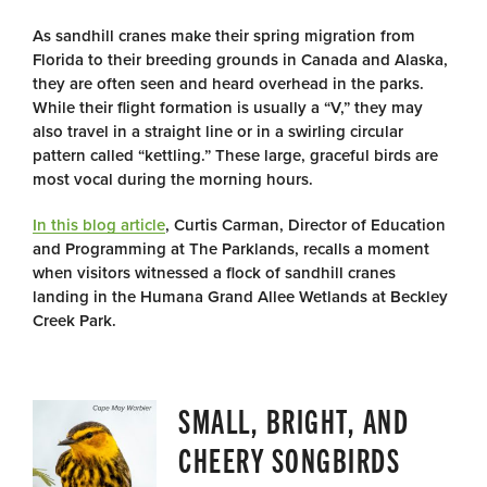
As sandhill cranes make their spring migration from
Florida to their breeding grounds in Canada and Alaska,
they are often seen and heard overhead in the parks.
While their flight formation is usually a “V,” they may
also travel in a straight line or in a swirling circular
pattern called “kettling.” These large, graceful birds are
most vocal during the morning hours.
In this blog article
, Curtis Carman, Director of Education
and Programming at The Parklands, recalls a moment
when visitors witnessed a flock of sandhill cranes
landing in the Humana Grand Allee Wetlands at Beckley
Creek Park.
SMALL, BRIGHT, AND
CHEERY SONGBIRDS