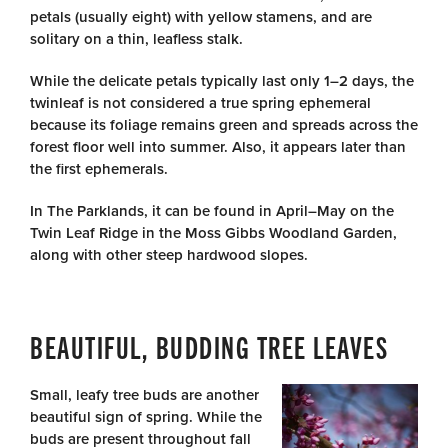
petals (usually eight) with yellow stamens, and are
solitary on a thin, leafless stalk.
While the delicate petals typically last only 1–2 days, the
twinleaf is not considered a true spring ephemeral
because its foliage remains green and spreads across the
forest floor well into summer. Also, it appears later than
the first ephemerals.
In The Parklands, it can be found in April–May on the
Twin Leaf Ridge in the Moss Gibbs Woodland Garden,
along with other steep hardwood slopes.
BEAUTIFUL, BUDDING TREE LEAVES
Small, leafy tree buds are another
beautiful sign of spring. While the
buds are present throughout fall