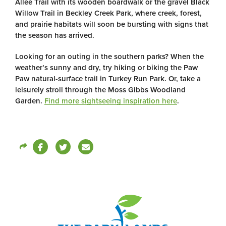
Allee Trail with its wooden boardwalk or the gravel Black
Willow Trail in Beckley Creek Park, where creek, forest,
and prairie habitats will soon be bursting with signs that
the season has arrived.
Looking for an outing in the southern parks? When the
weather’s sunny and dry, try hiking or biking the Paw
Paw natural-surface trail in Turkey Run Park. Or, take a
leisurely stroll through the Moss Gibbs Woodland
Garden.
Find more sightseeing inspiration here
.