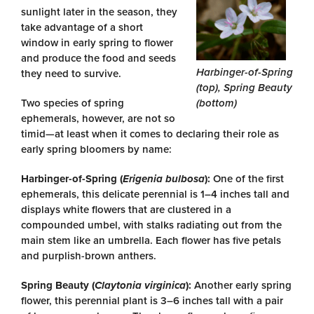
sunlight later in the season, they
take advantage of a short
window in early spring to flower
and produce the food and seeds
Harbinger-of-Spring
they need to survive.
(top), Spring Beauty
Two species of spring
(bottom)
ephemerals, however, are not so
timid—at least when it comes to declaring their role as
early spring bloomers by name:
Harbinger-of-Spring (
Erigenia bulbosa
):
One of the first
ephemerals, this delicate perennial is 1–4 inches tall and
displays white flowers that are clustered in a
compounded umbel, with stalks radiating out from the
main stem like an umbrella. Each flower has five petals
and purplish-brown anthers.
Spring Beauty (
Claytonia virginica
):
Another early spring
flower, this perennial plant is 3–6 inches tall with a pair