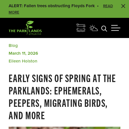
ALERT: Fallen trees obstructing Floyds Fork
READ
MORE
Blog
March 11, 2026
Eileen Holston
EARLY SIGNS OF SPRING AT THE
PARKLANDS: EPHEMERALS,
PEEPERS, MIGRATING BIRDS,
AND MORE