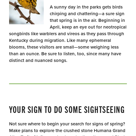
A sunny day in the parks gets birds
chirping and chattering—a sure sign
that spring is in the air. Beginning in
April, keep an eye out for neotropical
songbirds like warblers and vireos as they pass through
Kentucky during migration. Like many ephemeral
blooms, these visitors are small—some weighing less
than an ounce. Be sure to listen, too, since many have
distinct and nuanced songs.
YOUR SIGN TO DO SOME SIGHTSEEING
Not sure where to begin your search for signs of spring?
Make plans to explore the crushed stone Humana Grand