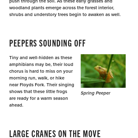
push through the soil. As these early grasses and
woodland plants emerge across the forest interior,
shrubs and understory trees begin to awaken as well.
PEEPERS SOUNDING OFF
Tiny and well-hidden as these
amphibians may be, their loud
chorus is hard to miss on your
morning run, walk, or hike
near Floyds Fork. Their singing
shows that these little frogs
Spring Peeper
are ready for a warm season
ahead.
LARGE CRANES ON THE MOVE