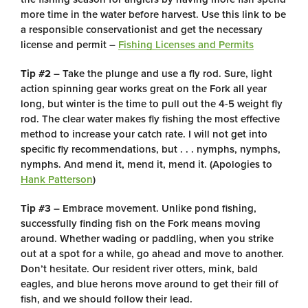
more time in the water before harvest. Use this link to be
a responsible conservationist and get the necessary
license and permit –
Fishing Licenses and Permits
Tip #2
– Take the plunge and use a fly rod. Sure, light
action spinning gear works great on the Fork all year
long, but winter is the time to pull out the 4-5 weight fly
rod. The clear water makes fly fishing the most effective
method to increase your catch rate. I will not get into
specific fly recommendations, but . . . nymphs, nymphs,
nymphs. And mend it, mend it, mend it. (Apologies to
Hank Patterson
)
Tip #3
– Embrace movement. Unlike pond fishing,
successfully finding fish on the Fork means moving
around. Whether wading or paddling, when you strike
out at a spot for a while, go ahead and move to another.
Don’t hesitate. Our resident river otters, mink, bald
eagles, and blue herons move around to get their fill of
fish, and we should follow their lead.