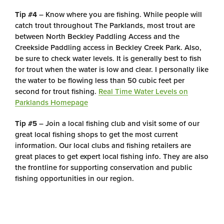
Tip #4
– Know where you are fishing. While people will
catch trout throughout The Parklands, most trout are
between North Beckley Paddling Access and the
Creekside Paddling access in Beckley Creek Park. Also,
be sure to check water levels. It is generally best to fish
for trout when the water is low and clear. I personally like
the water to be flowing less than 50 cubic feet per
second for trout fishing.
Real Time Water Levels on
Parklands Homepage
Tip #5
– Join a local fishing club and visit some of our
great local fishing shops to get the most current
information. Our local clubs and fishing retailers are
great places to get expert local fishing info. They are also
the frontline for supporting conservation and public
fishing opportunities in our region.