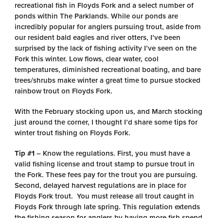
recreational fish in Floyds Fork and a select number of
ponds within The Parklands. While our ponds are
incredibly popular for anglers pursuing trout, aside from
our resident bald eagles and river otters, I’ve been
surprised by the lack of fishing activity I’ve seen on the
Fork this winter. Low flows, clear water, cool
temperatures, diminished recreational boating, and bare
trees/shrubs make winter a great time to pursue stocked
rainbow trout on Floyds Fork.
With the February stocking upon us, and March stocking
just around the corner, I thought I’d share some tips for
winter trout fishing on Floyds Fork.
Tip #1
– Know the regulations. First, you must have a
valid fishing license and trout stamp to pursue trout in
the Fork. These fees pay for the trout you are pursuing.
Second, delayed harvest regulations are in place for
Floyds Fork trout. You must release all trout caught in
Floyds Fork through late spring. This regulation extends
the fishing season for anglers by having more fish spend