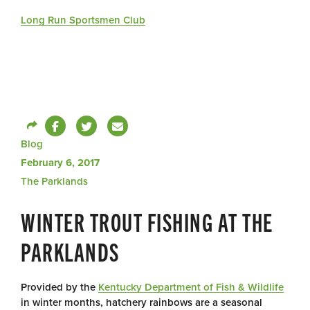
Long Run Sportsmen Club
Blog
February 6, 2017
The Parklands
WINTER TROUT FISHING AT THE
PARKLANDS
Provided by the
Kentucky Department of Fish & Wildlife
in winter months, hatchery rainbows are a seasonal