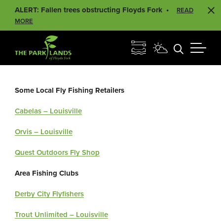
ALERT: Fallen trees obstructing Floyds Fork
READ
MORE
Some Local Fly Fishing Retailers
Cabelas – Louisville
Orvis – Louisville
Quest Outdoors Fly Shop
Area Fishing Clubs
Derby City Flyfishers
Trout Unlimited – Louisville