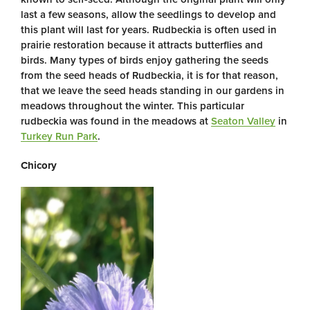
last a few seasons, allow the seedlings to develop and
this plant will last for years. Rudbeckia is often used in
prairie restoration because it attracts butterflies and
birds. Many types of birds enjoy gathering the seeds
from the seed heads of Rudbeckia, it is for that reason,
that we leave the seed heads standing in our gardens in
meadows throughout the winter. This particular
rudbeckia was found in the meadows at
Seaton Valley
in
Turkey Run Park
.
Chicory