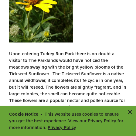
Upon entering Turkey Run Park there is no doubt a
visitor to The Parklands would have noticed the
meadows swaying with the bright yellow blooms of the
Tickseed Sunflower. The Tickseed Sunflower is a native
annual wildflower, it completes its life cycle in one year,
but it will reseed. The flowers are slightly fragrant, and in
large colonies, the smell can become quite noticeable.
These flowers are a popular nectar and pollen source for
late season bees and butterflies and several use the
plant as a host for their caterpillars. This beauty is very
Cookie Notice
This website uses cookies to ensure
abundant now and can be found in the most of the
you get the best experience. View our Privacy Policy for
meadow throughout the North and South parks,
more information.
Privacy Policy
especially in Seaton Valley. However, once the pretty