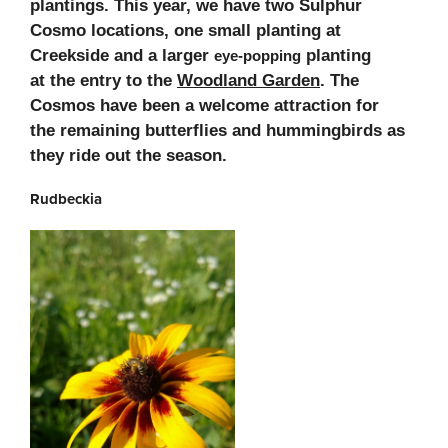
plantings. This year, we have two
Sulphur
Cosmo locations, one small planting at
Creekside and a larger
planting
eye-popping
at
the entry to the
Woodland Garden
. The
Cosmos have been a welcome attraction for
the
remaining butterflies and hummingbirds as
they ride out the season.
Rudbeckia