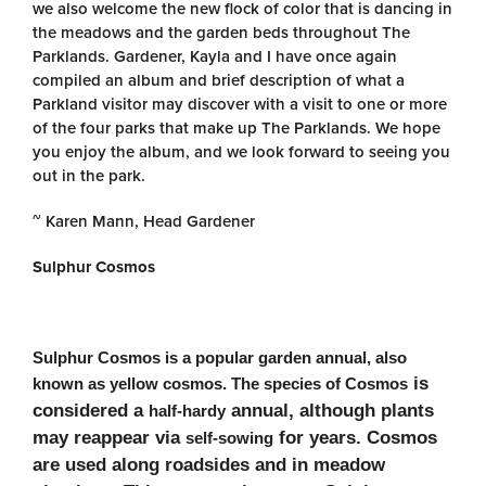
we also welcome the new flock of color that is dancing in
the meadows and the garden beds throughout The
Parklands. Gardener, Kayla and I have once again
compiled an album and brief description of what a
Parkland visitor may discover with a visit to one or more
of the four parks that make up The Parklands. We hope
you enjoy the album, and we look forward to seeing you
out in the park.
~ Karen Mann, Head Gardener
Sulphur Cosmos
Sulphur Cosmos is a popular garden annual, also
is
known as yellow cosmos. The species of Cosmos
considered a
annual, although plants
half-hardy
may reappear via
for
years. Cosmos
self-sowing
are used along roadsides and in meadow