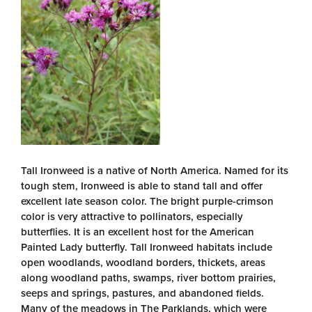
Tall Ironweed is a native of North America. Named for its
tough stem, Ironweed is able to stand tall and offer
excellent late season color. The bright purple-crimson
color is very attractive to pollinators, especially
butterflies. It is an excellent host for the American
Painted Lady butterfly. Tall Ironweed habitats include
open woodlands, woodland borders, thickets, areas
along woodland paths, swamps, river bottom prairies,
seeps and springs, pastures, and abandoned fields.
Many of the meadows in The Parklands, which were