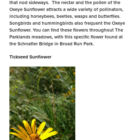
that nod sideways. The nectar and the pollen of the
Oxeye Sunflower attracts a wide variety of pollinators,
including honeybees, beetles, wasps and butterflies.
Songbirds and hummingbirds also frequent the Oxeye
Sunflower. You can find these flowers throughout The
Parklands meadows, with this specific flower found at
the Schnatter Bridge in Broad Run Park.
Tickseed Sunflower