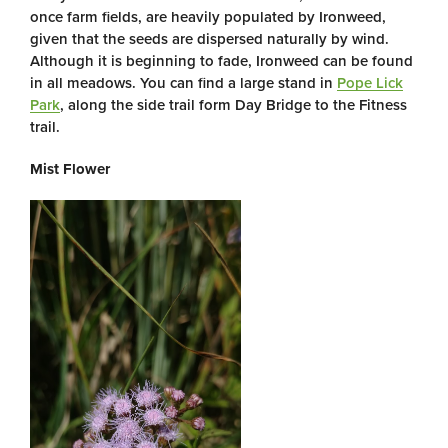
once farm fields, are heavily populated by Ironweed,
given that the seeds are dispersed naturally by wind.
Although it is beginning to fade, Ironweed can be found
in all meadows. You can find a large stand in
Pope Lick
Park
, along the side trail form Day Bridge to the Fitness
trail.
Mist Flower