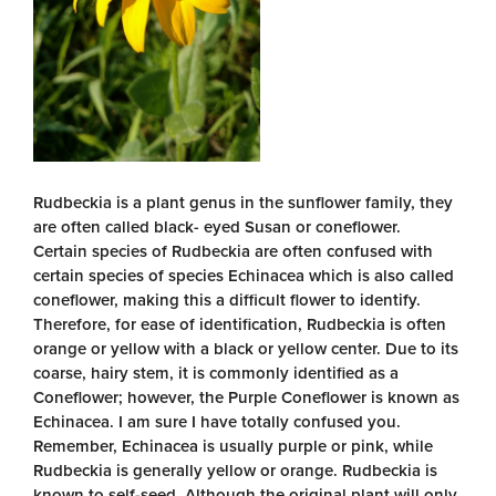
Rudbeckia is a plant genus in the sunflower family, they
are often called black- eyed Susan or coneflower.
Certain species of Rudbeckia are often confused with
certain species of species Echinacea which is also called
coneflower, making this a difficult flower to identify.
Therefore, for ease of identification, Rudbeckia is often
orange or yellow with a black or yellow center. Due to its
coarse, hairy stem, it is commonly identified as a
Coneflower; however, the Purple Coneflower is known as
Echinacea. I am sure I have totally confused you.
Remember, Echinacea is usually purple or pink, while
Rudbeckia is generally yellow or orange. Rudbeckia is
known to self-seed. Although the original plant will only