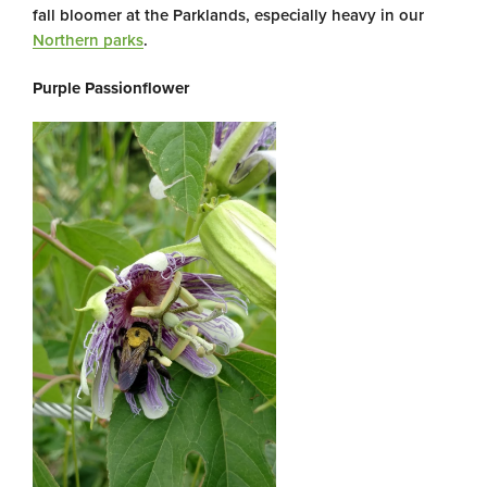
fall bloomer at the Parklands, especially heavy in our
Northern parks
.
Purple Passionflower