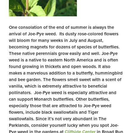
One consolation of the end of summer is always the
arrival of Joe-Pye weed. Its dusty rose-colored flowers
will bloom for many weeks in July and August,
becoming magnets for dozens of species of butterflies.
These native perennials grow easily and well. Joe-Pye
weed is a native to eastern North America and is often
found growing in thickets and open woods. It also
makes a marvelous addition to a butterfly, hummingbird
and bee garden. The flowers smell sweet with a scent of
vanilla, which is extremely attractive to beneficial
pollinators. Joe-Pye weed is especially attractive and
can support Monarch butterflies. Other butterflies,
especially those that are attracted to Joe-Pye weed
flowers, include black swallowtails and Tiger
swallowtails. Since it’s not very abundant in The
Parklands, consider yourself lucky when you spot Joe-
Pye weed in the gardens at
Cliffside Center
in Broad Run