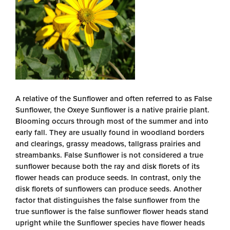
A relative of the Sunflower and often referred to as False
Sunflower, the Oxeye Sunflower is a native prairie plant.
Blooming occurs through most of the summer and into
early fall. They are usually found in woodland borders
and clearings, grassy meadows, tallgrass prairies and
streambanks. False Sunflower is not considered a true
sunflower because both the ray and disk florets of its
flower heads can produce seeds. In contrast, only the
disk florets of sunflowers can produce seeds. Another
factor that distinguishes the false sunflower from the
true sunflower is the false sunflower flower heads stand
upright while the Sunflower species have flower heads