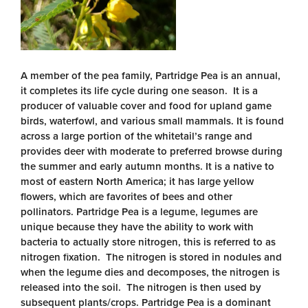
A member of the pea family, Partridge Pea is an annual,
it completes its life cycle during one season. It is a
producer of valuable cover and food for upland game
birds, waterfowl, and various small mammals. It is found
across a large portion of the whitetail’s range and
provides deer with moderate to preferred browse during
the summer and early autumn months. It is a native to
most of eastern North America; it has large yellow
flowers, which are favorites of bees and other
pollinators. Partridge Pea is a legume, legumes are
unique because they have the ability to work with
bacteria to actually store nitrogen, this is referred to as
nitrogen fixation. The nitrogen is stored in nodules and
when the legume dies and decomposes, the nitrogen is
released into the soil. The nitrogen is then used by
subsequent plants/crops. Partridge Pea is a dominant