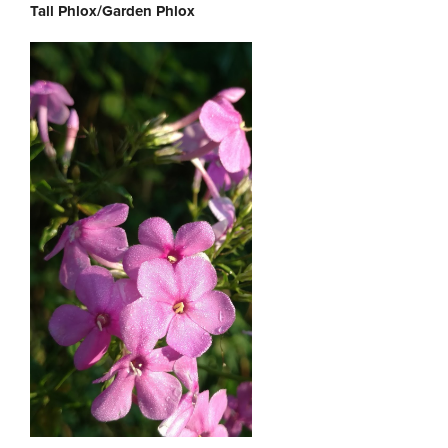
Tall Phlox/Garden Phlox