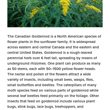
The Canadian Goldenrod is a North American species of
flower plants in the sunflower family. It is widespread
across eastern and central Canada and the eastern and
central United States. Goldenrod is a rough-leaved
perennial herb over 6 feet tall, spreading by means of
underground rhizomes. One plant can produce as many
as 50 stems, each with 50–1500 yellow flower heads.
The nectar and pollen of the flowers attract a wide
variety of insects, including small bees, wasps, flies,
small butterflies and beetles. The caterpillars of many
moth species feed on various parts of goldenrod while
several leaf beetles feed primarily on the foliage. Other
insects that feed on goldenrod include various plant
bugs, stink bugs, lace bugs, treehoppers, and