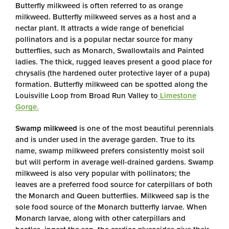
Butterfly milkweed is often referred to as orange
milkweed. Butterfly milkweed serves as a host and a
nectar plant. It attracts a wide range of beneficial
pollinators and is a popular nectar source for many
butterflies, such as Monarch, Swallowtails and Painted
ladies. The thick, rugged leaves present a good place for
chrysalis (the hardened outer protective layer of a pupa)
formation. Butterfly milkweed can be spotted along the
Louisville Loop from Broad Run Valley to
Limestone
Gorge.
Swamp milkweed
is one of the most beautiful perennials
and is under used in the average garden. True to its
name, swamp milkweed prefers consistently moist soil
but will perform in average well-drained gardens. Swamp
milkweed is also very popular with pollinators; the
leaves are a preferred food source for caterpillars of both
the Monarch and Queen butterflies. Milkweed sap is the
sole food source of the Monarch butterfly larvae. When
Monarch larvae, along with other caterpillars and