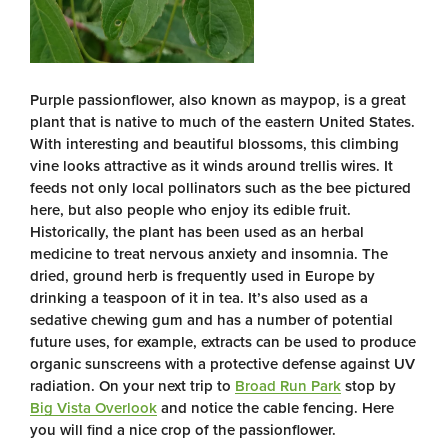
Purple passionflower, also known as maypop, is a great
plant that is native to much of the eastern United States.
With interesting and beautiful blossoms, this climbing
vine looks attractive as it winds around trellis wires. It
feeds not only local pollinators such as the bee pictured
here, but also people who enjoy its edible fruit.
Historically, the plant has been used as an herbal
medicine to treat nervous anxiety and insomnia. The
dried, ground herb is frequently used in Europe by
drinking a teaspoon of it in tea. It’s also used as a
sedative chewing gum and has a number of potential
future uses, for example, extracts can be used to produce
organic sunscreens with a protective defense against UV
radiation. On your next trip to
Broad Run Park
stop by
Big Vista Overlook
and notice the cable fencing. Here
you will find a nice crop of the passionflower.