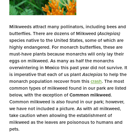
Milkweeds attract many pollinators, including bees and
butterflies. There are dozens of Milkweed (
Asclepias)
species native to the United States, some of which are
highly endangered. For monarch butterflies, these are
must-have plants because monarchs will only lay their
eggs on milkweed. As many as half the monarchs
overwintering in Mexico this past year did not survive. It
is imperative that each of us plant
Asclepias
to help the
monarch population recover from this
crash
. The most
common types of milkweed found in our park are listed
below, with the exception of
Common milkweed
.
Common milkweed is also found in our park; however,
we have not included a picture. As with all milkweed,
take caution when allowing the establishment of
milkweed as the leaves are poisonous to humans and
pets.