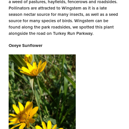
a weed of pastures, hayfields, fencerows and roadsides.
Pollinators are attracted to Wingstem as it is a late
season nectar source for many insects, as well as a seed
source for many species of birds. Wingstem can be
found along the park roadsides, we spotted this plant
alongside the road on Turkey Run Parkway.
Oxeye Sunflower