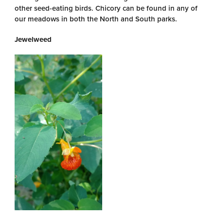
other seed-eating birds. Chicory can be found in any of
our meadows in both the North and South parks.
Jewelweed