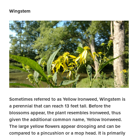
Wingstem
Sometimes referred to as Yellow Ironweed, Wingstem is
a perennial that can reach 13 feet tall. Before the
blossoms appear, the plant resembles Ironweed, thus
given the additional common name, Yellow Ironweed.
The large yellow flowers appear drooping and can be
compared to a pincushion or a mop head. It is primarily