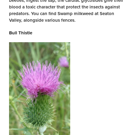
beetles, ingest the sap, the cardiac glycosides give their
blood a toxic character that protect the insects against
predators. You can find Swamp milkweed at Seaton
Valley, alongside various fences.
Bull Thistle