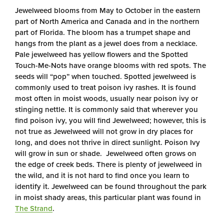
Jewelweed blooms from May to October in the eastern
part of North America and Canada and in the northern
part of Florida. The bloom has a trumpet shape and
hangs from the plant as a jewel does from a necklace.
Pale jewelweed has yellow flowers and the Spotted
Touch-Me-Nots have orange blooms with red spots. The
seeds will “pop” when touched. Spotted jewelweed is
commonly used to treat poison ivy rashes. It is found
most often in moist woods, usually near poison ivy or
stinging nettle. It is commonly said that wherever you
find poison ivy, you will find Jewelweed; however, this is
not true as Jewelweed will not grow in dry places for
long, and does not thrive in direct sunlight. Poison Ivy
will grow in sun or shade. Jewelweed often grows on
the edge of creek beds. There is plenty of jewelweed in
the wild, and it is not hard to find once you learn to
identify it. Jewelweed can be found throughout the park
in moist shady areas, this particular plant was found in
The Strand
.