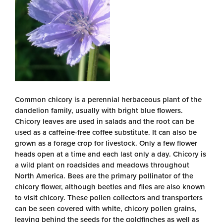
Common chicory is a perennial herbaceous plant of the
dandelion family, usually with bright blue flowers.
Chicory leaves are used in salads and the root can be
used as a caffeine-free coffee substitute. It can also be
grown as a forage crop for livestock. Only a few flower
heads open at a time and each last only a day. Chicory is
a wild plant on roadsides and meadows throughout
North America. Bees are the primary pollinator of the
chicory flower, although beetles and flies are also known
to visit chicory. These pollen collectors and transporters
can be seen covered with white, chicory pollen grains,
leaving behind the seeds for the goldfinches as well as