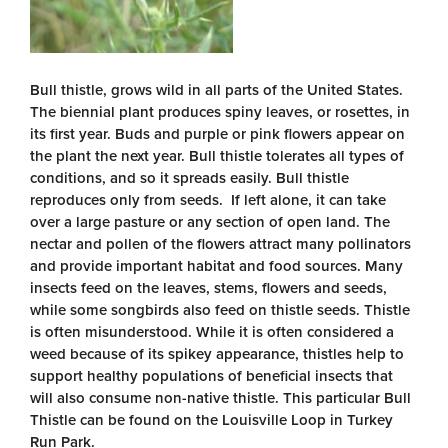
Bull thistle, grows wild in all parts of the United States.
The biennial plant produces spiny leaves, or rosettes, in
its first year. Buds and purple or pink flowers appear on
the plant the next year. Bull thistle tolerates all types of
conditions, and so it spreads easily. Bull thistle
reproduces only from seeds. If left alone, it can take
over a large pasture or any section of open land. The
nectar and pollen of the flowers attract many pollinators
and provide important habitat and food sources. Many
insects feed on the leaves, stems, flowers and seeds,
while some songbirds also feed on thistle seeds. Thistle
is often misunderstood. While it is often considered a
weed because of its spikey appearance, thistles help to
support healthy populations of beneficial insects that
will also consume non-native thistle. This particular Bull
Thistle can be found on the Louisville Loop in Turkey
Run Park.