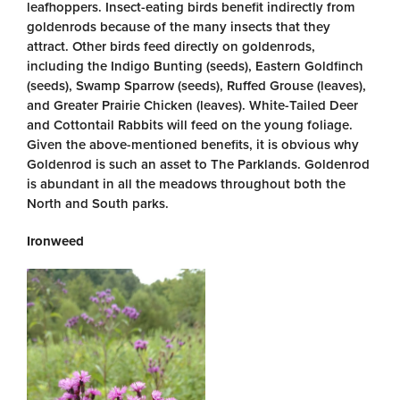
leafhoppers. Insect-eating birds benefit indirectly from
goldenrods because of the many insects that they
attract. Other birds feed directly on goldenrods,
including the Indigo Bunting (seeds), Eastern Goldfinch
(seeds), Swamp Sparrow (seeds), Ruffed Grouse (leaves),
and Greater Prairie Chicken (leaves). White-Tailed Deer
and Cottontail Rabbits will feed on the young foliage.
Given the above-mentioned benefits, it is obvious why
Goldenrod is such an asset to The Parklands. Goldenrod
is abundant in all the meadows throughout both the
North and South parks.
Ironweed