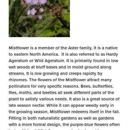
Mistflower is a member of the Aster family, it is a native
to eastern North America. It is also referred to as Hardy
Ageratum or Wild Ageratum. It is primarily found in low
wet woods at bluff bases and in moist ground along
streams. It is low growing and creeps rapidly by
rhizomes. The flowers of the Mistflower attract many
pollinators for very specific reasons. Bees, butterflies,
flies, moths, and beetles all seek different parts of the
plant to satisfy various needs. It also is a great source of
late season nectar. While it can appear weedy early in
the growing season, Mistflower redeems itself in the fall.
Fitting in both naturalistic gardens as well as gardens
with a more formal design, the purple-blue flowers often