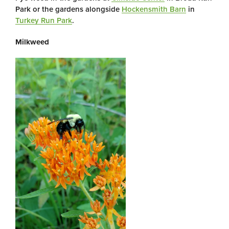
Park or the gardens alongside
Hockensmith Barn
in
Turkey Run Park
.
Milkweed