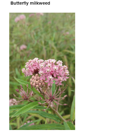
Butterfly milkweed