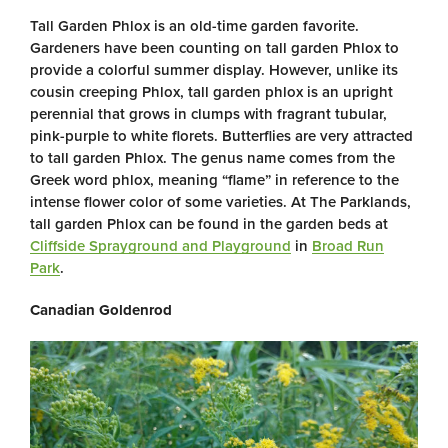
Tall Garden Phlox is an old-time garden favorite.
Gardeners have been counting on tall garden Phlox to
provide a colorful summer display. However, unlike its
cousin creeping Phlox, tall garden phlox is an upright
perennial that grows in clumps with fragrant tubular,
pink-purple to white florets. Butterflies are very attracted
to tall garden Phlox. The genus name comes from the
Greek word phlox, meaning “flame” in reference to the
intense flower color of some varieties. At The Parklands,
tall garden Phlox can be found in the garden beds at
Cliffside Sprayground and Playground
in
Broad Run
Park
.
Canadian Goldenrod