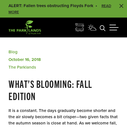
ALERT: Fallen trees obstructing Floyds Fork
READ
MORE
Blog
October 16, 2018
The Parklands
WHAT’S BLOOMING: FALL
EDITION
It is a constant. The days gradually become shorter and
the air slowly becomes a bit crisper—two given facts that
the autumn season is close at hand. As we welcome fall,