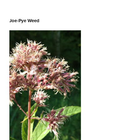
Joe-Pye Weed