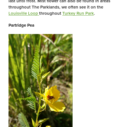
last until frost. Mist flower can also be found in areas
throughout The Parklands, we often see it on the
Louisville Loop
throughout
Turkey Run Park
.
Partridge Pea