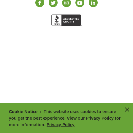
Cookie Notice
This website uses cookies to ensure
you get the best experience. View our Privacy Policy for
more information.
Privacy Policy