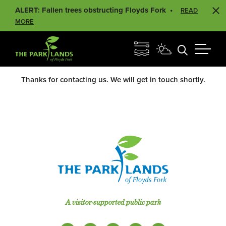
ALERT: Fallen trees obstructing Floyds Fork
READ
MORE
Thanks for contacting us. We will get in touch shortly.
A visitor-supported public park