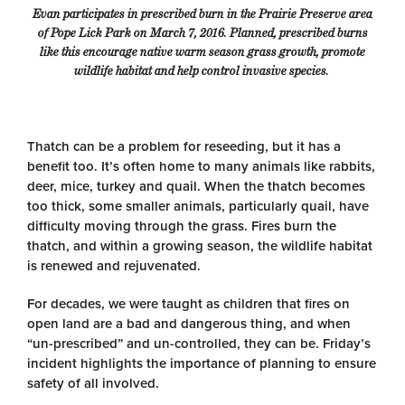
Evan participates in prescribed burn in the Prairie Preserve area
of Pope Lick Park on March 7, 2016. Planned, prescribed burns
like this
encourage native warm season grass growth, promote
wildlife habitat and help control invasive species.
Thatch can be a problem for reseeding, but it has a
benefit too. It’s often home to many animals like rabbits,
deer, mice, turkey and quail. When the thatch becomes
too thick, some smaller animals, particularly quail, have
difficulty moving through the grass. Fires burn the
thatch, and within a growing season, the wildlife habitat
is renewed and rejuvenated.
For decades, we were taught as children that fires on
open land are a bad and dangerous thing, and when
“un-prescribed” and un-controlled, they can be. Friday’s
incident highlights the importance of planning to ensure
safety of all involved.