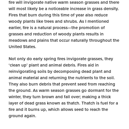
fire will invigorate native warm season grasses and there
will most likely be a noticeable increase in grass density.
Fires that burn during this time of year also reduce
woody plants like trees and shrubs. As I mentioned
earlier, fire is a natural process—the promotion of
grasses and reduction of woody plants results in
meadows and plains that occur naturally throughout the
United States.
Not only do early spring fires invigorate grasses, they
‘clean up’ plant and animal debris. Fires aid in
reinvigorating soils by decomposing dead plant and
animal material and returning the nutrients to the soil.
They also burn debris that prevent seed from reaching
the ground. As warm season grasses go dormant for the
winter, they turn brown and fall over; making a thick
layer of dead grass known as thatch. Thatch is fuel for a
fire and it burns up, which allows seed to reach the
ground again.