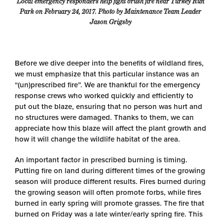
Local emergency responders help fight brush fire near Turkey Run
Park on February 24, 2017. Photo by Maintenance Team Leader
Jason Grigsby
Before we dive deeper into the benefits of wildland fires,
we must emphasize that this particular instance was an
“(un)prescribed fire”. We are thankful for the emergency
response crews who worked quickly and efficiently to
put out the blaze, ensuring that no person was hurt and
no structures were damaged. Thanks to them, we can
appreciate how this blaze will affect the plant growth and
how it will change the wildlife habitat of the area.
An important factor in prescribed burning is timing.
Putting fire on land during different times of the growing
season will produce different results. Fires burned during
the growing season will often promote forbs, while fires
burned in early spring will promote grasses. The fire that
burned on Friday was a late winter/early spring fire. This