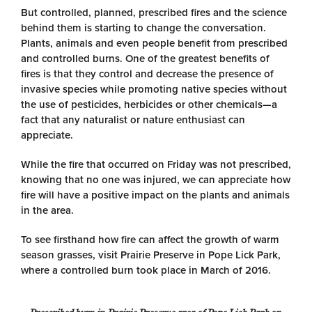
But controlled, planned, prescribed fires and the science
behind them is starting to change the conversation.
Plants, animals and even people benefit from prescribed
and controlled burns. One of the greatest benefits of
fires is that they control and decrease the presence of
invasive species while promoting native species without
the use of pesticides, herbicides or other chemicals—a
fact that any naturalist or nature enthusiast can
appreciate.
While the fire that occurred on Friday was not prescribed,
knowing that no one was injured, we can appreciate how
fire will have a positive impact on the plants and animals
in the area.
To see firsthand how fire can affect the growth of warm
season grasses, visit Prairie Preserve in Pope Lick Park,
where a controlled burn took place in March of 2016.