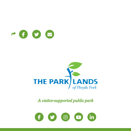
A visitor-supported public park