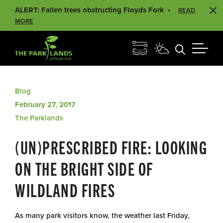
ALERT: Fallen trees obstructing Floyds Fork
READ
MORE
Blog
February 27, 2017
The Parklands
(UN)PRESCRIBED FIRE: LOOKING
ON THE BRIGHT SIDE OF
WILDLAND FIRES
As many park visitors know, the weather last Friday,