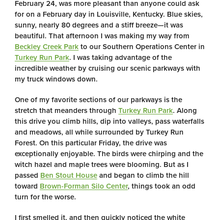
February 24, was more pleasant than anyone could ask
for on a February day in Louisville, Kentucky. Blue skies,
sunny, nearly 80 degrees and a stiff breeze—it was
beautiful. That afternoon I was making my way from
Beckley Creek Park
to our Southern Operations Center in
Turkey Run Park
. I was taking advantage of the
incredible weather by cruising our scenic parkways with
my truck windows down.
One of my favorite sections of our parkways is the
stretch that meanders through
Turkey Run Park
. Along
this drive you climb hills, dip into valleys, pass waterfalls
and meadows, all while surrounded by Turkey Run
Forest. On this particular Friday, the drive was
exceptionally enjoyable. The birds were chirping and the
witch hazel and maple trees were blooming. But as I
passed
Ben Stout House
and began to climb the hill
toward
Brown-Forman Silo Center
, things took an odd
turn for the worse.
I first smelled it, and then quickly noticed the white