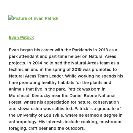
Evan Patrick
Evan began his career with the Parklands in 2013 as a
park attendant and part-time helper on Natural Areas
projects. In 2014 he joined the Natural Areas team as a
technician and in the spring of 2015 was promoted to
Natural Areas Team Leader. While working he spends his
time promoting healthy habitats for the plants and
animals that live in the park. Patrick was born in
Morehead, Kentucky near the Daniel Boone National
Forest, where his appreciation for nature, conservation
and stewardship was cultivated. Patrick is a graduate of
the University of Louisville, where he earned a degree in
anthropology. His interests include cooking, mushroom
foraging, craft beer and the outdoors.