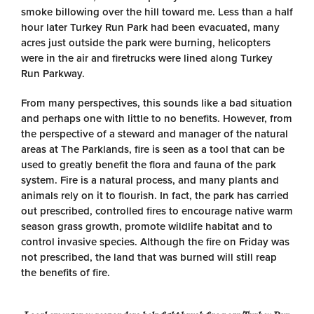
smoke billowing over the hill toward me. Less than a half
hour later Turkey Run Park had been evacuated, many
acres just outside the park were burning, helicopters
were in the air and firetrucks were lined along Turkey
Run Parkway.
From many perspectives, this sounds like a bad situation
and perhaps one with little to no benefits. However, from
the perspective of a steward and manager of the natural
areas at The Parklands, fire is seen as a tool that can be
used to greatly benefit the flora and fauna of the park
system. Fire is a natural process, and many plants and
animals rely on it to flourish. In fact, the park has carried
out prescribed, controlled fires to encourage native warm
season grass growth, promote wildlife habitat and to
control invasive species. Although the fire on Friday was
not prescribed, the land that was burned will still reap
the benefits of fire.