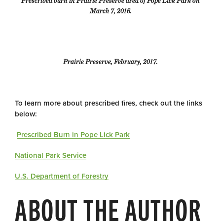
Prescribed burn in Prairie Preserve area of Pope Lick Park on
March 7, 2016.
Prairie Preserve, February, 2017.
To learn more about prescribed fires, check out the links
below:
Prescribed Burn in Pope Lick Park
National Park Service
U.S. Department of Forestry
ABOUT THE AUTHOR