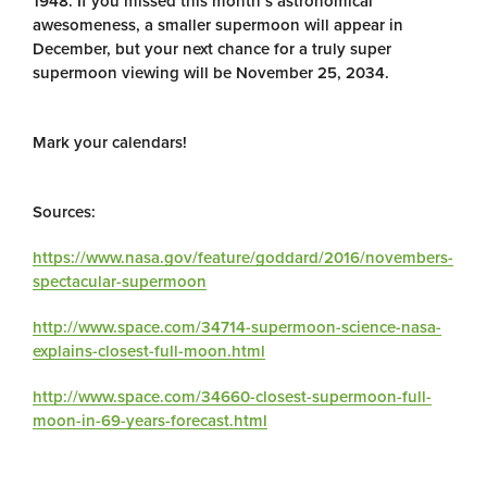
1948. If you missed this month’s astronomical
awesomeness, a smaller supermoon will appear in
December, but your next chance for a truly super
supermoon viewing will be November 25, 2034.
Mark your calendars!
Sources:
https://www.nasa.gov/feature/goddard/2016/novembers-
spectacular-supermoon
http://www.space.com/34714-supermoon-science-nasa-
explains-closest-full-moon.html
http://www.space.com/34660-closest-supermoon-full-
moon-in-69-years-forecast.html