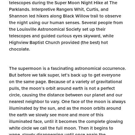
telescopes during the Super Moon Night Hike at The
Parklands. Interpretive Rangers Whit, Curtis, and
Shannon led hikers along Black Willow trail to observe
the night using our human senses. Several people from
the Louisville Astronomical Society set up their
telescopes and guided curious eyes skyward, while
Highview Baptist Church provided (the best) hot
chocolate.
The supermoon is a fascinating astronomical occurrence.
But before we talk super, let’s back up to get everyone
on the same page. Because of a variety of gravitational
pulls, the moon’s orbit around earth is not a perfect
circle, causing the distance between our planet and our
nearest neighbor to vary. One face of the moon is always
illuminated by the sun, and as the moon orbits around
the earth we slowly see more and more of this
illuminated face, until it becomes the complete glowing
white circle we call the full moon. Then it begins to
wane, slowly disappearing until once again the