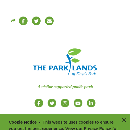
A visitor-supported public park
Cookie Notice
This website uses cookies to ensure
you get the best experience. View our Privacy Policy for