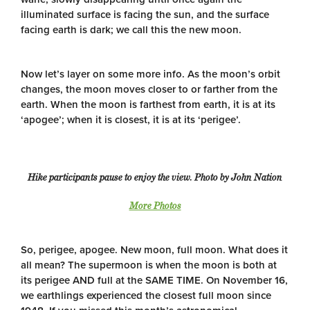
illuminated surface is facing the sun, and the surface
facing earth is dark; we call this the new moon.
Now let’s layer on some more info. As the moon’s orbit
changes, the moon moves closer to or farther from the
earth. When the moon is farthest from earth, it is at its
‘apogee’; when it is closest, it is at its ‘perigee’.
Hike participants pause to enjoy the view. Photo by John Nation
More Photos
So, perigee, apogee. New moon, full moon. What does it
all mean? The supermoon is when the moon is both at
its perigee AND full at the SAME TIME. On November 16,
we earthlings experienced the closest full moon since