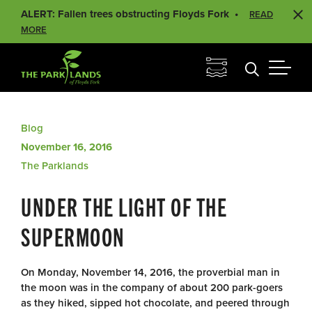
ALERT: Fallen trees obstructing Floyds Fork
READ
MORE
Blog
November 16, 2016
The Parklands
UNDER THE LIGHT OF THE
SUPERMOON
On Monday, November 14, 2016, the proverbial man in
the moon was in the company of about 200 park-goers
as they hiked, sipped hot chocolate, and peered through