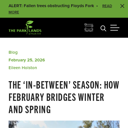
ALERT: Fallen trees obstructing Floyds Fork
READ
MORE
Blog
February 25, 2026
Eileen Holston
THE ‘IN-BETWEEN’ SEASON: HOW
FEBRUARY BRIDGES WINTER
AND SPRING