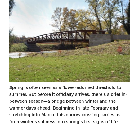
Spring is often seen as a flower-adorned threshold to
summer. But before it officially arrives, there’s a brief in-
between season—a bridge between winter and the
warmer days ahead. Beginning in late February and
stretching into March, this narrow crossing carries us
from winter’s stillness into spring’s first signs of life.