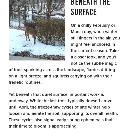
BENEATH THE
SURFACE
On a chilly February or
March day, when winter
still lingers in the air, you
might feel anchored in
the current season. Take
a closer look, and you’ll
notice the subtle magic
of frost sparkling across the landscape, flurries drifting
on a light breeze, and squirrels carrying on with their
frenetic routines.
Yet beneath that quiet surface, important work is
underway. While the last frost typically doesn’t arrive
until April, the freeze-thaw cycles of late winter help
loosen and aerate the soil, supporting its overall health.
These cycles also signal early spring ephemerals that
their time to bloom is approaching.