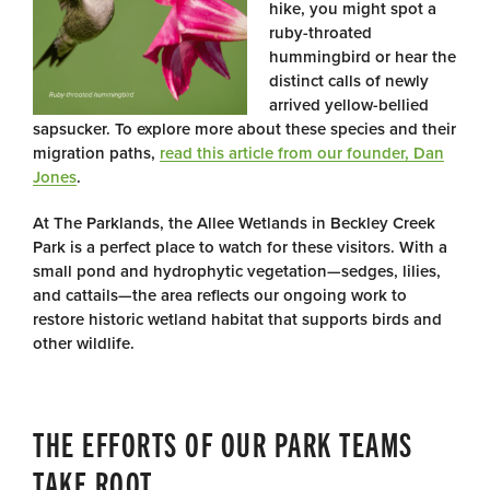
hike, you might spot a
ruby-throated
hummingbird or hear the
distinct calls of newly
arrived yellow-bellied
sapsucker. To explore more about these species and their
migration paths,
read this article from our founder, Dan
Jones
.
At The Parklands, the Allee Wetlands in Beckley Creek
Park is a perfect place to watch for these visitors. With a
small pond and hydrophytic vegetation—sedges, lilies,
and cattails—the area reflects our ongoing work to
restore historic wetland habitat that supports birds and
other wildlife.
THE EFFORTS OF OUR PARK TEAMS
TAKE ROOT