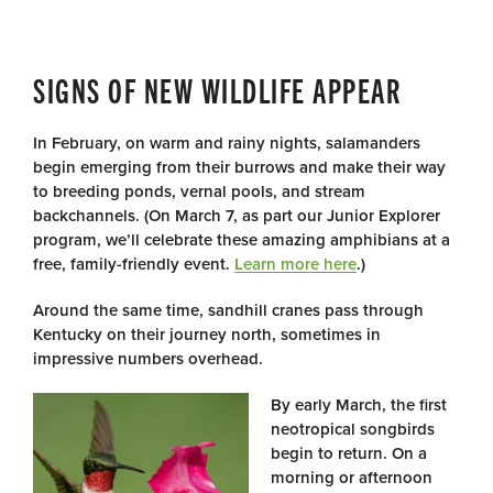
SIGNS OF NEW WILDLIFE APPEAR
In February, on warm and rainy nights, salamanders
begin emerging from their burrows and make their way
to breeding ponds, vernal pools, and stream
backchannels. (On March 7, as part our Junior Explorer
program, we’ll celebrate these amazing amphibians at a
free, family-friendly event.
Learn more here
.)
Around the same time, sandhill cranes pass through
Kentucky on their journey north, sometimes in
impressive numbers overhead.
By early March, the first
neotropical songbirds
begin to return. On a
morning or afternoon