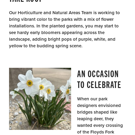
Our Horticulture and Natural Areas Team is working to
bring vibrant color to the parks with a mix of flower
installations. In the planted gardens, you may start to
see hardy early bloomers appearing across the
landscape, adding bright pops of purple, white, and
yellow to the budding spring scene.
AN OCCASION
TO CELEBRATE
When our park
designers envisioned
bridges shaped like
leaping deer, they
wanted every crossing
of the Floyds Fork