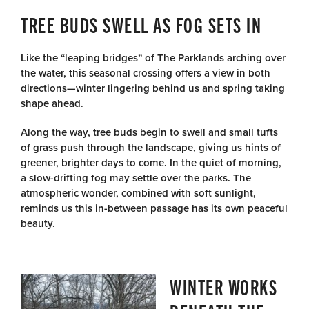
TREE BUDS SWELL AS FOG SETS IN
Like the “leaping bridges” of The Parklands arching over
the water, this seasonal crossing offers a view in both
directions—winter lingering behind us and spring taking
shape ahead.
Along the way, tree buds begin to swell and small tufts
of grass push through the landscape, giving us hints of
greener, brighter days to come. In the quiet of morning,
a slow-drifting fog may settle over the parks. The
atmospheric wonder, combined with soft sunlight,
reminds us this in-between passage has its own peaceful
beauty.
WINTER WORKS