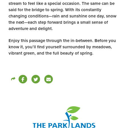
stream to feel like a special occasion. The same can be
said for the bridge to spring. With its constantly
changing conditions—rain and sunshine one day, snow
the next—each step forward brings a small sense of
adventure and delight.
Enjoy this passage through the in-between. Before you
know it, you’ll find yourself surrounded by meadows,
vibrant green, and the full beauty of spring.