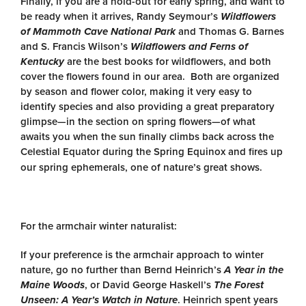
Finally, if you are a hold-out for early spring, and want to
be ready when it arrives, Randy Seymour’s
Wildflowers
of Mammoth Cave National Park
and Thomas G. Barnes
and S. Francis Wilson’s
Wildflowers and Ferns of
Kentucky
are the best books for wildflowers, and both
cover the flowers found in our area. Both are organized
by season and flower color, making it very easy to
identify species and also providing a great preparatory
glimpse—in the section on spring flowers—of what
awaits you when the sun finally climbs back across the
Celestial Equator during the Spring Equinox and fires up
our spring ephemerals, one of nature’s great shows.
For the armchair winter naturalist:
If your preference is the armchair approach to winter
nature, go no further than Bernd Heinrich’s
A Year in the
Maine Woods
, or David George Haskell’s
The Forest
Unseen: A Year’s Watch in Nature
. Heinrich spent years