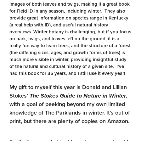
images of both leaves and twigs, making it a great book
for Field ID in any season, including winter. They also
provide great information on species range in Kentucky
(a real help with ID), and useful natural history
overviews. Winter botany is challenging, but if you focus
on bark, twigs, and leaves left on the ground, it is a
really fun way to learn trees, and the structure of a forest
(the differing sizes, ages, and growth forms of trees) is
much more visible in winter, providing insightful study
of the natural and cultural history of a given site. I’ve
had this book for 35 years, and I still use it every year!
My gift to myself this year is Donald and Lillian
Stokes’
The Stokes Guide to Nature in Winter
,
with a goal of peeking beyond my own limited
knowledge of The Parklands in winter. It’s out of
print, but there are plenty of copies on Amazon.