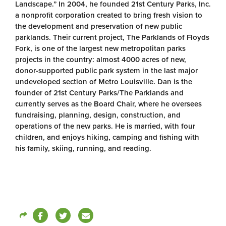
Landscape.” In 2004, he founded 21st Century Parks, Inc.
a nonprofit corporation created to bring fresh vision to
the development and preservation of new public
parklands. Their current project, The Parklands of Floyds
Fork, is one of the largest new metropolitan parks
projects in the country: almost 4000 acres of new,
donor-supported public park system in the last major
undeveloped section of Metro Louisville. Dan is the
founder of 21st Century Parks/The Parklands and
currently serves as the Board Chair, where he oversees
fundraising, planning, design, construction, and
operations of the new parks. He is married, with four
children, and enjoys hiking, camping and fishing with
his family, skiing, running, and reading.