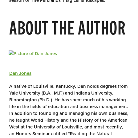
season of The Parklands’ magical landscapes.
ABOUT THE AUTHOR
Dan Jones
A native of Louisville, Kentucky, Dan holds degrees from
Yale University (B.A., M.F.) and Indiana University,
Bloomington (Ph.D.). He has spent much of his working
life in the fields of education and business management.
In addition to founding and managing his own business,
he taught World History and the History of the American
West at the University of Louisville, and most recently,
an Honors Seminar entitled “Reading the Natural