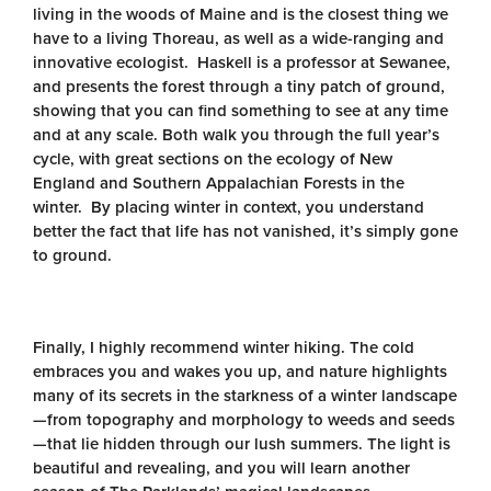
living in the woods of Maine and is the closest thing we
have to a living Thoreau, as well as a wide-ranging and
innovative ecologist. Haskell is a professor at Sewanee,
and presents the forest through a tiny patch of ground,
showing that you can find something to see at any time
and at any scale. Both walk you through the full year’s
cycle, with great sections on the ecology of New
England and Southern Appalachian Forests in the
winter. By placing winter in context, you understand
better the fact that life has not vanished, it’s simply gone
to ground.
Finally, I highly recommend winter hiking. The cold
embraces you and wakes you up, and nature highlights
many of its secrets in the starkness of a winter landscape
—from topography and morphology to weeds and seeds
—that lie hidden through our lush summers. The light is
beautiful and revealing, and you will learn another