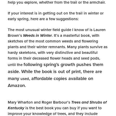
help you explore, whether from the trail or the armchair.
If your interest is in getting out on the trail in winter or
early spring, here are a few suggestions:
The most unusual winter field guide I know of is Lauren
Brown’s
Weeds in Winter
. It’s a masterful book, with
sketches of the most common weeds and flowering
plants and their winter remnants. Many plants survive as
hardy skeletons, with very distinctive and beautiful
forms in their deceased flower heads and seed pods,
following spring’s growth pushes them
until the
aside. While the book is out of print, there are
many
, affordable copies available on
used
Amazon.
Mary Wharton and Roger Barbour’s
Trees and Shrubs of
Kentucky
is the best book you can buy if you want to
improve your knowledge of trees, and they include