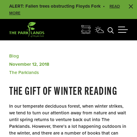
ALERT: Fallen trees obstructing Floyds Fork
READ
MORE
Blog
November 12, 2018
The Parklands
THE GIFT OF WINTER READING
In our temperate deciduous forest, when winter strikes,
we tend to turn our attention away from nature and wait
until spring returns to venture back out into The
Parklands. However, there’s a lot happening outdoors in
the winter, and there are a number of books that can