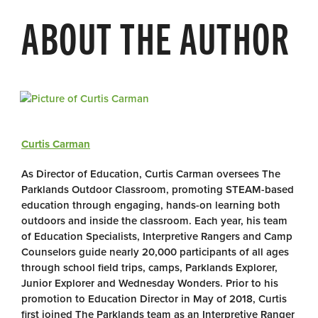
ABOUT THE AUTHOR
Curtis Carman
As Director of Education, Curtis Carman oversees The
Parklands Outdoor Classroom, promoting STEAM-based
education through engaging, hands-on learning both
outdoors and inside the classroom. Each year, his team
of Education Specialists, Interpretive Rangers and Camp
Counselors guide nearly 20,000 participants of all ages
through school field trips, camps, Parklands Explorer,
Junior Explorer and Wednesday Wonders. Prior to his
promotion to Education Director in May of 2018, Curtis
first joined The Parklands team as an Interpretive Ranger