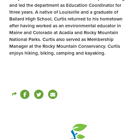
and led the department as Education Coordinator for
three years. A native of Louisville and a graduate of
Ballard High School, Curtis returned to his hometown
after having worked as an environmental educator in
Maine and Colorado at Acadia and Rocky Mountain
National Parks. Curtis also served as Membership
Manager at the Rocky Mountain Conservancy. Curtis
enjoys hiking, biking, camping and kayaking.