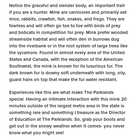
Notice the graceful and slender body, an important trait
if you are a hunter. Mink are carnivores and primarily eat
mice, rabbits, crawfish, fish, snakes, and frogs. They are
fearless and will often go toe to toe with birds of prey
and bobcats in competition for prey. Mink prefer wooded
streamside habitat and will often den in burrows dug
into the riverbank or in the root system of large trees like
the sycamore. Found in almost every area of the United
States and Canada, with the exception of the American
Southwest, the mink is known for its luxurious fur. The
dark brown fur is downy soft underneath with long, oily,
guard hairs on top that make the fur water resistant.
Experiences like this are what make The Parklands
special. Having an intimate interaction with this mink 20
minutes outside of the largest metro area in the state is
something rare and something I treasure as the Director
of Education at The Parklands. So, grab your boots and
get out in the snowy weather when it comes- you never
know what you might see!