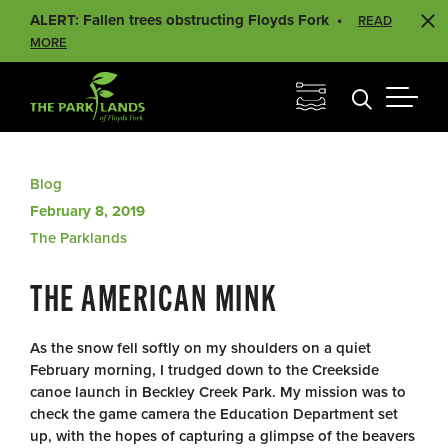
ALERT: Fallen trees obstructing Floyds Fork
READ
MORE
Blog
February 8, 2019
The Parklands
THE AMERICAN MINK
As the snow fell softly on my shoulders on a quiet
February morning, I trudged down to the Creekside
canoe launch in Beckley Creek Park. My mission was to
check the game camera the Education Department set
up, with the hopes of capturing a glimpse of the beavers