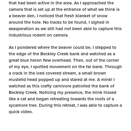
that had been active in the area. As I approached the
camera that is set up at the entrance of what we think is
a beaver den, I noticed that fresh blanket of snow
around the hole. No tracks to be found, I sighed in
exasperation as we still had not been able to capture this
industrious rodent on camera.
As I pondered where the beaver could be, I stepped to
the edge of the Beckley Creek bank and watched as a
great blue heron flew overhead. Then, out of the corner
of my eye, I spotted movement on the far bank. Through
a crack in the iced covered stream, a small brown
mustelid head popped up and stared at me. A mink! I
watched as this crafty carnivore patrolled the bank of
Beckley Creek. Noticing my presence, the mink hissed
like a cat and began retreating towards the roots of a
sycamore tree. During this retreat, I was able to capture a
quick video.