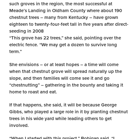
such groves in the region, the most successful at
Meade’s Landing in Oldham County where about 190
chestnut trees – many from Kentucky – have grown
eighteen to twenty-four-feet tall in five years after direct-
seeding in 2008
“This grove has 22 trees,” she said, pointing over the
electric fence. “We may get a dozen to survive long
term.”
She envisions – or at least hopes – a time will come
when that chestnut grove will spread naturally up the
slope, and then families will come see it and go
“chestnutting” – gathering in the bounty and taking it
home to roast and eat.
If that happens, she said, it will be because George
Gibbs, who played a large role in it by planting chestnut
trees in his wide yard while leading others to get
involved.
“When I started with this project,” Bobigan said. “I