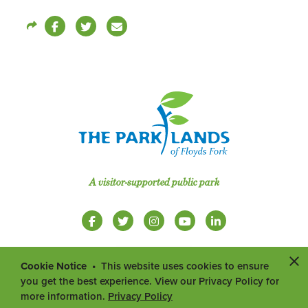
A visitor-supported public park
Cookie Notice
This website uses cookies to ensure
you get the best experience. View our Privacy Policy for
more information.
Privacy Policy