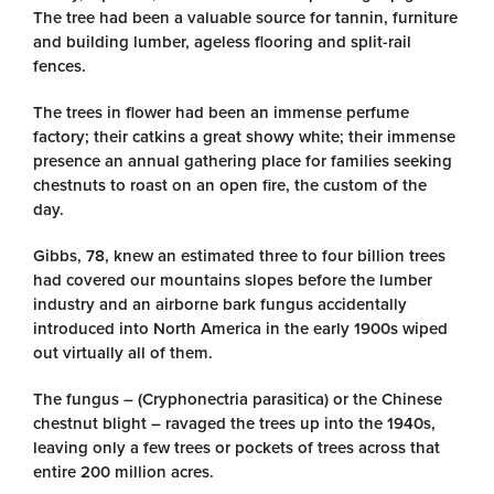
The tree had been a valuable source for tannin, furniture
and building lumber, ageless flooring and split-rail
fences.
The trees in flower had been an immense perfume
factory; their catkins a great showy white; their immense
presence an annual gathering place for families seeking
chestnuts to roast on an open fire, the custom of the
day.
Gibbs, 78, knew an estimated three to four billion trees
had covered our mountains slopes before the lumber
industry and an airborne bark fungus accidentally
introduced into North America in the early 1900s wiped
out virtually all of them.
The fungus – (Cryphonectria parasitica) or the Chinese
chestnut blight – ravaged the trees up into the 1940s,
leaving only a few trees or pockets of trees across that
entire 200 million acres.