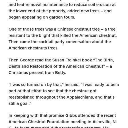
and leaf-removal maintenance to reduce soil erosion at
the lower end of the property, added new trees – and
began appearing on garden tours.
One of those trees was a Chinese chestnut tree – a tree
resistant to the blight that killed the American chestnut.
Then came the cocktail party conversation about the
American chestnuts trees.
Then George read the Susan Freinkel book “The Birth,
Death and Restoration of the American Chestnut” – a
Christmas present from Betty.
“I was so turned on by that,” he said, “I was ready to be a
part of that effort to see that the chestnut got
reestablished throughout the Appalachians, and that’s
still a goal.”
In keeping with that promise Gibbs attended the recent
American Chestnut Foundation meeting in Asheville, N.