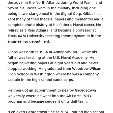
destroyer in the North Atlantic during World War II, and
two of his uncles were in the military, including one
being a two-star general in the Signal Corp. Gibbs has
kept many of their medals, papers and mementos and a
complete photo history of his father’s Naval career. He
retired as a Rear Admiral and became a professor at
Texas A&M University teaching thermodynamics in the
engineering department.
Gibbs was born in 1934 at Annapolis, MD., while his
father was teaching at the U.S. Naval Academy. He
began delivering papers at eight years old and never
stopped working. He graduated from Woodrow Wilson
High School in Washington where he was a company
captain in the high school cadet corps.
He then got an appointment to nearby Georgetown
University where he went into the Air Force ROTC
program and became sergeant of its drill team.
“I enjoyed Georgetown,” he said. “All during high school