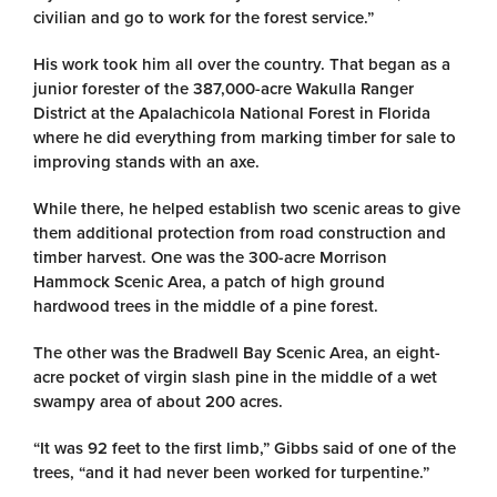
civilian and go to work for the forest service.”
His work took him all over the country. That began as a
junior forester of the 387,000-acre Wakulla Ranger
District at the Apalachicola National Forest in Florida
where he did everything from marking timber for sale to
improving stands with an axe.
While there, he helped establish two scenic areas to give
them additional protection from road construction and
timber harvest. One was the 300-acre Morrison
Hammock Scenic Area, a patch of high ground
hardwood trees in the middle of a pine forest.
The other was the Bradwell Bay Scenic Area, an eight-
acre pocket of virgin slash pine in the middle of a wet
swampy area of about 200 acres.
“It was 92 feet to the first limb,” Gibbs said of one of the
trees, “and it had never been worked for turpentine.”