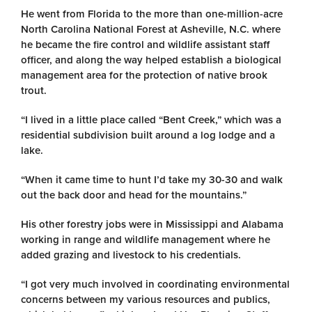
He went from Florida to the more than one-million-acre
North Carolina National Forest at Asheville, N.C. where
he became the fire control and wildlife assistant staff
officer, and along the way helped establish a biological
management area for the protection of native brook
trout.
“I lived in a little place called “Bent Creek,” which was a
residential subdivision built around a log lodge and a
lake.
“When it came time to hunt I’d take my 30-30 and walk
out the back door and head for the mountains.”
His other forestry jobs were in Mississippi and Alabama
working in range and wildlife management where he
added grazing and livestock to his credentials.
“I got very much involved in coordinating environmental
concerns between my various resources and publics,