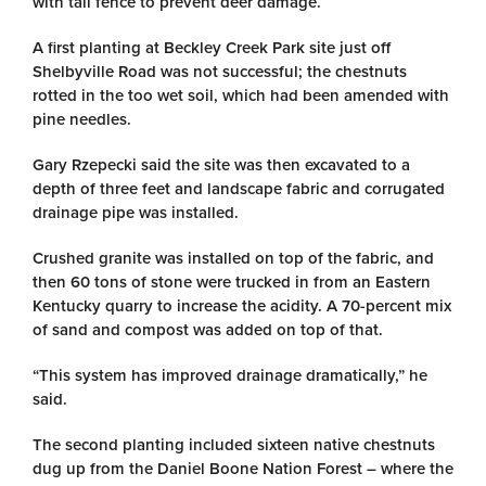
with tall fence to prevent deer damage.
A first planting at Beckley Creek Park site just off
Shelbyville Road was not successful; the chestnuts
rotted in the too wet soil, which had been amended with
pine needles.
Gary Rzepecki said the site was then excavated to a
depth of three feet and landscape fabric and corrugated
drainage pipe was installed.
Crushed granite was installed on top of the fabric, and
then 60 tons of stone were trucked in from an Eastern
Kentucky quarry to increase the acidity. A 70-percent mix
of sand and compost was added on top of that.
“This system has improved drainage dramatically,” he
said.
The second planting included sixteen native chestnuts
dug up from the Daniel Boone Nation Forest – where the