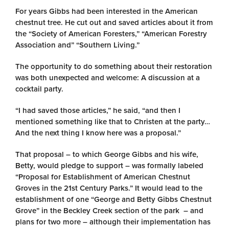
For years Gibbs had been interested in the American
chestnut tree. He cut out and saved articles about it from
the “Society of American Foresters,” “American Forestry
Association and” “Southern Living.”
The opportunity to do something about their restoration
was both unexpected and welcome: A discussion at a
cocktail party.
“I had saved those articles,” he said, “and then I
mentioned something like that to Christen at the party…
And the next thing I know here was a proposal.”
That proposal – to which George Gibbs and his wife,
Betty, would pledge to support – was formally labeled
“Proposal for Establishment of American Chestnut
Groves in the 21st Century Parks.” It would lead to the
establishment of one “George and Betty Gibbs Chestnut
Grove” in the Beckley Creek section of the park – and
plans for two more – although their implementation has