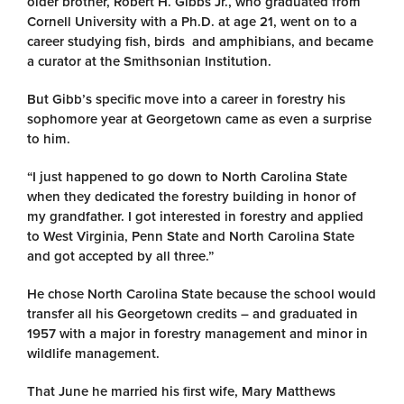
older brother, Robert H. Gibbs Jr., who graduated from
Cornell University with a Ph.D. at age 21, went on to a
career studying fish, birds and amphibians, and became
a curator at the Smithsonian Institution.
But Gibb’s specific move into a career in forestry his
sophomore year at Georgetown came as even a surprise
to him.
“I just happened to go down to North Carolina State
when they dedicated the forestry building in honor of
my grandfather. I got interested in forestry and applied
to West Virginia, Penn State and North Carolina State
and got accepted by all three.”
He chose North Carolina State because the school would
transfer all his Georgetown credits – and graduated in
1957 with a major in forestry management and minor in
wildlife management.
That June he married his first wife, Mary Matthews