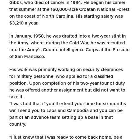
Gibbs, who died of cancer in 1994. He began his career
that summer at the 160,000-acre Croatan National Forest
on the coast of North Carolina. His starting salary was
$3,210 a year.
In January, 1958, he was drafted into a two-year stint in
the Army, where, during the Cold War, he was recruited
into the Army’s Counterintelligence Corps at the Presidio
of San Francisco.
His work was primarily working on security clearances
for military personnel who applied for a classified
position. Upon completion of his two-year tour of duty
he was offered another assignment but did not want to
take it.
“I was told that if you’ll extend your time for six months
we’ll send you to Laos and Cambodia and you can be
part of an advance team setting up a base in that
country.
“I just knew that I was ready to come back home, be a