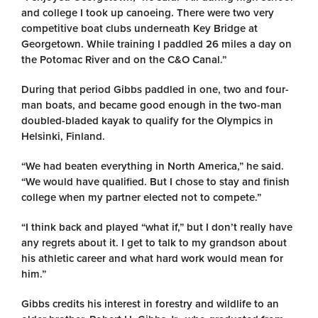
and college I took up canoeing. There were two very
competitive boat clubs underneath Key Bridge at
Georgetown. While training I paddled 26 miles a day on
the Potomac River and on the C&O Canal.”
During that period Gibbs paddled in one, two and four-
man boats, and became good enough in the two-man
doubled-bladed kayak to qualify for the Olympics in
Helsinki, Finland.
“We had beaten everything in North America,” he said.
“We would have qualified. But I chose to stay and finish
college when my partner elected not to compete.”
“I think back and played “what if,” but I don’t really have
any regrets about it. I get to talk to my grandson about
his athletic career and what hard work would mean for
him.”
Gibbs credits his interest in forestry and wildlife to an