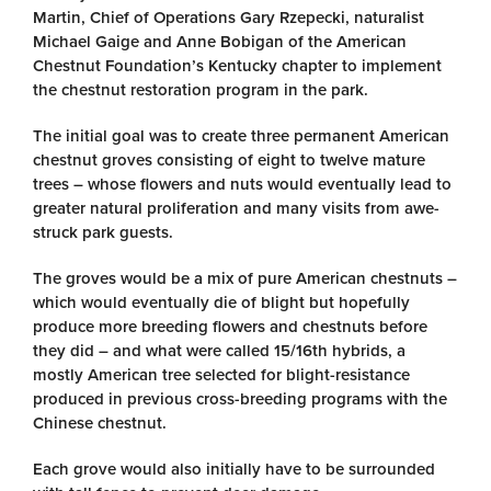
Martin, Chief of Operations Gary Rzepecki, naturalist
Michael Gaige and Anne Bobigan of the American
Chestnut Foundation’s Kentucky chapter to implement
the chestnut restoration program in the park.
The initial goal was to create three permanent American
chestnut groves consisting of eight to twelve mature
trees – whose flowers and nuts would eventually lead to
greater natural proliferation and many visits from awe-
struck park guests.
The groves would be a mix of pure American chestnuts –
which would eventually die of blight but hopefully
produce more breeding flowers and chestnuts before
they did – and what were called 15/16th hybrids, a
mostly American tree selected for blight-resistance
produced in previous cross-breeding programs with the
Chinese chestnut.
Each grove would also initially have to be surrounded