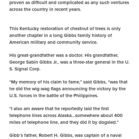
proven as difficult and complicated as any such ventures
across the country in recent years.
This Kentucky restoration of chestnut of trees is only
another chapter in a long Gibbs family history of
American military and community service.
His great-grandfather was a doctor. His grandfather,
George Sabin Gibbs Jr., was a three-star general in the U.
S. Signal Corp.
“My memory of his claim to fame,” said Gibbs, “was that
he did the wig-wag flags announcing the victory by the
U.S. forces in the battle of the Philippines.
“I also am aware that he reportedly laid the first
telephone lines across Alaska…somewhere about 400
miles of telephone line, and they did it by dogsled.”
Gibb’s father, Robert H. Gibbs, was captain of a naval