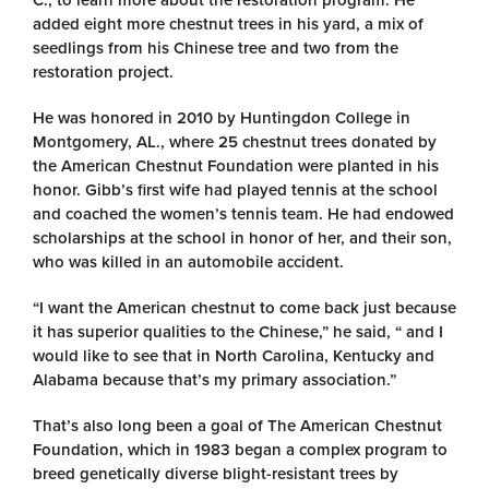
C., to learn more about the restoration program. He
added eight more chestnut trees in his yard, a mix of
seedlings from his Chinese tree and two from the
restoration project.
He was honored in 2010 by Huntingdon College in
Montgomery, AL., where 25 chestnut trees donated by
the American Chestnut Foundation were planted in his
honor. Gibb’s first wife had played tennis at the school
and coached the women’s tennis team. He had endowed
scholarships at the school in honor of her, and their son,
who was killed in an automobile accident.
“I want the American chestnut to come back just because
it has superior qualities to the Chinese,” he said, “ and I
would like to see that in North Carolina, Kentucky and
Alabama because that’s my primary association.”
That’s also long been a goal of The American Chestnut
Foundation, which in 1983 began a complex program to
breed genetically diverse blight-resistant trees by