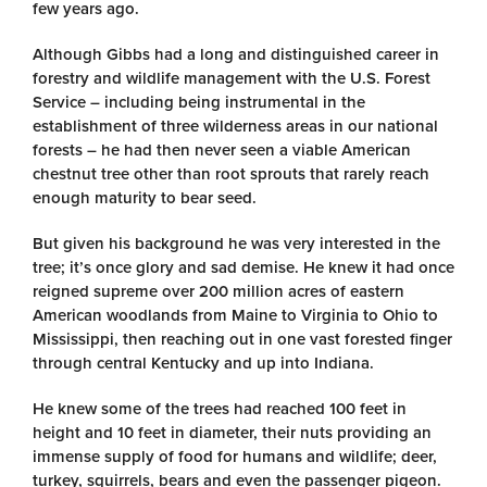
few years ago.
Although Gibbs had a long and distinguished career in
forestry and wildlife management with the U.S. Forest
Service – including being instrumental in the
establishment of three wilderness areas in our national
forests – he had then never seen a viable American
chestnut tree other than root sprouts that rarely reach
enough maturity to bear seed.
But given his background he was very interested in the
tree; it’s once glory and sad demise. He knew it had once
reigned supreme over 200 million acres of eastern
American woodlands from Maine to Virginia to Ohio to
Mississippi, then reaching out in one vast forested finger
through central Kentucky and up into Indiana.
He knew some of the trees had reached 100 feet in
height and 10 feet in diameter, their nuts providing an
immense supply of food for humans and wildlife; deer,
turkey, squirrels, bears and even the passenger pigeon.