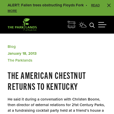
ALERT: Fallen trees obstructing Floyds Fork
READ
MORE
Blog
January 18, 2013
The Parklands
THE AMERICAN CHESTNUT
RETURNS TO KENTUCKY
He said it during a conversation with Christen Boone,
then director of external relations for 21st Century Parks,
at a fundraising cocktail party held at a friend’s house a