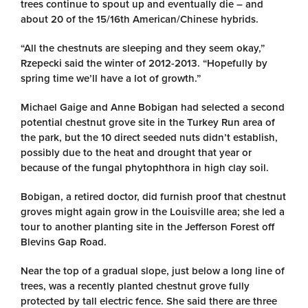
trees continue to spout up and eventually die – and
about 20 of the 15/16th American/Chinese hybrids.
“All the chestnuts are sleeping and they seem okay,”
Rzepecki said the winter of 2012-2013. “Hopefully by
spring time we’ll have a lot of growth.”
Michael Gaige and Anne Bobigan had selected a second
potential chestnut grove site in the Turkey Run area of
the park, but the 10 direct seeded nuts didn’t establish,
possibly due to the heat and drought that year or
because of the fungal phytophthora in high clay soil.
Bobigan, a retired doctor, did furnish proof that chestnut
groves might again grow in the Louisville area; she led a
tour to another planting site in the Jefferson Forest off
Blevins Gap Road.
Near the top of a gradual slope, just below a long line of
trees, was a recently planted chestnut grove fully
protected by tall electric fence. She said there are three