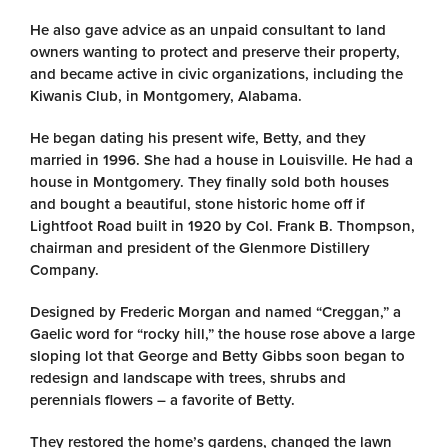
He also gave advice as an unpaid consultant to land
owners wanting to protect and preserve their property,
and became active in civic organizations, including the
Kiwanis Club, in Montgomery, Alabama.
He began dating his present wife, Betty, and they
married in 1996. She had a house in Louisville. He had a
house in Montgomery. They finally sold both houses
and bought a beautiful, stone historic home off if
Lightfoot Road built in 1920 by Col. Frank B. Thompson,
chairman and president of the Glenmore Distillery
Company.
Designed by Frederic Morgan and named “Creggan,” a
Gaelic word for “rocky hill,” the house rose above a large
sloping lot that George and Betty Gibbs soon began to
redesign and landscape with trees, shrubs and
perennials flowers – a favorite of Betty.
They restored the home’s gardens, changed the lawn