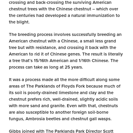
crossing and back-crossing the surviving American
chestnut trees with the Chinese chestnut – which over
the centuries had developed a natural immunization to
the blight.
The breeding process involves successfully breeding an
American chestnut with a Chinese, a small less grand
tree but with resistance, and crossing it back with the
American to rid it of Chinese genes. The result is literally
a tree that’s 15/16th American and 1/16th Chinese. The
process can take as long at 25 years.
It was a process made all the more difficult along some
areas of The Parklands of Floyds Fork because much of
its soil is poorly-drained limestone and clay and the
chestnut prefers rich, well-drained, slightly acidic soils
with more sand and granite. Even with that, chestnuts
are also susceptible to another foreign soil-borne
fungus, Ambrosia beetles and chestnut gall wasps.
Gibbs joined with The Parklands Park Director Scott