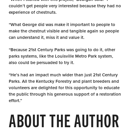
couldn’t get people very interested because they had no
experience of chestnuts.
“What George did was make it important to people to
make the chestnut visible and tangible again so people
can understand it, miss it and value it.
“Because 21st Century Parks was going to do it, other
parks systems, like the Louisville Metro Park system,
also could be persuaded to try it.
“He’s had an impact much wider than just 21st Century
Parks. All the Kentucky Forestry and plant breeders and
volunteers are delighted for this opportunity to educate
the public through his generous support of a restoration
effort.”
ABOUT THE AUTHOR