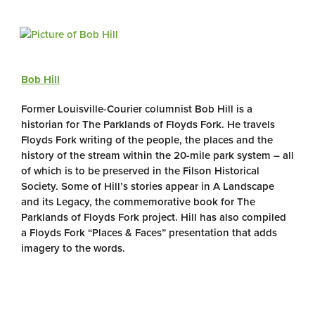
Bob Hill
Former Louisville-Courier columnist Bob Hill is a
historian for The Parklands of Floyds Fork. He travels
Floyds Fork writing of the people, the places and the
history of the stream within the 20-mile park system – all
of which is to be preserved in the Filson Historical
Society. Some of Hill’s stories appear in A Landscape
and its Legacy, the commemorative book for The
Parklands of Floyds Fork project. Hill has also compiled
a Floyds Fork “Places & Faces” presentation that adds
imagery to the words.