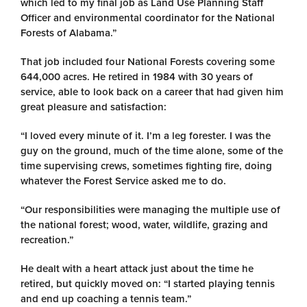
which led to my final job as Land Use Planning Staff
Officer and environmental coordinator for the National
Forests of Alabama.”
That job included four National Forests covering some
644,000 acres. He retired in 1984 with 30 years of
service, able to look back on a career that had given him
great pleasure and satisfaction:
“I loved every minute of it. I’m a leg forester. I was the
guy on the ground, much of the time alone, some of the
time supervising crews, sometimes fighting fire, doing
whatever the Forest Service asked me to do.
“Our responsibilities were managing the multiple use of
the national forest; wood, water, wildlife, grazing and
recreation.”
He dealt with a heart attack just about the time he
retired, but quickly moved on: “I started playing tennis
and end up coaching a tennis team.”