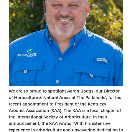
We are so proud to spotlight Aaron Boggs, our Director
of Horticulture & Natural Areas at The Parklands’, for his
recent appointment to President of the Kentucky
Arborist Association (KAA). The KAA is a local chapter of
the International Society of Arboriculture. In their
announcement, the KAA wrote, “With his extensive
experience in arboriculture and unwavering dedication to