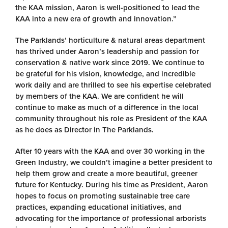
the KAA mission, Aaron is well-positioned to lead the
KAA into a new era of growth and innovation.”
The Parklands’ horticulture & natural areas department
has thrived under Aaron’s leadership and passion for
conservation & native work since 2019. We continue to
be grateful for his vision, knowledge, and incredible
work daily and are thrilled to see his expertise celebrated
by members of the KAA. We are confident he will
continue to make as much of a difference in the local
community throughout his role as President of the KAA
as he does as Director in The Parklands.
After 10 years with the KAA and over 30 working in the
Green Industry, we couldn’t imagine a better president to
help them grow and create a more beautiful, greener
future for Kentucky. During his time as President, Aaron
hopes to focus on promoting sustainable tree care
practices, expanding educational initiatives, and
advocating for the importance of professional arborists