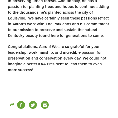
in preserving urban forests. Additionally, he has a
passion for planting trees and hopes to continue adding
to the thousands he’s planted across the city of
Louisville. We have certainly seen these passions reflect
in Aaron’s work with The Parklands and his commitment
to our mission to preserve and sustain the natural
Kentucky beauty found here for generations to come.
Congratulations, Aaron! We are so grateful for your
leadership, workmanship, and incredible passion for
preservation and conservation every day. We could not
imagine a better KAA President to lead them to even
more success!