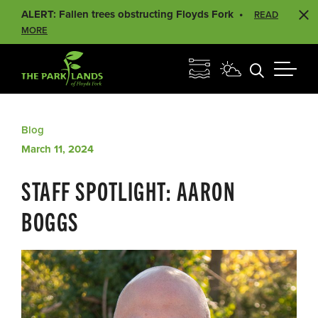
ALERT: Fallen trees obstructing Floyds Fork
READ
MORE
Blog
March 11, 2024
STAFF SPOTLIGHT: AARON
BOGGS