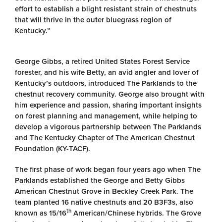
effort to establish a blight resistant strain of chestnuts
that will thrive in the outer bluegrass region of
Kentucky.”
George Gibbs, a retired United States Forest Service
forester, and his wife Betty, an avid angler and lover of
Kentucky’s outdoors, introduced The Parklands to the
chestnut recovery community. George also brought with
him experience and passion, sharing important insights
on forest planning and management, while helping to
develop a vigorous partnership between The Parklands
and The Kentucky Chapter of The American Chestnut
Foundation (KY-TACF).
The first phase of work began four years ago when The
Parklands established the George and Betty Gibbs
American Chestnut Grove in Beckley Creek Park. The
team planted 16 native chestnuts and 20 B3F3s, also
th
known as 15/16
American/Chinese hybrids. The Grove