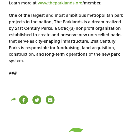
Learn more at
www.theparklands.org
/member.
One of the largest and most ambitious metropolitan park
projects in the nation, The Parklands is a dream realized
by 21st Century Parks, a 501(c)(3) nonprofit organization
established to create and preserve new unexcelled parks
that serve as city-shaping infrastructure. 21st Century
Parks is responsible for fundraising, land acquisition,
construction, and long-term operations of the new park
system.
###