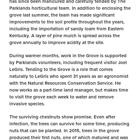
has since been manicured and carefully tended by The
Parklands horticultural team. In addition to enclosing the
grove last summer, the team has made significant
improvements to the soil profile throughout the years,
including the importation of sandy loam from Eastern
Kentucky. A layer of pine mulch is spread across the
grove annually to improve acidity at the site.
During warmer months, work in the Grove is supported
by Parklands volunteers, including frequent visitor Joel
LeGris. Tending to the Grove is a role that comes
naturally to LeGris who spent 31 years as an agronomist
with the Natural Resources Conservation Service. He
now works as a part-time land manager, but makes time
to visit the grove each week to water and remove
invasive species.
The surviving chestnuts show promise. Even after
infection, the trees can survive for some time, producing
nuts that can be planted. In 2015, trees in the grove
produced their first nuts, one of which matured and was