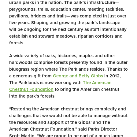
urban parks in the nation. The park’s infrastructure—
playgrounds, trails, education center, meeting facilities,
pavilions, bridges and trails—was completed in just over
five years. Shaping and growing the park’s landscape
will be ongoing for the next century as staff intentionally
establish and steward meadows, riparian corridors and
forests.
A wide variety of oaks, hickories, maples and other
hardwoods comprise forests presently found in the outer
bluegrass region where The Parklands resides. Thanks to
a generous gift from
George and Betty Gibbs
in 2012,
The Parklands is now working with
The American
Chestnut Foundation
to bring the American chestnut
into the park’s forests.
“Restoring the American chestnut brings complexity and
challenges that we would not be able to manage without
the resources and support of the Gibbs’ and The
American Chestnut Foundation,” said Parks Director
Scott Martin. “We are proud to be part of a much larger