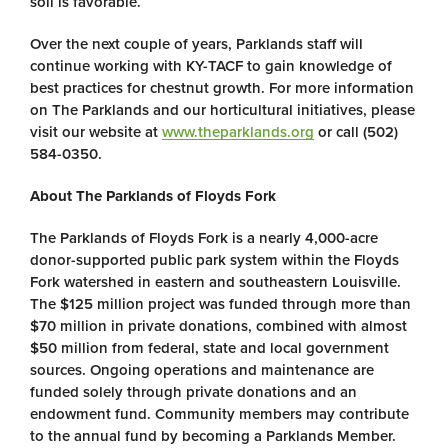
soil is favorable.
Over the next couple of years, Parklands staff will
continue working with KY-TACF to gain knowledge of
best practices for chestnut growth. For more information
on The Parklands and our horticultural initiatives, please
visit our website at
www.theparklands.org
or call (502)
584-0350.
About The Parklands of Floyds Fork
The Parklands of Floyds Fork is a nearly 4,000-acre
donor-supported public park system within the Floyds
Fork watershed in eastern and southeastern Louisville.
The $125 million project was funded through more than
$70 million in private donations, combined with almost
$50 million from federal, state and local government
sources. Ongoing operations and maintenance are
funded solely through private donations and an
endowment fund. Community members may contribute
to the annual fund by becoming a Parklands Member.