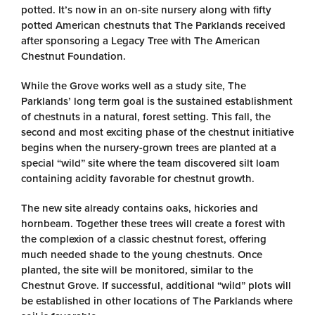
potted. It’s now in an on-site nursery along with fifty
potted American chestnuts that The Parklands received
after sponsoring a Legacy Tree with The American
Chestnut Foundation.
While the Grove works well as a study site, The
Parklands’ long term goal is the sustained establishment
of chestnuts in a natural, forest setting. This fall, the
second and most exciting phase of the chestnut initiative
begins when the nursery-grown trees are planted at a
special “wild” site where the team discovered silt loam
containing acidity favorable for chestnut growth.
The new site already contains oaks, hickories and
hornbeam. Together these trees will create a forest with
the complexion of a classic chestnut forest, offering
much needed shade to the young chestnuts. Once
planted, the site will be monitored, similar to the
Chestnut Grove. If successful, additional “wild” plots will
be established in other locations of The Parklands where