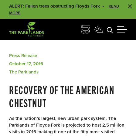
ALERT: Fallen trees obstructing Floyds Fork
READ
MORE
Press Release
October 17, 2016
The Parklands
RECOVERY OF THE AMERICAN
CHESTNUT
As the nation’s largest, new urban park system, The
Parklands of Floyds Fork is projected to host 2.5 million
visits in 2016 making it one of the fifty most visited