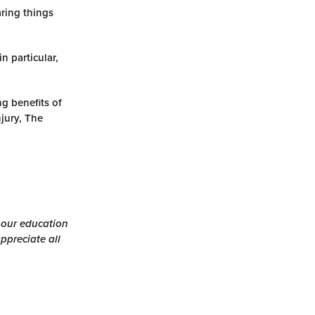
aring things
n particular,
ng benefits of
jury, The
h our education
ppreciate all