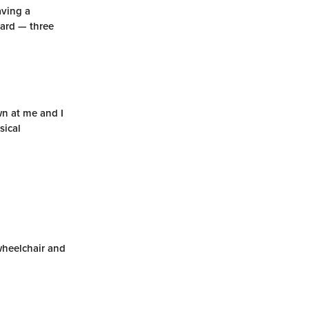
aving a
hard — three
wn at me and I
sical
 wheelchair and