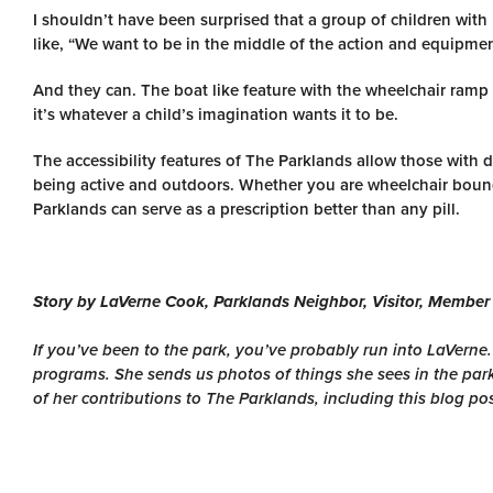
I shouldn’t have been surprised that a group of children with
like, “We want to be in the middle of the action and equipme
And they can. The boat like feature with the wheelchair ramp 
it’s whatever a child’s imagination wants it to be.
The accessibility features of The Parklands allow those with 
being active and outdoors. Whether you are wheelchair bound
Parklands can serve as a prescription better than any pill.
Story by LaVerne Cook, Parklands Neighbor, Visitor, Member
If you’ve been to the park, you’ve probably run into LaVerne
programs. She sends us photos of things she sees in the par
of her contributions to The Parklands, including this blog po