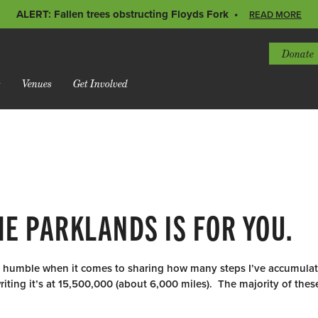
ALERT: Fallen trees obstructing Floyds Fork
READ MORE
Donate
s
Venues
Get Involved
HE PARKLANDS IS FOR YOU.
ry humble when it comes to sharing how many steps I’ve accumula
riting it’s at 15,500,000 (about 6,000 miles). The majority of the