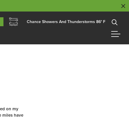
Chance Showers And Thunderstorms 86° F
ted on my
se miles have