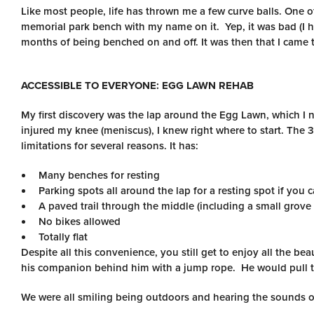
Like most people, life has thrown me a few curve balls. One of
memorial park bench with my name on it. Yep, it was bad (I 
months of being benched on and off. It was then that I came t
ACCESSIBLE TO EVERYONE: EGG LAWN REHAB
My first discovery was the lap around the Egg Lawn, which I
injured my knee (meniscus), I knew right where to start. The 
limitations for several reasons. It has:
Many benches for resting
Parking spots all around the lap for a resting spot if you c
A paved trail through the middle (including a small grove 
No bikes allowed
Totally flat
Despite all this convenience, you still get to enjoy all the b
his companion behind him with a jump rope. He would pull th
We were all smiling being outdoors and hearing the sounds o