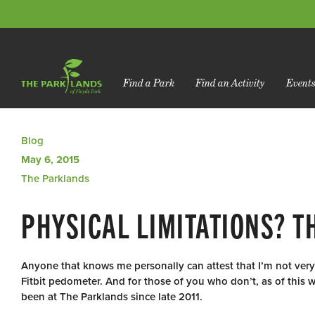
Find a Park
Find an Activity
Event
Blog
May 6, 2015
The Parklands
PHYSICAL LIMITATIONS? T
Anyone that knows me personally can attest that I’m not ve
Fitbit pedometer. And for those of you who don’t, as of this w
been at The Parklands since late 2011.