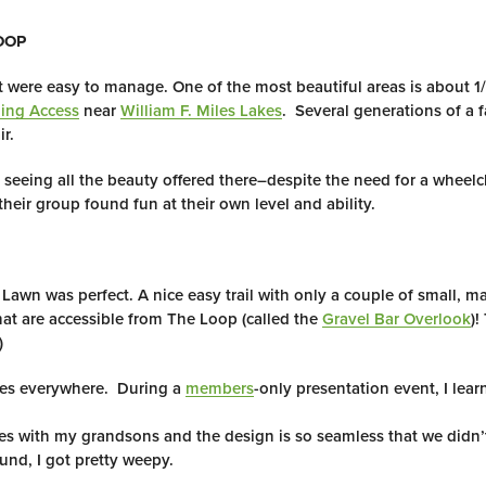
OOP
hat were easy to manage. One of the most beautiful areas is about 1/
ling Access
near
William F. Miles Lakes
. Several generations of a 
r.
 seeing all the beauty offered there–despite the need for a wheelc
eir group found fun at their own level and ability.
Lawn was perfect. A nice easy trail with only a couple of small, 
at are accessible from The Loop (called the
Gravel Bar Overlook
)!
)
ties everywhere. During a
members
-only presentation event, I le
mes with my grandsons and the design is so seamless that we didn’
und, I got pretty weepy.