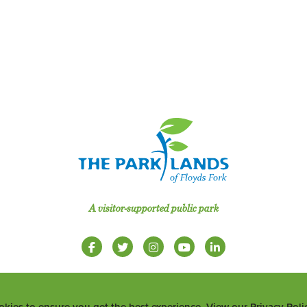
A visitor-supported public park