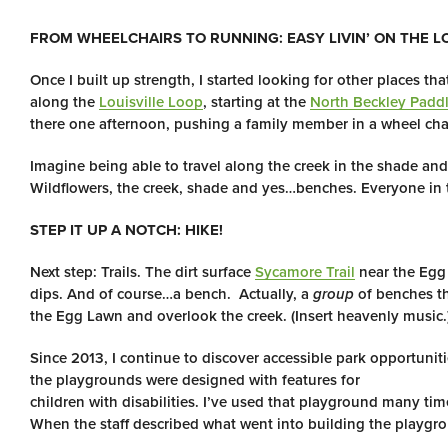
FROM WHEELCHAIRS TO RUNNING: EASY LIVIN’ ON THE L
Once I built up strength, I started looking for other places t
along the
Louisville Loop
, starting at the
North Beckley Padd
there one afternoon, pushing a family member in a wheel chai
Imagine being able to travel along the creek in the shade and
Wildflowers, the creek, shade and yes…benches. Everyone in th
STEP IT UP A NOTCH: HIKE!
Next step: Trails. The dirt surface
Sycamore Trail
near the Egg 
dips. And of course…a bench. Actually, a
group
of benches th
the Egg Lawn and overlook the creek. (Insert heavenly music.
Since 2013, I continue to discover accessible park opportuni
the playgrounds were designed with features for
children with disabilities. I’ve used that playground many ti
When the staff described what went into building the playgro