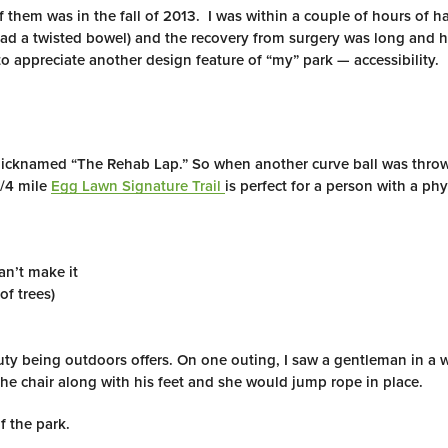
 them was in the fall of 2013. I was within a couple of hours of h
had a twisted bowel) and the recovery from surgery was long and 
o appreciate another design feature of “my” park — accessibility.
 nicknamed “The Rehab Lap.” So when another curve ball was thro
3/4 mile
Egg Lawn Signature Trail
is perfect for a person with a phy
an’t make it
of trees)
eauty being outdoors offers. On one outing, I saw a gentleman in a
e chair along with his feet and she would jump rope in place.
f the park.