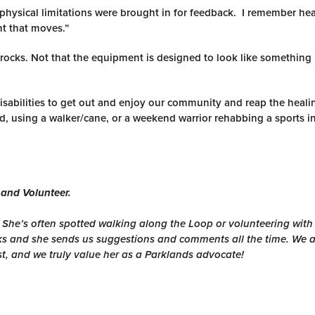
 physical limitations were brought in for feedback. I remember he
nt that moves.”
rocks. Not that the equipment is designed to look like something i
disabilities to get out and enjoy our community and reap the heali
, using a walker/cane, or a weekend warrior rehabbing a sports in
 and Volunteer.
. She’s often spotted walking along the Loop or volunteering wit
ks and she sends us suggestions and comments all the time. We a
st, and we truly value her as a Parklands advocate!