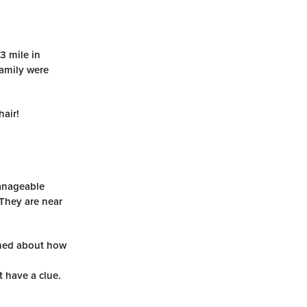
3 mile in
family were
hair!
manageable
 They are near
arned about how
t have a clue.