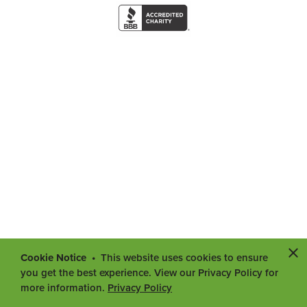
Cookie Notice
This website uses cookies to ensure
you get the best experience. View our Privacy Policy for
more information.
Privacy Policy