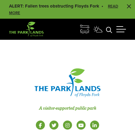
ALERT: Fallen trees obstructing Floyds Fork
READ
MORE
A visitor-supported public park