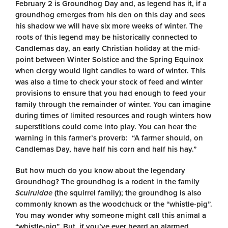
February 2 is Groundhog Day and, as legend has it, if a
groundhog emerges from his den on this day and sees
his shadow we will have six more weeks of winter. The
roots of this legend may be historically connected to
Candlemas day, an early Christian holiday at the mid-
point between Winter Solstice and the Spring Equinox
when clergy would light candles to ward of winter. This
was also a time to check your stock of feed and winter
provisions to ensure that you had enough to feed your
family through the remainder of winter. You can imagine
during times of limited resources and rough winters how
superstitions could come into play. You can hear the
warning in this farmer’s proverb: “A farmer should, on
Candlemas Day, have half his corn and half his hay.”
But how much do you know about the legendary
Groundhog? The groundhog is a rodent in the family
Scuiruidae
(the squirrel family); the groundhog is also
commonly known as the woodchuck or the “whistle-pig”.
You may wonder why someone might call this animal a
“whistle-pig”. But, if you’ve ever heard an alarmed