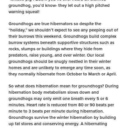
groundhog, you’d know- they let out a high pitched
warning squeal!
Groundhogs are true hibernators so despite the
“holiday,” we shouldn’t expect to see any peeping out of
their burrows this weekend. Groundhogs build complex
burrow systems beneath supportive structures such as
rocks, stumps or buildings where they hide from
predators, raise young, and over winter. Our local
groundhogs should be snugly nestled in their winter
homes and are unlikely to emerge any time soon, as
they normally hibernate from October to March or April.
So what does hibernation mean for groundhogs? During
hibernation body metabolism slows down and
groundhogs may only emit one breath every 5 or 6
minutes. Heart rate is reduced from 80 or 90 beats per
minute to 3 beats per minute during hibernation.
Groundhogs survive the winter hibernation by building
up fat stores and conserving energy.
A hibernating