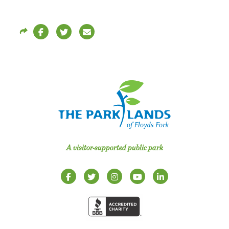
A visitor-supported public park