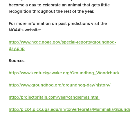
become a day to celebrate an animal that gets little
recognition throughout the rest of the year.
For more information on past predictions visit the
NOAA’s website:
http://www.ncdc.noaa.gov/special-reports/groundhog-
day.php
Sources:
http://www.kentuckyawake.org/Groundhog_Woodchuck
http://www.groundhog.org/groundhog-day/history/
http://projectbritain.com/year/candlemas.html
http://pick4.pick.uga.edu/nh/tx/Vertebrata/Mammalia/Sciur