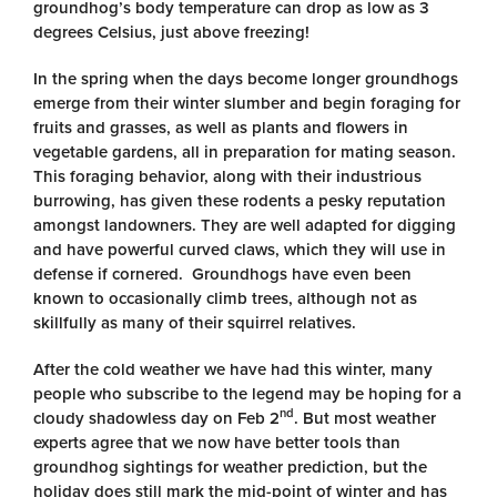
groundhog’s body temperature can drop as low as 3
degrees Celsius, just above freezing!
In the spring when the days become longer groundhogs
emerge from their winter slumber and begin foraging for
fruits and grasses, as well as plants and flowers in
vegetable gardens, all in preparation for mating season.
This foraging behavior, along with their industrious
burrowing, has given these rodents a pesky reputation
amongst landowners. They are well adapted for digging
and have powerful curved claws, which they will use in
defense if cornered. Groundhogs have even been
known to occasionally climb trees, although not as
skillfully as many of their squirrel relatives.
After the cold weather we have had this winter, many
people who subscribe to the legend may be hoping for a
nd
cloudy shadowless day on Feb 2
. But most weather
experts agree that we now have better tools than
groundhog sightings for weather prediction, but the
holiday does still mark the mid-point of winter and has