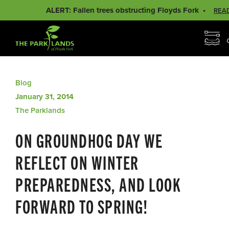
ALERT: Fallen trees obstructing Floyds Fork
REA
Blog
January 31, 2014
The Parklands
ON GROUNDHOG DAY WE
REFLECT ON WINTER
PREPAREDNESS, AND LOOK
FORWARD TO SPRING!