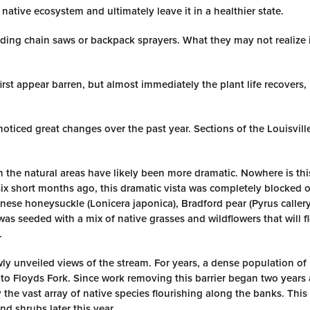
native ecosystem and ultimately leave it in a healthier state.
ding chain saws or backpack sprayers. What they may not realize i
first appear barren, but almost immediately the plant life recovers,
 noticed great changes over the past year. Sections of the Louisvil
n the natural areas have likely been more dramatic. Nowhere is th
six short months ago, this dramatic vista was completely blocked of
nese honeysuckle (Lonicera japonica), Bradford pear (Pyrus caller
a was seeded with a mix of native grasses and wildflowers that will f
.
newly unveiled views of the stream. For years, a dense population o
to Floyds Fork. Since work removing this barrier began two years 
he vast array of native species flourishing along the banks. This
d shrubs later this year.