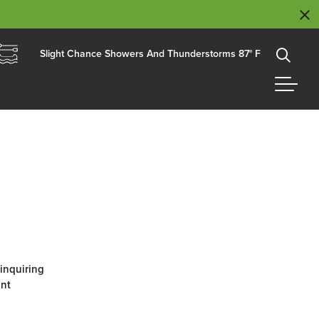
Slight Chance Showers And Thunderstorms 87° F
 inquiring
ant