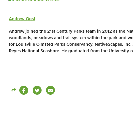
Andrew Oost
Andrew joined the 21st Century Parks team in 2012 as the Nat
woodlands, meadows and trail system within the park and wo
for Louisville Olmsted Parks Conservancy, NativeScapes, Inc.
Reyes National Seashore. He graduated from the University o