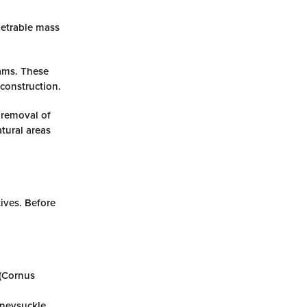
netrable mass
ams. These
construction.
 removal of
tural areas
ives. Before
 (Cornus
oneysuckle