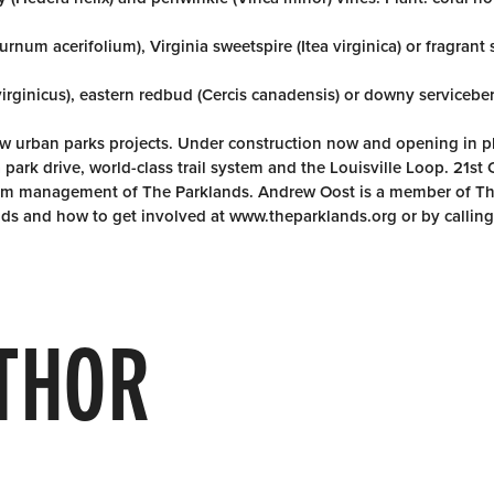
rnum acerifolium), Virginia sweetspire (Itea virginica) or fragran
virginicus), eastern redbud (Cercis canadensis) or downy servicebe
new urban parks projects. Under construction now and opening in 
 park drive, world-class trail system and the Louisville Loop. 21st
term management of The Parklands. Andrew Oost is a member of T
ds and how to get involved at www.theparklands.org or by callin
THOR