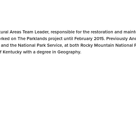
ural Areas Team Leader, responsible for the restoration and main
rked on The Parklands project until February 2015. Previously A
, and the National Park Service, at both Rocky Mountain National 
f Kentucky with a degree in Geography.