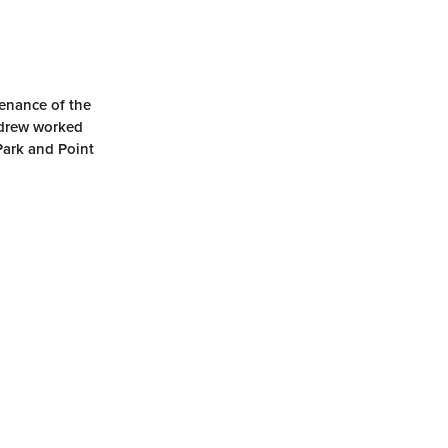
tenance of the
ndrew worked
Park and Point