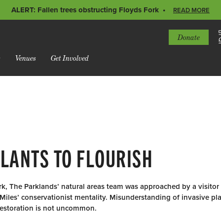
ALERT: Fallen trees obstructing Floyds Fork
READ MORE
Donate
s
Venues
Get Involved
PLANTS TO FLOURISH
rk, The Parklands’ natural areas team was approached by a visitor
Miles’ conservationist mentality. Misunderstanding of invasive pl
 restoration is not uncommon.