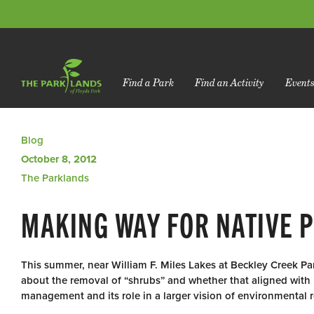
Find a Park
Find an Activity
Event
Blog
October 8, 2012
The Parklands
MAKING WAY FOR NATIVE 
This summer, near William F. Miles Lakes at Beckley Creek Pa
about the removal of “shrubs” and whether that aligned with 
management and its role in a larger vision of environmental