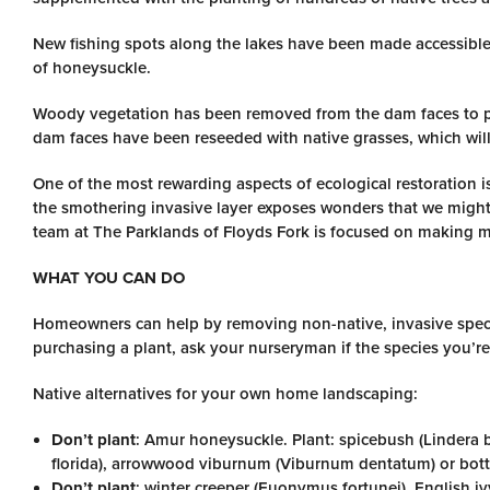
New fishing spots along the lakes have been made accessible
of honeysuckle.
Woody vegetation has been removed from the dam faces to p
dam faces have been reseeded with native grasses, which will
One of the most rewarding aspects of ecological restoration 
the smothering invasive layer exposes wonders that we might
team at The Parklands of Floyds Fork is focused on making mo
WHAT YOU CAN DO
Homeowners can help by removing non-native, invasive specie
purchasing a plant, ask your nurseryman if the species you’r
Native alternatives for your own home landscaping:
Don’t plant
: Amur honeysuckle. Plant: spicebush (Lindera 
florida), arrowwood viburnum (Viburnum dentatum) or bottl
Don’t plant
: winter creeper (Euonymus fortunei), English iv