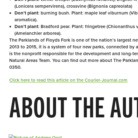
(Lonicera sempervirens), crossvine (Bignonia capreolata)
Don’t plant
: burning bush. Plant: maple leaf viburnum (Vibu
aromatica).
Don’t plant
: Bradford pear. Plant: fringetree (Chionanthus 
(Amelanchier arborea).
The Parklands of Floyds Fork is one of the nation’s largest 
2013 to 2015, it is a system of four new parks, connected by a
is the nonprofit responsible for the development and long-
Natural Areas Team. You can find out more about The Parklan
0350.
Click here to read this article on the Courier-Journal.com
ABOUT THE AU