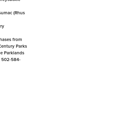
t sumac (Rhus
rry
phases from
 Century Parks
he Parklands
g 502-584-