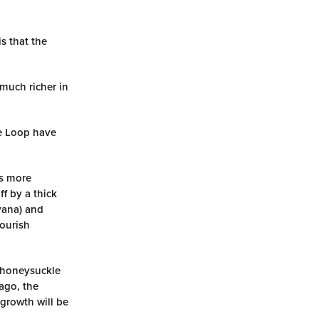
s that the
 much richer in
le Loop have
is more
f by a thick
yana) and
lourish
f honeysuckle
ago, the
 growth will be