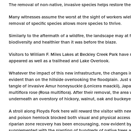
The removal of non-native, invasive species helps restore the 
Many witnesses assume the worst at the sight of workers wiel
removal of specific species allows more species to thrive.
Similarly to the aftermath of a wildfire, the landscape may at 
biodiversity and healthier than it was before the blaze.
Visitors to William F. Miles Lakes at Beckley Creek Park have
appeared as well as a trailhead and Lake Overlook.
Whatever the impact of this new infrastructure, the changes i
evident than on the hillside overlooking the floodplain. Just 
tangle of invasive Amur honeysuckle (Lonicera maackii), Japa
multiflora rose (Rosa multiflora). After their removal, the are
underneath an overstory of hickory, walnut, oak and buckeye
A stroll along Floyds Fork here will reward the visitor with 
and poison hemlock blocked both visual and physical access 
riparian zone recovery has been encouraging, now evident by t
supplemented with the planting of hundreds of native trees an