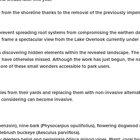
 from the shoreline thanks to the removal of the previously impe
revent spreading root systems from compromising the earthen d
 frame a spectacular view from the Lake Overlook currently under 
is discovering hidden elements within the revealed landscape. The
 have otherwise missed. Although the work has just begun, the na
re of these small wonders accessible to park users.
s from their yards and replacing them with non-invasive alternat
e considering can become invasive.
benzoin), nine-bark (Physocarpus opulifolius), flowering dogwood
ebrush buckeye (Aesculus parviflora).
y (Hedera helix) and periwinkle (Vinca minor) vines. Plant: coral h