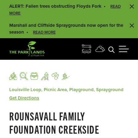
ALERT: Fallen trees obstructing Floyds Fork
READ
MORE
Marshall and Cliffside Spraygrounds now open for the
season
READ MORE
Louisville Loop, Picnic Area, Playground, Sprayground
Get Directions
ROUNSAVALL FAMILY
FOUNDATION CREEKSIDE