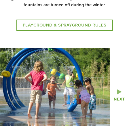
fountains are turned off during the winter.
PLAYGROUND & SPRAYGROUND RULES
NEXT