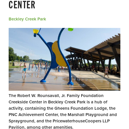
CENTER
Beckley Creek Park
The Robert W. Rounsavall, Jr. Family Foundation
Creekside Center in Beckley Creek Park is a hub of
activity, containing the Gheens Foundation Lodge, the
PNC Achievement Center, the Marshall Playground and
Sprayground, and the PricewaterhouseCoopers LLP
Pavilion, among other amenities.