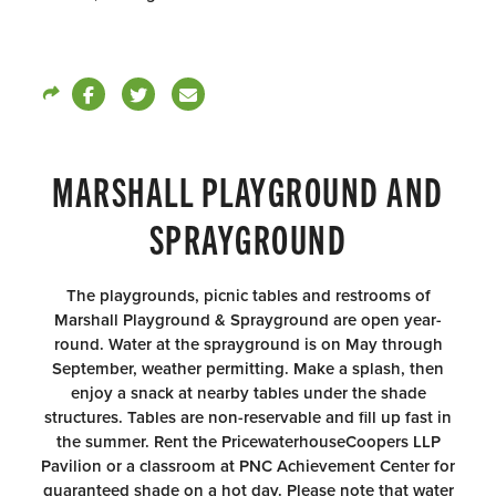
MARSHALL PLAYGROUND AND
SPRAYGROUND
The playgrounds, picnic tables and restrooms of
Marshall Playground & Sprayground are open year-
round. Water at the sprayground is on May through
September, weather permitting. Make a splash, then
enjoy a snack at nearby tables under the shade
structures. Tables are non-reservable and fill up fast in
the summer. Rent the PricewaterhouseCoopers LLP
Pavilion or a classroom at PNC Achievement Center for
guaranteed shade on a hot day. Please note that water