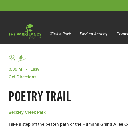
Find a Park
Find an Activity
Event
0.39 Mi
Easy
Get Directions
POETRY TRAIL
Beckley Creek Park
Take a step off the beaten path of the Humana Grand Allee 