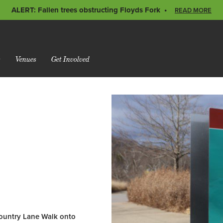
ALERT: Fallen trees obstructing Floyds Fork
READ MORE
s
Venues
Get Involved
Country Lane Walk onto