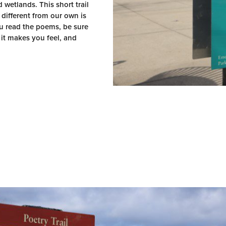
wetlands. This short trail
 different from our own is
u read the poems, be sure
it makes you feel, and