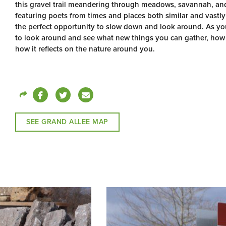
this gravel trail meandering through meadows, savannah, and 
featuring poets from times and places both similar and vastly
the perfect opportunity to slow down and look around. As yo
to look around and see what new things you can gather, how 
how it reflects on the nature around you.
SEE GRAND ALLEE MAP