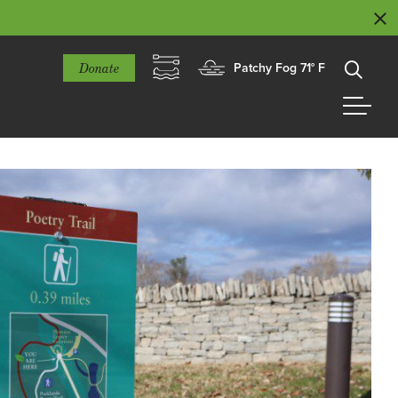
Donate
Patchy Fog 71° F