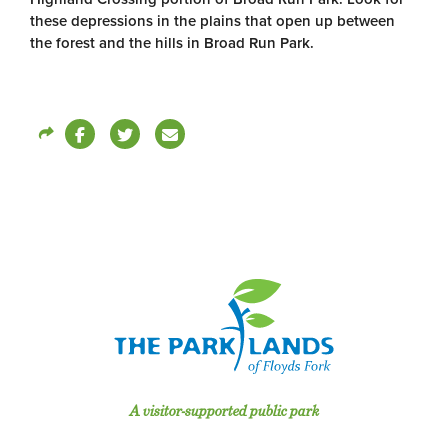
these depressions in the plains that open up between
the forest and the hills in Broad Run Park.
A visitor-supported public park