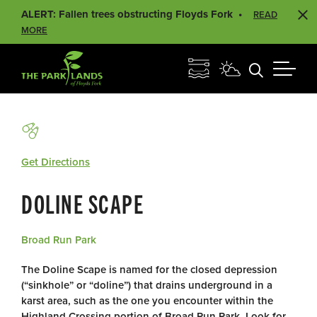
ALERT: Fallen trees obstructing Floyds Fork
READ
MORE
Get Directions
DOLINE SCAPE
Broad Run Park
The Doline Scape is named for the closed depression
(“sinkhole” or “doline”) that drains underground in a
karst area, such as the one you encounter within the
Highland Crossing portion of Broad Run Park. Look for