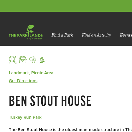
Find a Park
Find an Activity
Event
Landmark, Picnic Area
Get Directions
BEN STOUT HOUSE
Turkey Run Park
The Ben Stout House is the oldest man-made structure in Th