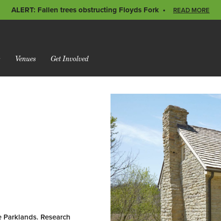
ALERT: Fallen trees obstructing Floyds Fork
READ MORE
s
Venues
Get Involved
e Parklands. Research