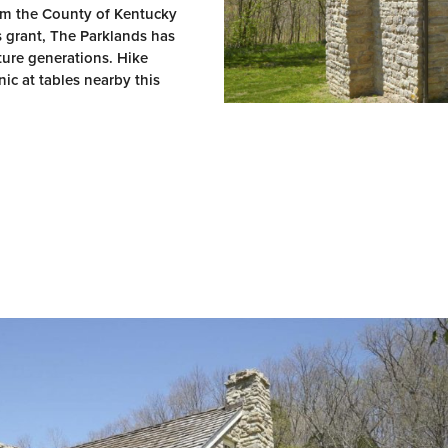
rom the County of Kentucky
s grant, The Parklands has
uture generations. Hike
ic at tables nearby this