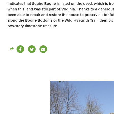
indicates that Squire Boone is listed on the deed, which is f
when this land was still part of Virginia. Thanks to a generou
been able to repair and restore the house to preserve it for f
along the Boone Bottoms or the Wild Hyacinth Trail, then picn
two-story limestone treasure.