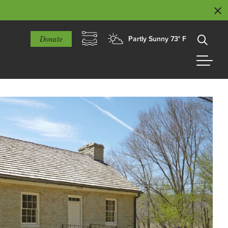
Donate
Partly Sunny 73° F