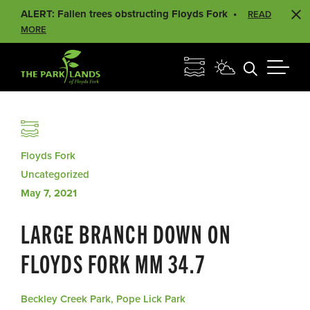
ALERT: Fallen trees obstructing Floyds Fork
READ
MORE
Floyds Fork
Uncategorized
May 7, 2021
LARGE BRANCH DOWN ON
FLOYDS FORK MM 34.7
Beckley Creek Park, Pope Lick Park