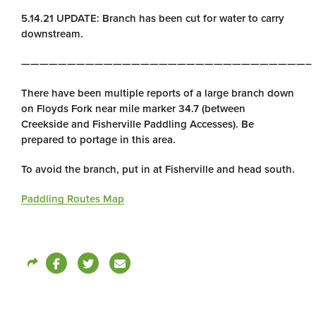
5.14.21 UPDATE: Branch has been cut for water to carry
downstream.
———————————————————————————————–
There have been multiple reports of a large branch down
on Floyds Fork near mile marker 34.7 (between
Creekside and Fisherville Paddling Accesses). Be
prepared to portage in this area.
To avoid the branch, put in at Fisherville and head south.
Paddling Routes Map