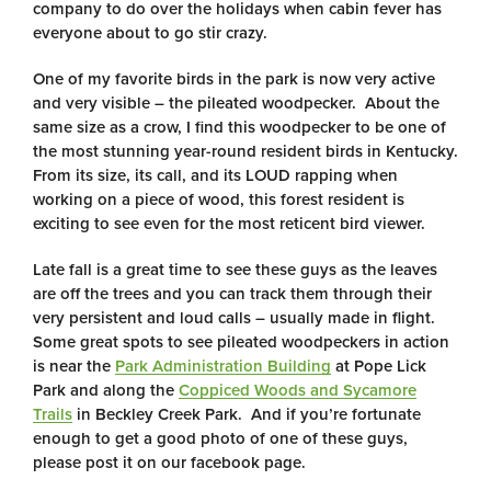
company to do over the holidays when cabin fever has
everyone about to go stir crazy.
One of my favorite birds in the park is now very active
and very visible – the pileated woodpecker. About the
same size as a crow, I find this woodpecker to be one of
the most stunning year-round resident birds in Kentucky.
From its size, its call, and its LOUD rapping when
working on a piece of wood, this forest resident is
exciting to see even for the most reticent bird viewer.
Late fall is a great time to see these guys as the leaves
are off the trees and you can track them through their
very persistent and loud calls – usually made in flight.
Some great spots to see pileated woodpeckers in action
is near the
Park Administration Building
at Pope Lick
Park and along the
Coppiced Woods and Sycamore
Trails
in Beckley Creek Park. And if you’re fortunate
enough to get a good photo of one of these guys,
please post it on our facebook page.