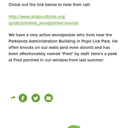
Check out the link below to hear their call:
http://www.allaboutbirds.org/
guide/pileated_woodpecker/
sounds
We have a very active woodpecker who lives near the
Parklands Administration Building in Pope Lick Park. He
often knocks on our walls (and even doors!) and has
been affectionately named “Fred” by staff. Here’s a peek
at Fred perched in our window from last summer: