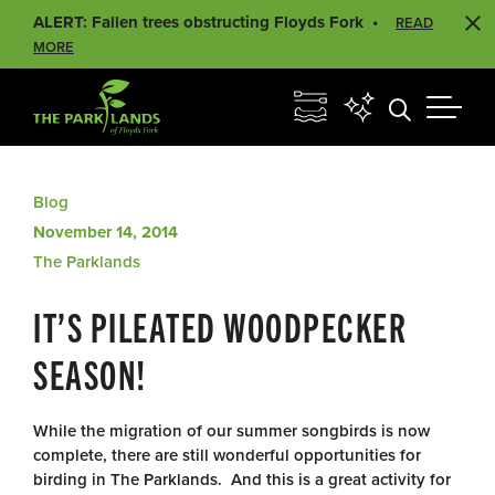
ALERT: Fallen trees obstructing Floyds Fork
READ
MORE
Blog
November 14, 2014
The Parklands
IT’S PILEATED WOODPECKER
SEASON!
While the migration of our summer songbirds is now
complete, there are still wonderful opportunities for
birding in The Parklands. And this is a great activity for