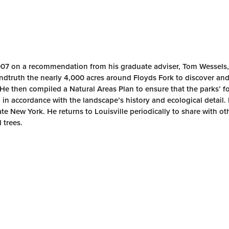
007 on a recommendation from his graduate adviser, Tom Wessels,
undtruth the nearly 4,000 acres around Floyds Fork to discover a
 He then compiled a Natural Areas Plan to ensure that the parks’ f
 in accordance with the landscape’s history and ecological detail
te New York. He returns to Louisville periodically to share with ot
 trees.