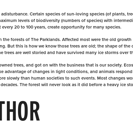
 adisturbance. Certain species of sun-loving species (of plants, tr
maximum levels of biodiversity (numbers of species) with intermedi
st every 20 to 100 years, create opportunity for many species.
 on the forests of The Parklands. Affected most were the old growth
ng. But this is how we know those trees are old; the shape of the
e trees are well storied and have survived many ice storms over th
downed trees, and got on with the business that is our society. Ec
ake advantage of changes in light conditions, and animals respond
e slowly than human societies to such events. Most changes won
ecades. The forest will never look as it did before a heavy ice st
THOR