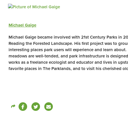
Michael Gaige
Michael Gaige became involved with 21st Century Parks in 2
Reading the Forested Landscape. His first project was to gro
interesting places park users will experience and learn about.
meadows are well-tended, and park infrastructure is designed
works as a freelance ecologist and educator and lives in upsta
favorite places in The Parklands, and to visit his cherished old