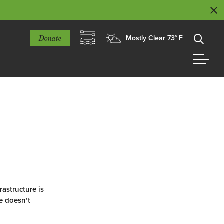
Donate
Mostly Clear 73° F
astructure is
re doesn’t