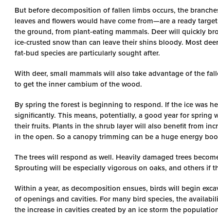
But before decomposition of fallen limbs occurs, the branche
leaves and flowers would have come from—are a ready target. 
the ground, from plant-eating mammals. Deer will quickly br
ice-crusted snow than can leave their shins bloody. Most dee
fat-bud species are particularly sought after.
With deer, small mammals will also take advantage of the fall
to get the inner cambium of the wood.
By spring the forest is beginning to respond. If the ice was h
significantly. This means, potentially, a good year for spring
their fruits. Plants in the shrub layer will also benefit from i
in the open. So a canopy trimming can be a huge energy boo
The trees will respond as well. Heavily damaged trees become
Sprouting will be especially vigorous on oaks, and others if th
Within a year, as decomposition ensues, birds will begin exc
of openings and cavities. For many bird species, the availabilit
the increase in cavities created by an ice storm the populati