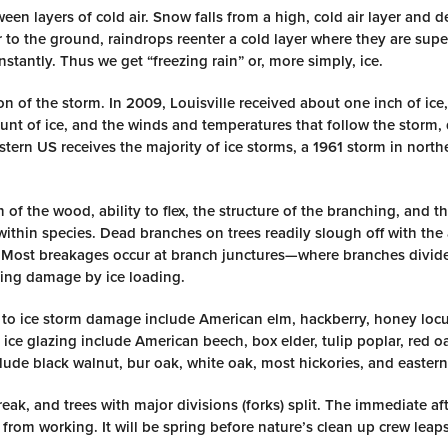
een layers of cold air. Snow falls from a high, cold air layer and 
 to the ground, raindrops reenter a cold layer where they are sup
stantly. Thus we get “freezing rain” or, more simply, ice.
n of the storm. In 2009, Louisville received about one inch of ice,
nt of ice, and the winds and temperatures that follow the storm,
rn US receives the majority of ice storms, a 1961 storm in north
 of the wood, ability to flex, the structure of the branching, and t
 within species. Dead branches on trees readily slough off with th
ess. Most breakages occur at branch junctures—where branches divid
ning damage by ice loading.
e to ice storm damage include American elm, hackberry, honey locu
o ice glazing include American beech, box elder, tulip poplar, red 
lude black walnut, bur oak, white oak, most hickories, and eastern
ak, and trees with major divisions (forks) split. The immediate aft
rom working. It will be spring before nature’s clean up crew leaps