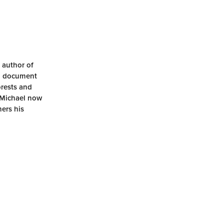
 author of
nd document
orests and
. Michael now
hers his