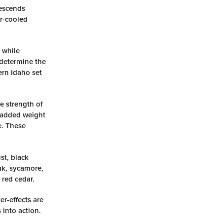
descends
er-cooled
 while
 determine the
ern Idaho set
he strength of
e added weight
e. These
st, black
oak, sycamore,
 red cedar.
er-effects are
 into action.