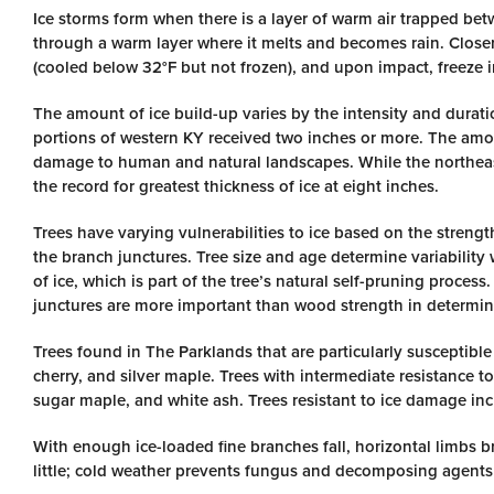
Ice storms form when there is a layer of warm air trapped betw
through a warm layer where it melts and becomes rain. Closer
(cooled below 32°F but not frozen), and upon impact, freeze in
The amount of ice build-up varies by the intensity and duratio
portions of western KY received two inches or more. The amou
damage to human and natural landscapes. While the northeaste
the record for greatest thickness of ice at eight inches.
Trees have varying vulnerabilities to ice based on the strength
the branch junctures. Tree size and age determine variability
of ice, which is part of the tree’s natural self-pruning proc
junctures are more important than wood strength in determi
Trees found in The Parklands that are particularly susceptibl
cherry, and silver maple. Trees with intermediate resistance t
sugar maple, and white ash. Trees resistant to ice damage inc
With enough ice-loaded fine branches fall, horizontal limbs bre
little; cold weather prevents fungus and decomposing agents f