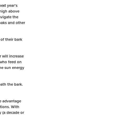
ext year’s
 high above
avigate the
oaks and other
of their bark
 will increase
s who feed on
 the sun energy
ath the bark.
ke advantage
ations. With
y (a decade or