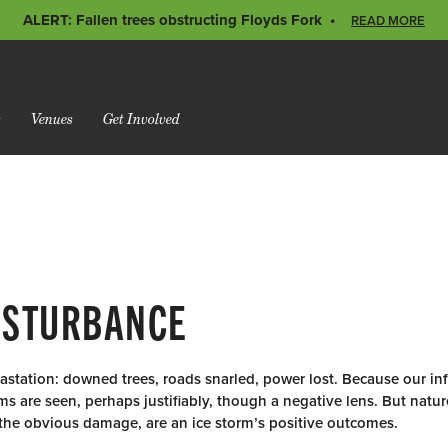
ALERT: Fallen trees obstructing Floyds Fork
READ MORE
s
Venues
Get Involved
DISTURBANCE
station: downed trees, roads snarled, power lost. Because our infr
ms are seen, perhaps justifiably, though a negative lens. But natu
 the obvious damage, are an ice storm’s positive outcomes.