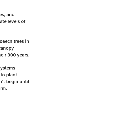
ees, and
ate levels of
 beech trees in
 canopy
eir 300 years.
osystems
 to plant
’t begin until
orm.