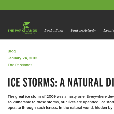
Find a Park
Find an Activity
Event
Blog
January 24, 2013
The Parklands
ICE STORMS: A NATURAL 
The great ice storm of 2009 was a nasty one. Everywhere deva
so vulnerable to these storms, our lives are upended. Ice stor
operate through such lenses. In the natural world, hidden by