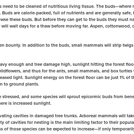
s need to be cleaned of nutritious living tissue. The buds—where n
Buds are calorie-packed, full of nutrients and are generally safe,
owse these buds. But before they can get to the buds they must n
r will wait days for a thaw before moving far. Aspen, cottonwood, 
en bounty. In addition to the buds, small mammals will strip twigs 
eavy enough and tree damage high, sunlight hitting the forest floor
 wildflowers, and thus for the ants, small mammals, and box turtle
ncreased light. Sunlight energy on the forest floor can be just 1% of
n to ground plants.
 stressed, and some species will sprout epicormic buds from bene
ere is increased sunlight.
avating cavities in damaged tree trunks. Arboreal mammals will ta
y of cavities for nesting is the main limiting factor to their popul
ons of those species can be expected to increase—if only temporaril