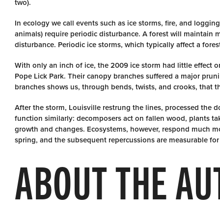
two).
In ecology we call events such as ice storms, fire, and logging
animals) require periodic disturbance. A forest will maintain 
disturbance. Periodic ice storms, which typically affect a fore
With only an inch of ice, the 2009 ice storm had little effect
Pope Lick Park. Their canopy branches suffered a major pruni
branches shows us, through bends, twists, and crooks, that th
After the storm, Louisville restrung the lines, processed the 
function similarly: decomposers act on fallen wood, plants t
growth and changes. Ecosystems, however, respond much mor
spring, and the subsequent repercussions are measurable for d
ABOUT THE AU