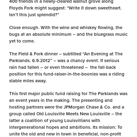
400 friends in a newly-cleared walnut grove along
Floyds Fork might suggest: “Write it down sweetheart.
Isn’t this just splendid?”
Close enough. With the wine and whiskey flowing, the
bugs at an absolute minimum – and the bluegrass music
yet to come.
The Field & Fork dinner – subtitled “An Evening at The
Parklands. 6.9.2012″ – was a chancy event. If serious
rain had fallen – or even threatened – the fall-back
position for this fund-raiser-in-the-boonies was a riding
stable miles away.
This first major public fund raising for The Parklands was
an event years in the making. The presenting and
hosting partners were the JPMorgan Chase & Co. and a
group called Old Louisville Meets New Louisville – the
latter a coalition of young Louisvillians with
intergenerational hopes and ambitions. Its mission: To
unite the old and new in town in beneficial, non-profit