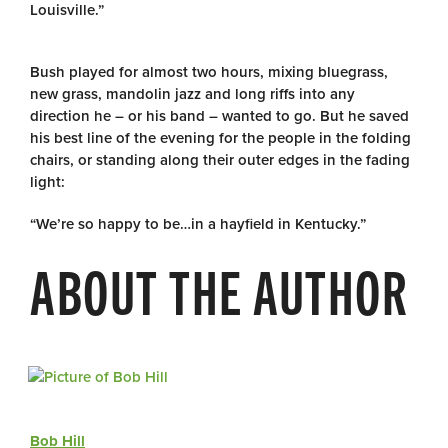
Louisville.”
Bush played for almost two hours, mixing bluegrass,
new grass, mandolin jazz and long riffs into any
direction he – or his band – wanted to go. But he saved
his best line of the evening for the people in the folding
chairs, or standing along their outer edges in the fading
light:
“We’re so happy to be…in a hayfield in Kentucky.”
ABOUT THE AUTHOR
Bob Hill