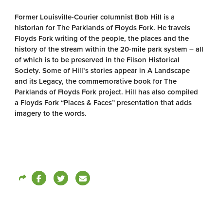
Former Louisville-Courier columnist Bob Hill is a
historian for The Parklands of Floyds Fork. He travels
Floyds Fork writing of the people, the places and the
history of the stream within the 20-mile park system – all
of which is to be preserved in the Filson Historical
Society. Some of Hill’s stories appear in A Landscape
and its Legacy, the commemorative book for The
Parklands of Floyds Fork project. Hill has also compiled
a Floyds Fork “Places & Faces” presentation that adds
imagery to the words.