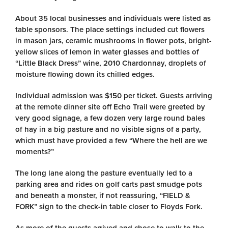
About 35 local businesses and individuals were listed as
table sponsors. The place settings included cut flowers
in mason jars, ceramic mushrooms in flower pots, bright-
yellow slices of lemon in water glasses and bottles of
“Little Black Dress” wine, 2010 Chardonnay, droplets of
moisture flowing down its chilled edges.
Individual admission was $150 per ticket. Guests arriving
at the remote dinner site off Echo Trail were greeted by
very good signage, a few dozen very large round bales
of hay in a big pasture and no visible signs of a party,
which must have provided a few “Where the hell are we
moments?”
The long lane along the pasture eventually led to a
parking area and rides on golf carts past smudge pots
and beneath a monster, if not reassuring, “FIELD &
FORK” sign to the check-in table closer to Floyds Fork.