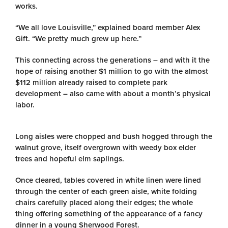
works.
“We all love Louisville,” explained board member Alex
Gift. “We pretty much grew up here.”
This connecting across the generations – and with it the
hope of raising another $1 million to go with the almost
$112 million already raised to complete park
development – also came with about a month’s physical
labor.
Long aisles were chopped and bush hogged through the
walnut grove, itself overgrown with weedy box elder
trees and hopeful elm saplings.
Once cleared, tables covered in white linen were lined
through the center of each green aisle, white folding
chairs carefully placed along their edges; the whole
thing offering something of the appearance of a fancy
dinner in a young Sherwood Forest.