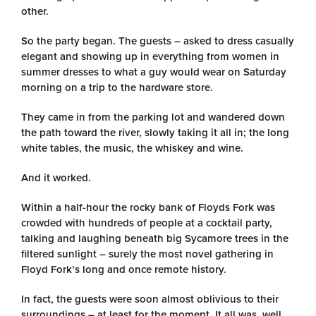
other.
So the party began. The guests – asked to dress casually
elegant and showing up in everything from women in
summer dresses to what a guy would wear on Saturday
morning on a trip to the hardware store.
They came in from the parking lot and wandered down
the path toward the river, slowly taking it all in; the long
white tables, the music, the whiskey and wine.
And it worked.
Within a half-hour the rocky bank of Floyds Fork was
crowded with hundreds of people at a cocktail party,
talking and laughing beneath big Sycamore trees in the
filtered sunlight – surely the most novel gathering in
Floyd Fork’s long and once remote history.
In fact, the guests were soon almost oblivious to their
surroundings – at least for the moment. It all was, well,