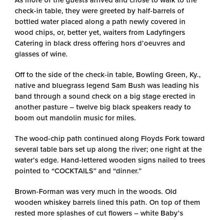
As more of the guests arrived and chose to walk to the
check-in table, they were greeted by half-barrels of
bottled water placed along a path newly covered in
wood chips, or, better yet, waiters from Ladyfingers
Catering in black dress offering hors d’oeuvres and
glasses of wine.
Off to the side of the check-in table, Bowling Green, Ky.,
native and bluegrass legend Sam Bush was leading his
band through a sound check on a big stage erected in
another pasture – twelve big black speakers ready to
boom out mandolin music for miles.
The wood-chip path continued along Floyds Fork toward
several table bars set up along the river; one right at the
water’s edge. Hand-lettered wooden signs nailed to trees
pointed to “COCKTAILS” and “dinner.”
Brown-Forman was very much in the woods. Old
wooden whiskey barrels lined this path. On top of them
rested more splashes of cut flowers – white Baby’s