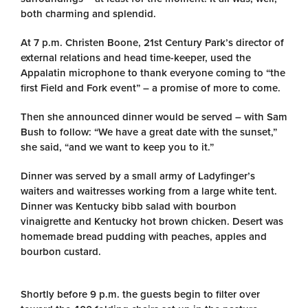
both charming and splendid.
At 7 p.m. Christen Boone, 21st Century Park’s director of
external relations and head time-keeper, used the
Appalatin microphone to thank everyone coming to “the
first Field and Fork event” – a promise of more to come.
Then she announced dinner would be served – with Sam
Bush to follow: “We have a great date with the sunset,”
she said, “and we want to keep you to it.”
Dinner was served by a small army of Ladyfinger’s
waiters and waitresses working from a large white tent.
Dinner was Kentucky bibb salad with bourbon
vinaigrette and Kentucky hot brown chicken. Desert was
homemade bread pudding with peaches, apples and
bourbon custard.
Shortly before 9 p.m. the guests begin to filter over