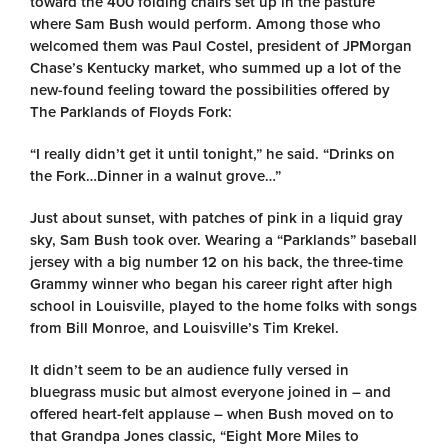
toward the 400 folding chairs set up in the pasture
where Sam Bush would perform. Among those who
welcomed them was Paul Costel, president of JPMorgan
Chase’s Kentucky market, who summed up a lot of the
new-found feeling toward the possibilities offered by
The Parklands of Floyds Fork:
“I really didn’t get it until tonight,” he said. “Drinks on
the Fork…Dinner in a walnut grove…”
Just about sunset, with patches of pink in a liquid gray
sky, Sam Bush took over. Wearing a “Parklands” baseball
jersey with a big number 12 on his back, the three-time
Grammy winner who began his career right after high
school in Louisville, played to the home folks with songs
from Bill Monroe, and Louisville’s Tim Krekel.
It didn’t seem to be an audience fully versed in
bluegrass music but almost everyone joined in – and
offered heart-felt applause – when Bush moved on to
that Grandpa Jones classic, “Eight More Miles to