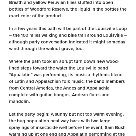
Breath and yellow Peruvian lilies stuffed into open
bottles of Woodford Reserve, the liquid in the bottles the
exact color of the product.
In a few years this path will be part of the Louisville Loop
– the 100 miles walking and bike trail around Louisville –
although party conversation indicated it might someday
wind through the walnut grove, too.
Where the path took an abrupt turn down new wood-
lined steps toward the water the Louisville band
“Appalatin” was performing; its music a rhythmic blend
of Latin and Appalachian folk music; the band members
from Central America, the Andes and Appalachia
complete with guitar, bongos, Andean flutes and
mandolin.
Let the party begin: A sunny but not too warm evening,
the bug population beat way back with two large
sprayings of insecticide well before the event; Sam Bush
warming up at one end and Appalatin performing at the