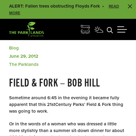
ALERT: Fallen trees obstructing Floyds Fork
READ
MORE
Blog
June 29, 2012
The Parklands
FIELD & FORK – BOB HILL
Sometime around 6:45 in the evening it became fully
apparent that this 21stCentury Parks’ Field & Fork thing
was going to work.
Or in the words of a woman who was dressed a little
more stylishly than a summer sit-down dinner for about