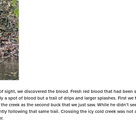
of sight, we discovered the blood. Fresh red blood that had been s
ly a spot of blood but a trail of drips and larger splashes. First we 
the creek as the second buck that we just saw. While he didn’t see
tly following that same trail. Crossing the icy cold creek was not 
r.