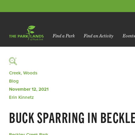
Find a Park
Find an Activity
Event
Creek, Woods
Blog
November 12, 2021
Erin Kinnetz
BUCK SPARRING IN BECKL
Beckley Creek Park