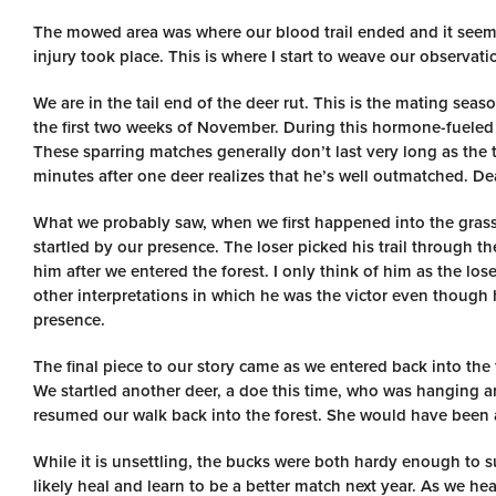
The mowed area was where our blood trail ended and it seemed
injury took place. This is where I start to weave our observa
We are in the tail end of the deer rut. This is the mating sea
the first two weeks of November. During this hormone-fueled ti
These sparring matches generally don’t last very long as the 
minutes after one deer realizes that he’s well outmatched. De
What we probably saw, when we first happened into the grassy
startled by our presence. The loser picked his trail through 
him after we entered the forest. I only think of him as the los
other interpretations in which he was the victor even though
presence.
The final piece to our story came as we entered back into the 
We startled another deer, a doe this time, who was hanging ar
resumed our walk back into the forest. She would have been 
While it is unsettling, the bucks were both hardy enough to su
likely heal and learn to be a better match next year. As we he