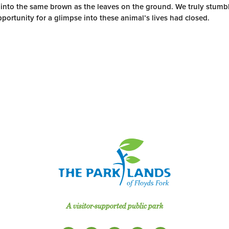
 into the same brown as the leaves on the ground. We truly stumbl
pportunity for a glimpse into these animal’s lives had closed.
A visitor-supported public park