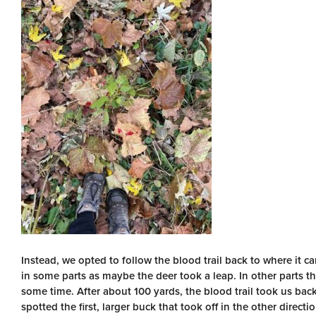
Instead, we opted to follow the blood trail back to where it 
in some parts as maybe the deer took a leap. In other parts th
some time. After about 100 yards, the blood trail took us back
spotted the first, larger buck that took off in the other directio