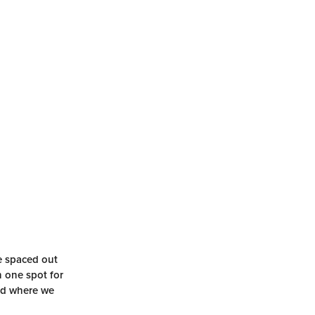
re spaced out
n one spot for
and where we