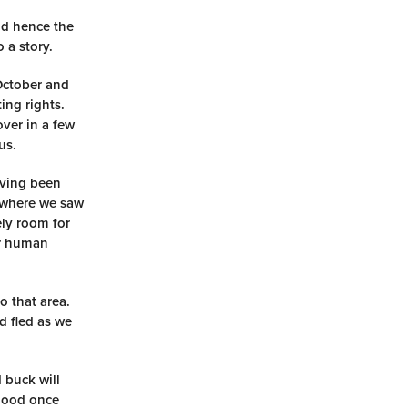
nd hence the
 a story.
 October and
ing rights.
over in a few
us.
aving been
s where we saw
ely room for
ur human
o that area.
d fled as we
 buck will
blood once