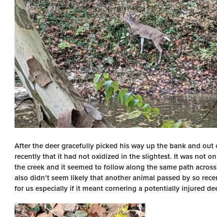
After the deer gracefully picked his way up the bank and out 
recently that it had not oxidized in the slightest. It was not on
the creek and it seemed to follow along the same path across 
also didn’t seem likely that another animal passed by so recen
for us especially if it meant cornering a potentially injured dee