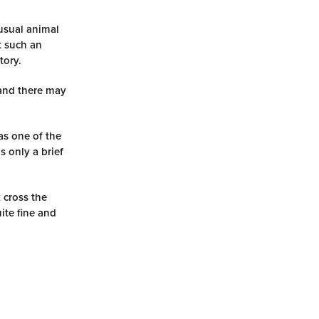
usual animal
t such an
tory.
 and there may
as one of the
s only a brief
 cross the
ite fine and