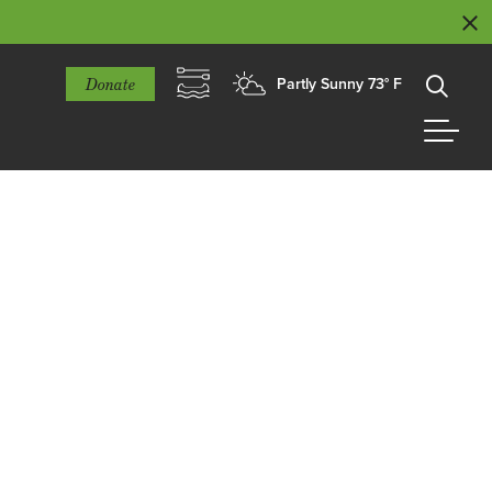
Donate
Partly Sunny 73° F