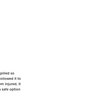
pilled so
followed it to
m injured, it
a safe option