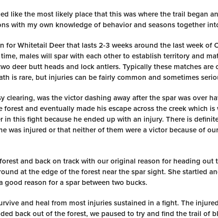
 like the most likely place that this was where the trail began a
tions with my own knowledge of behavior and seasons together into
son for Whitetail Deer that lasts 2-3 weeks around the last week of
me, males will spar with each other to establish territory and mat
two deer butt heads and lock antlers. Typically these matches are 
ath is rare, but injuries can be fairly common and sometimes serio
 clearing, was the victor dashing away after the spar was over h
the forest and eventually made his escape across the creek which i
er in this fight because he ended up with an injury. There is definit
 he was injured or that neither of them were a victor because of o
forest and back on track with our original reason for heading out t
ound at the edge of the forest near the spar sight. She startled an
a good reason for a spar between two bucks.
rvive and heal from most injuries sustained in a fight. The injured
aded back out of the forest, we paused to try and find the trail of 