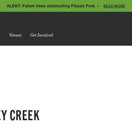
ALERT: Fallen trees obstructing Floyds Fork
READ MORE
s
Venues
Get Involved
EY CREEK