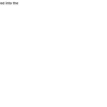
ed into the