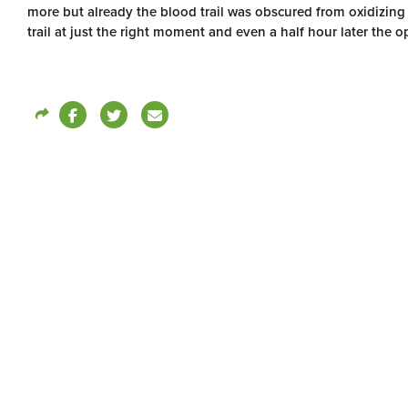
more but already the blood trail was obscured from oxidizing
trail at just the right moment and even a half hour later the o