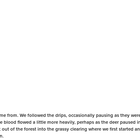
came from. We followed the drips, occasionally pausing as they we
e blood flowed a little more heavily, perhaps as the deer paused i
 out of the forest into the grassy clearing where we first started 
n.