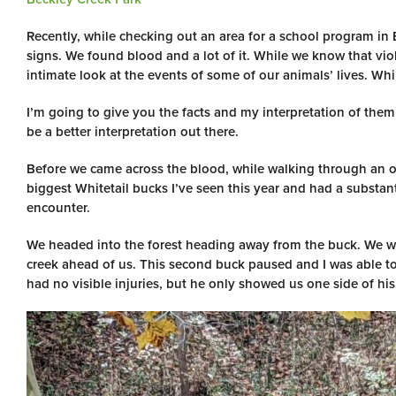
Recently, while checking out an area for a school program in
signs. We found blood and a lot of it. While we know that viol
intimate look at the events of some of our animals’ lives. While
I’m going to give you the facts and my interpretation of the
be a better interpretation out there.
Before we came across the blood, while walking through an op
biggest Whitetail bucks I’ve seen this year and had a substanti
encounter.
We headed into the forest heading away from the buck. We we
creek ahead of us. This second buck paused and I was able to
had no visible injuries, but he only showed us one side of hi