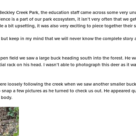
 Beckley Creek Park, the education staff came across some very un
ence is a part of our park ecosystem, it isn’t very often that we ge
 a bit upsetting, it was also very exciting to piece together their s
m but keep in my mind that we will never know the complete story
en field we saw a large buck heading south into the forest. He w
al rack on his head. I wasn’t able to photograph this deer as it wa
re loosely following the creek when we saw another smaller buck
 snap a few pictures as he turned to check us out. He appeared qu
s body.