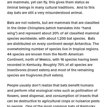
are mammals, yet can fly, this gives them status as
liminal beings in many cultural traditions. And to this
day bats are still a very misunderstood animal.
Bats are not rodents, but are mammals that are classified
in the Order Chiroptera (which translates into “hand
wing”) and represent about 20% of all classified mammal
species worldwide, with about 1,200 bat species. Bats
are distributed on every continent except Antarctica. The
overwhelming number of species live in tropical regions.
44 species are known from the North American
Continent, north of Mexico, with 16 species having been
recorded in Kentucky. Roughly 70% of all species are
insectivores (insect eaters) and most of the remaining
species are frugivores (fruit eaters).
People usually don’t realize that bats benefit humans
and perform vital ecological roles such as pollination of
flowers, seed dispersal, and consumption of insects that
can be destructive to agricultural crops or nuisance pests
to people. One of the most common bats of Kentucky