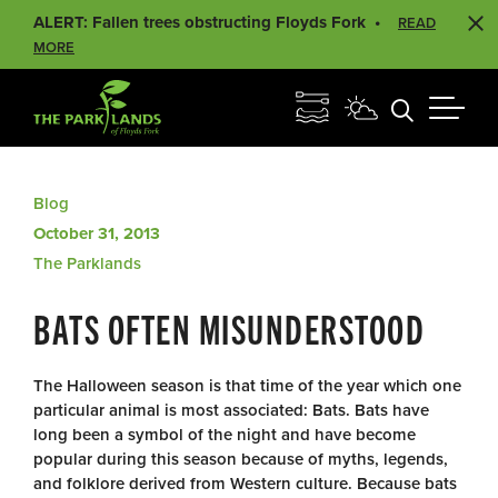
ALERT: Fallen trees obstructing Floyds Fork
READ
MORE
Blog
October 31, 2013
The Parklands
BATS OFTEN MISUNDERSTOOD
The Halloween season is that time of the year which one
particular animal is most associated: Bats. Bats have
long been a symbol of the night and have become
popular during this season because of myths, legends,
and folklore derived from Western culture. Because bats