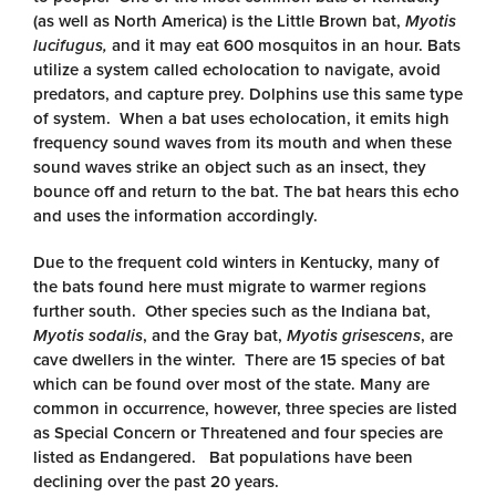
(as well as North America) is the Little Brown bat,
Myotis
lucifugus,
and it may eat 600 mosquitos in an hour. Bats
utilize a system called echolocation to navigate, avoid
predators, and capture prey. Dolphins use this same type
of system. When a bat uses echolocation, it emits high
frequency sound waves from its mouth and when these
sound waves strike an object such as an insect, they
bounce off and return to the bat. The bat hears this echo
and uses the information accordingly.
Due to the frequent cold winters in Kentucky, many of
the bats found here must migrate to warmer regions
further south. Other species such as the Indiana bat,
Myotis sodalis
, and the Gray bat,
Myotis grisescens
, are
cave dwellers in the winter. There are 15 species of bat
which can be found over most of the state. Many are
common in occurrence, however, three species are listed
as Special Concern or Threatened and four species are
listed as Endangered. Bat populations have been
declining over the past 20 years.