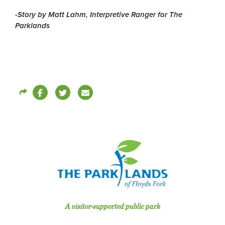
-Story by Matt Lahm, Interpretive Ranger for The
Parklands
A visitor-supported public park