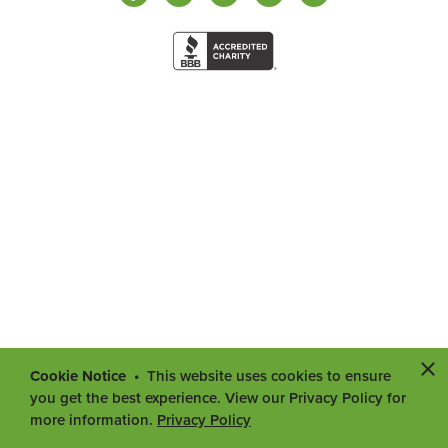
Cookie Notice
This website uses cookies to ensure
you get the best experience. View our Privacy Policy for
more information.
Privacy Policy