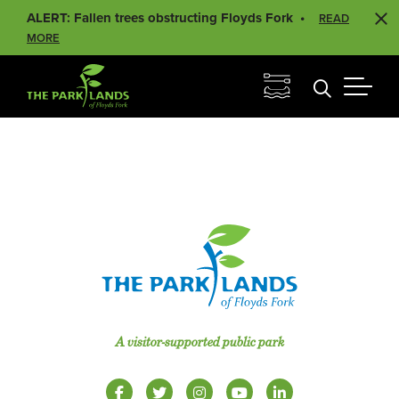
ALERT: Fallen trees obstructing Floyds Fork
READ
MORE
A visitor-supported public park