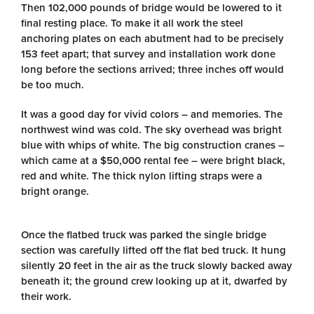
Then 102,000 pounds of bridge would be lowered to it
final resting place. To make it all work the steel
anchoring plates on each abutment had to be precisely
153 feet apart; that survey and installation work done
long before the sections arrived; three inches off would
be too much.
It was a good day for vivid colors – and memories. The
northwest wind was cold. The sky overhead was bright
blue with whips of white. The big construction cranes –
which came at a $50,000 rental fee – were bright black,
red and white. The thick nylon lifting straps were a
bright orange.
Once the flatbed truck was parked the single bridge
section was carefully lifted off the flat bed truck. It hung
silently 20 feet in the air as the truck slowly backed away
beneath it; the ground crew looking up at it, dwarfed by
their work.