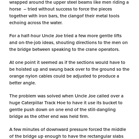
wrapped around the upper steel beams like men riding a
horse – tried without success to force the pieces
together with iron bars, the clangof their metal tools
echoing across the water.
For a half-hour Uncle Joe tried a few more gentle lifts
and on-the-job ideas, shouting directions to the men on
the bridge between speaking to the crane operators.
At one point it seemed as if the sections would have to
be hoisted up and swung back over to the ground so the
orange nylon cables could be adjusted to produce a
better angle.
The problem was solved when Uncle Joe called over a
huge Caterpillar Track Hoe to have it use its bucket to
gentle push down on one end of the still-dangling
bridge as the other end was held firm.
A few minutes of downward pressure forced the middle
of the bridge up enough to have the rectangular slabs