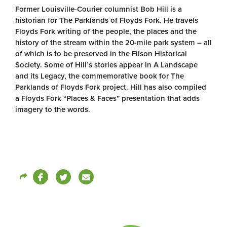
Former Louisville-Courier columnist Bob Hill is a
historian for The Parklands of Floyds Fork. He travels
Floyds Fork writing of the people, the places and the
history of the stream within the 20-mile park system – all
of which is to be preserved in the Filson Historical
Society. Some of Hill’s stories appear in A Landscape
and its Legacy, the commemorative book for The
Parklands of Floyds Fork project. Hill has also compiled
a Floyds Fork “Places & Faces” presentation that adds
imagery to the words.