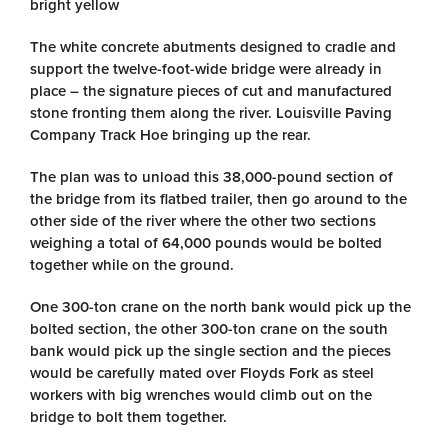
bright yellow
The white concrete abutments designed to cradle and
support the twelve-foot-wide bridge were already in
place – the signature pieces of cut and manufactured
stone fronting them along the river. Louisville Paving
Company Track Hoe bringing up the rear.
The plan was to unload this 38,000-pound section of
the bridge from its flatbed trailer, then go around to the
other side of the river where the other two sections
weighing a total of 64,000 pounds would be bolted
together while on the ground.
One 300-ton crane on the north bank would pick up the
bolted section, the other 300-ton crane on the south
bank would pick up the single section and the pieces
would be carefully mated over Floyds Fork as steel
workers with big wrenches would climb out on the
bridge to bolt them together.