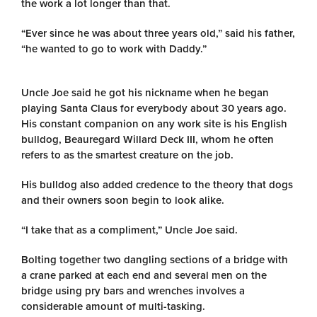
the work a lot longer than that.
“Ever since he was about three years old,” said his father,
“he wanted to go to work with Daddy.”
Uncle Joe said he got his nickname when he began
playing Santa Claus for everybody about 30 years ago.
His constant companion on any work site is his English
bulldog, Beauregard Willard Deck III, whom he often
refers to as the smartest creature on the job.
His bulldog also added credence to the theory that dogs
and their owners soon begin to look alike.
“I take that as a compliment,” Uncle Joe said.
Bolting together two dangling sections of a bridge with
a crane parked at each end and several men on the
bridge using pry bars and wrenches involves a
considerable amount of multi-tasking.