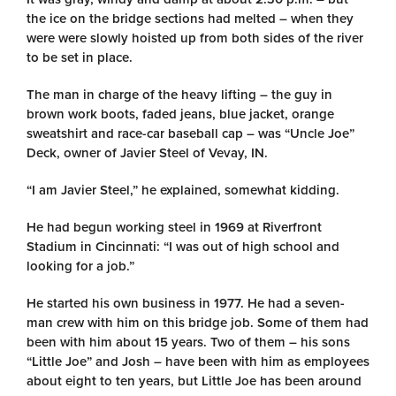
the ice on the bridge sections had melted – when they
were were slowly hoisted up from both sides of the river
to be set in place.
The man in charge of the heavy lifting – the guy in
brown work boots, faded jeans, blue jacket, orange
sweatshirt and race-car baseball cap – was “Uncle Joe”
Deck, owner of Javier Steel of Vevay, IN.
“I am Javier Steel,” he explained, somewhat kidding.
He had begun working steel in 1969 at Riverfront
Stadium in Cincinnati: “I was out of high school and
looking for a job.”
He started his own business in 1977. He had a seven-
man crew with him on this bridge job. Some of them had
been with him about 15 years. Two of them – his sons
“Little Joe” and Josh – have been with him as employees
about eight to ten years, but Little Joe has been around