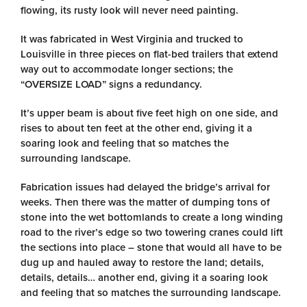
flowing, its rusty look will never need painting.
It was fabricated in West Virginia and trucked to
Louisville in three pieces on flat-bed trailers that extend
way out to accommodate longer sections; the
“OVERSIZE LOAD” signs a redundancy.
It’s upper beam is about five feet high on one side, and
rises to about ten feet at the other end, giving it a
soaring look and feeling that so matches the
surrounding landscape.
Fabrication issues had delayed the bridge’s arrival for
weeks. Then there was the matter of dumping tons of
stone into the wet bottomlands to create a long winding
road to the river’s edge so two towering cranes could lift
the sections into place – stone that would all have to be
dug up and hauled away to restore the land; details,
details, details… another end, giving it a soaring look
and feeling that so matches the surrounding landscape.