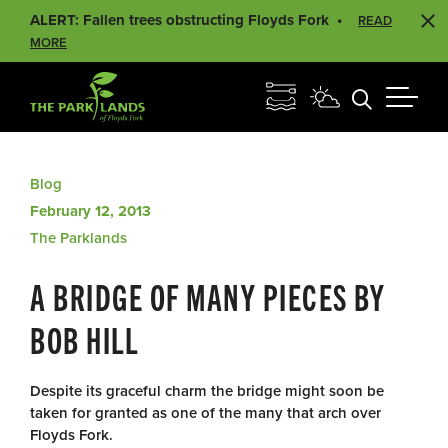
ALERT: Fallen trees obstructing Floyds Fork
READ
MORE
Blog
February 12, 2013
The Parklands
A BRIDGE OF MANY PIECES BY
BOB HILL
Despite its graceful charm the bridge might soon be
taken for granted as one of the many that arch over
Floyds Fork.