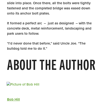
slide into place. Once there, all the bolts were tightly
fastened and the completed bridge was eased down
onto its anchor bolt plates.
It formed a perfect arc – just as designed – with the
concrete deck, metal reinforcement, landscaping and
park users to follow.
“I’d never done that before,” said Uncle Joe. “The
bulldog told me to do it.”
ABOUT THE AUTHOR
Bob Hill