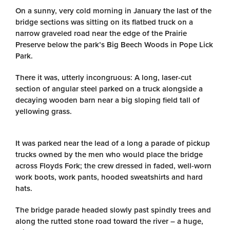
On a sunny, very cold morning in January the last of the
bridge sections was sitting on its flatbed truck on a
narrow graveled road near the edge of the Prairie
Preserve below the park’s Big Beech Woods in Pope Lick
Park.
There it was, utterly incongruous: A long, laser-cut
section of angular steel parked on a truck alongside a
decaying wooden barn near a big sloping field tall of
yellowing grass.
It was parked near the lead of a long a parade of pickup
trucks owned by the men who would place the bridge
across Floyds Fork; the crew dressed in faded, well-worn
work boots, work pants, hooded sweatshirts and hard
hats.
The bridge parade headed slowly past spindly trees and
along the rutted stone road toward the river – a huge,