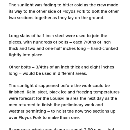
The sunlight was fading to bitter cold as the crew made
its way to the other side of Floyds Fork to bolt the other
two sections together as they lay on the ground.
Long slabs of half-inch steel were used to join the
pieces, with hundreds of bolts – each 7/8ths of inch
thick and two and one-half inches long – hand-cranked
tightly into place.
Other bolts – 3/4ths of an inch thick and eight inches
long – would be used in different areas.
The sunlight disappeared before the work could be
finished. Rain, sleet, black ice and freezing temperatures
were forecast for the Louisville area the next day as the
men returned to finish the preliminary work and –
weather permitting – to hoist the now two sections up
over Floyds Fork to make them one.
It was gray, windy and damp at about 2:30 p.m. – but