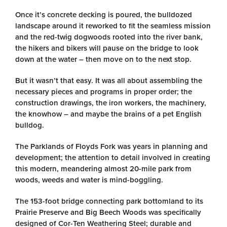
Once it’s concrete decking is poured, the bulldozed
landscape around it reworked to fit the seamless mission
and the red-twig dogwoods rooted into the river bank,
the hikers and bikers will pause on the bridge to look
down at the water – then move on to the next stop.
But it wasn’t that easy. It was all about assembling the
necessary pieces and programs in proper order; the
construction drawings, the iron workers, the machinery,
the knowhow – and maybe the brains of a pet English
bulldog.
The Parklands of Floyds Fork was years in planning and
development; the attention to detail involved in creating
this modern, meandering almost 20-mile park from
woods, weeds and water is mind-boggling.
The 153-foot bridge connecting park bottomland to its
Prairie Preserve and Big Beech Woods was specifically
designed of Cor-Ten Weathering Steel; durable and