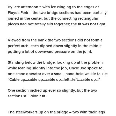
By late afternoon ¬ with ice clinging to the edges of
Floyds Fork – the two bridge sections had been partially
joined in the center, but the connecting rectangular
pieces had not totally slid together; the fit was not tight.
Viewed from the bank the two sections did not form a
perfect arch; each dipped down slightly in the middle
putting a lot of downward pressure on the joint.
Standing below the bridge, looking up at the problem
while leaning slightly into the job, Uncle Joe spoke to
one crane operator over a small, hand-held walkie-talkie:
“Cable up…cable up…cable up…left…left…cable up…”
One section inched up ever so slightly, but the two
sections still didn’t fit.
The steelworkers up on the bridge – two with their legs